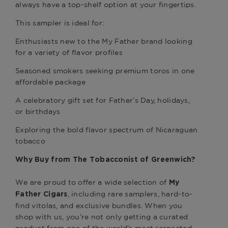
always have a top-shelf option at your fingertips.
This sampler is ideal for:
Enthusiasts new to the My Father brand looking
for a variety of flavor profiles
Seasoned smokers seeking premium toros in one
affordable package
A celebratory gift set for Father’s Day, holidays,
or birthdays
Exploring the bold flavor spectrum of Nicaraguan
tobacco
Why Buy from
The Tobacconist of Greenwich
?
We are proud to offer a wide selection of
My
, including rare samplers, hard-to-
Father Cigars
find vitolas, and exclusive bundles. When you
shop with us, you’re not only getting a curated