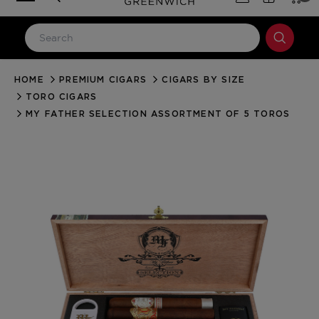
HOME
PREMIUM CIGARS
CIGARS BY SIZE
LOG IN
TORO CIGARS
Email Address
MY FATHER SELECTION ASSORTMENT OF 5 TOROS
Password
Forgot your password?