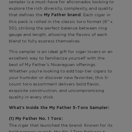
sampler is a must-have for aficionados looking to
explore the rich diversity, complexity, and quality
that defines the
. Each cigar in
My Father brand
this pack is rolled in the classic toro format (6" x
50), striking the perfect balance between ring
gauge and length, allowing the flavors of each
blend to fully express themselves.
This sampler is an ideal gift for cigar lovers or an
excellent way to familiarize yourself with the
best of My Father’s Nicaraguan offerings.
Whether you're looking to add top-tier cigars to
your humidor or discover new favorites, this 5-
count toro assortment delivers bold flavor,
exquisite construction, and uncompromising
quality in every stick.
What’s Inside the My Father 5-Toro Sampler:
(1) My Father No. 1 Toro:
The cigar that launched the brand. Known for its
bold peppery punch, the No. 1 Toro features a