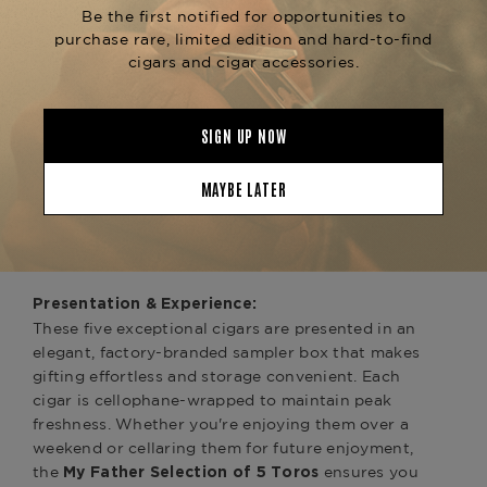
(1) Don Pepín García Original Toro (Blue
Label):
The cigar that started it all in 2003. Blue Label
remains a fan favorite for its bold, pepper-
forward profile and impressive strength. Rolled
with a beautiful Nicaraguan Corojo wrapper and
premium Nicaraguan fillers, the Original Toro
showcases earthy notes, spices, leather, and a
slightly sweet finish. It exemplifies Don Pepín’s
signature blending style—classic, powerful, and
complex.
Presentation & Experience:
These five exceptional cigars are presented in an
elegant, factory-branded sampler box that makes
gifting effortless and storage convenient. Each
cigar is cellophane-wrapped to maintain peak
freshness. Whether you're enjoying them over a
weekend or cellaring them for future enjoyment,
the
ensures you
My Father Selection of 5 Toros