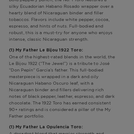
silky Ecuadorian Habano Rosado wrapper over a
hearty blend of Nicaraguan binder and filler
tobaccos. Flavors include white pepper, cocoa,
espresso, and hints of nuts. Full-bodied and
robust, this is a must-try for anyone who enjoys
intense, classic Nicaraguan strength.
(1) My Father Le Bijou 1922 Toro:
One of the highest-rated blends in the world, the
Le Bijou 1922 (“The Jewel”) is a tribute to José
“Don Pepín” García’s father. This full-bodied
masterpiece is wrapped in a dark and oily
Nicaraguan Habano Oscuro leaf, with a
Nicaraguan binder and fillers delivering rich
notes of black pepper, leather, espresso, and dark
chocolate. The 1922 Toro has earned consistent
90+ ratings and is considered a pillar of the My
Father portfolio.
(1) My Father La Opulencia Toro:
A decadent blend that marries strength and