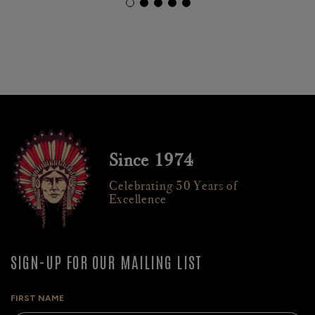
Since 1974
Celebrating 50 Years of
Excellence
SIGN-UP FOR OUR MAILING LIST
FIRST NAME