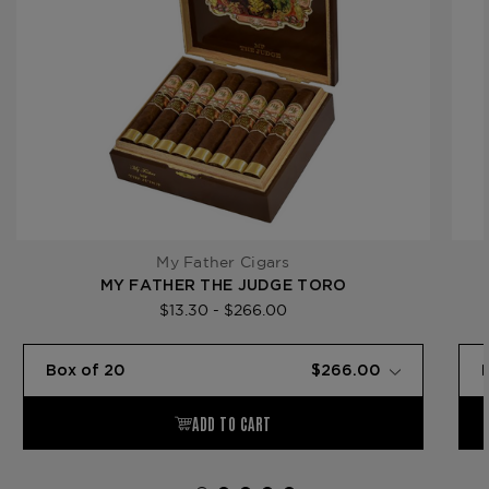
My Father Cigars
MY FATHER THE JUDGE TORO
$13.30 - $266.00