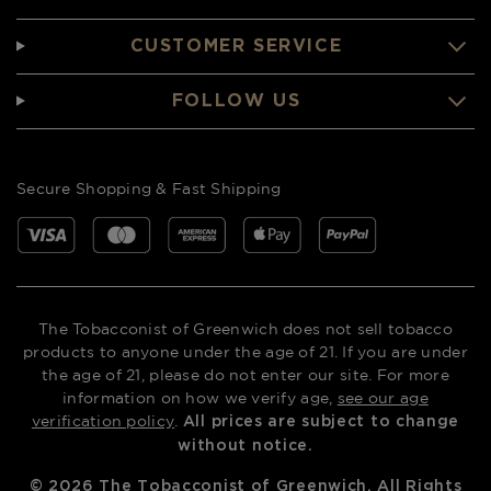
CUSTOMER SERVICE
FOLLOW US
Secure Shopping & Fast Shipping
The Tobacconist of Greenwich does not sell tobacco
products to anyone under the age of 21. If you are under
the age of 21, please do not enter our site. For more
information on how we verify age,
see our age
verification policy
.
All prices are subject to change
without notice.
©
2026
The Tobacconist of Greenwich. All Rights