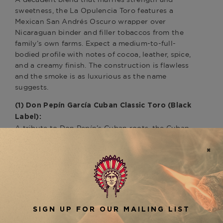
sweetness, the La Opulencia Toro features a
Mexican San Andrés Oscuro wrapper over
Nicaraguan binder and filler tobaccos from the
family’s own farms. Expect a medium-to-full-
bodied profile with notes of cocoa, leather, spice,
and a creamy finish. The construction is flawless
and the smoke is as luxurious as the name
suggests.
(1) Don Pepín García Cuban Classic Toro (Black
Label):
A tribute to Don Pepín’s Cuban roots, the Cuban
Classic offers medium to full strength with
classic Cuban-style flair. Wrapped in a
shimmering Nicaraguan Rosado leaf and packed
with bold Nicaraguan fillers, this cigar delivers a
complex flavor profile of black pepper, roasted
nuts, wood, and a signature García spice. It’s a
favorite among traditionalists who appreciate big
flavor in a balanced format.