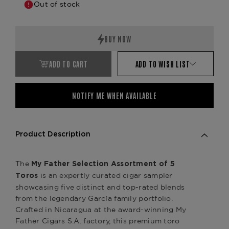
Out of stock
ADD TO CART
ADD TO WISH LIST
NOTIFY ME WHEN AVAILABLE
Product Description
The
My Father Selection Assortment of 5
is an expertly curated cigar sampler
Toros
showcasing five distinct and top-rated blends
from the legendary García family portfolio.
Crafted in Nicaragua at the award-winning My
Father Cigars S.A. factory, this premium toro