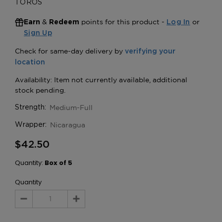
TOROS
&
points for this product -
or
Earn
Redeem
Log In
Sign Up
Medium-Full
Strength:
Nicaragua
Wrapper:
$42.50
Quantity:
Box of 5
Quantity
Decrease
Increase
Quantity:
Quantity: