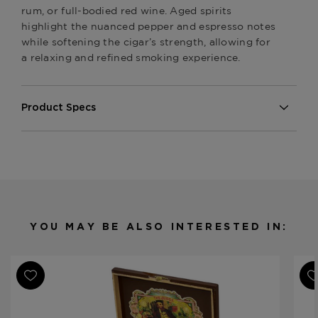
rum, or full-bodied red wine. Aged spirits
highlight the nuanced pepper and espresso notes
while softening the cigar’s strength, allowing for
a relaxing and refined smoking experience.
Product Specs
Strength
Medium-Full
Shape
Various
Origin
Nicaragua
Binder
Nicaragua
Filler
Nicaragua
YOU MAY BE ALSO INTERESTED IN:
Length
Various
Ring Gauge
Various
Product Line
My Father Samplers