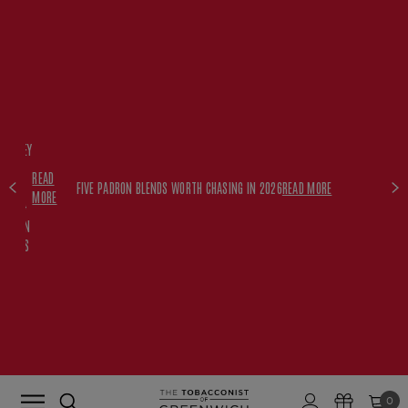
FREE
HISKEY
SET
READ
WITH
FIVE PADRON BLENDS WORTH CHASING IN 2026
READ MORE
MORE
$350+
PADRON
ORDERS
0