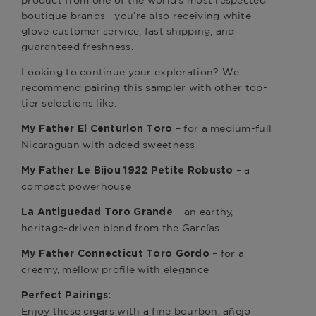
product from one of the world’s most respected
boutique brands—you’re also receiving white-
glove customer service, fast shipping, and
guaranteed freshness.
Looking to continue your exploration? We
recommend pairing this sampler with other top-
tier selections like:
– for a medium-full
My Father El Centurion Toro
Nicaraguan with added sweetness
– a
My Father Le Bijou 1922 Petite Robusto
compact powerhouse
– an earthy,
La Antiguedad Toro Grande
heritage-driven blend from the Garcías
– for a
My Father Connecticut Toro Gordo
creamy, mellow profile with elegance
Perfect Pairings:
Enjoy these cigars with a fine bourbon, añejo