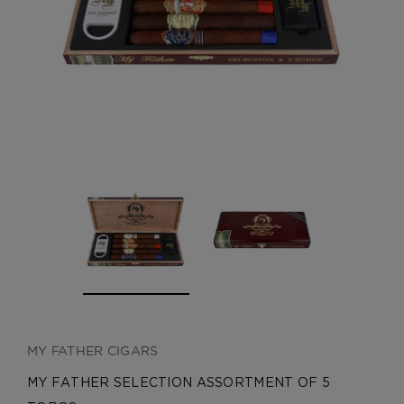
CREATE ACCOUNT
MY FATHER CIGARS
MY FATHER SELECTION ASSORTMENT OF 5