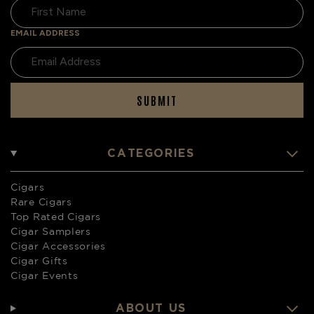
EMAIL ADDRESS
SUBMIT
CATEGORIES
Cigars
Rare Cigars
Top Rated Cigars
Cigar Samplers
Cigar Accessories
Cigar Gifts
Cigar Events
ABOUT US