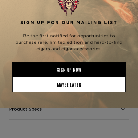
, with a long, velvety finish that lingers on
cedar
the palate. As a distinguished member of the
, alongside the
Padrón 1926 Serie
No. 1, No. 2,
, this cigar upholds
No. 6, and No. 9
Padrón’s
reputation for superior craftsmanship,
. Whether comparing the
consistency, and flavor
or
Padrón 1926 vs. 1964 Anniversary Series
searching for an
aged, premium Nicaraguan
, the
Maduro cigar
Padrón 1926 No. 47 Maduro
is a must-have for connoisseurs.
Now available
at The Tobacconist of Greenwich—secure
yours today for an unparalleled smoking
experience.
Product Specs
Strength
Full
Shape
Robusto