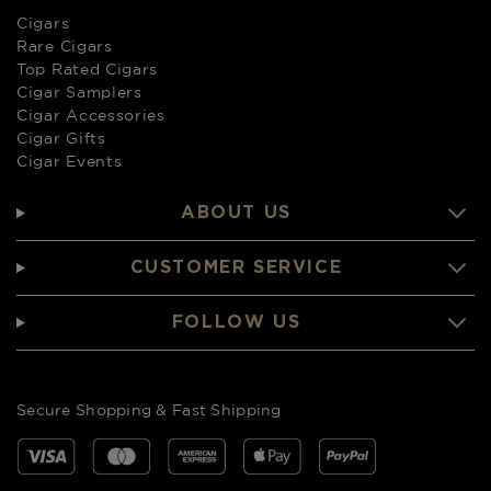
Cigars
Rare Cigars
Top Rated Cigars
Cigar Samplers
Cigar Accessories
Cigar Gifts
Cigar Events
ABOUT US
CUSTOMER SERVICE
FOLLOW US
Secure Shopping & Fast Shipping