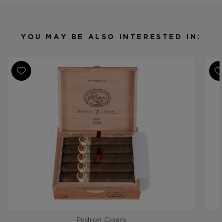
Origin
Nicaragua
Binder
Nicaragua
Filler
Nicaragua
YOU MAY BE ALSO INTERESTED IN:
Length
5 1/2
Ring Gauge
50
Padron Cigars