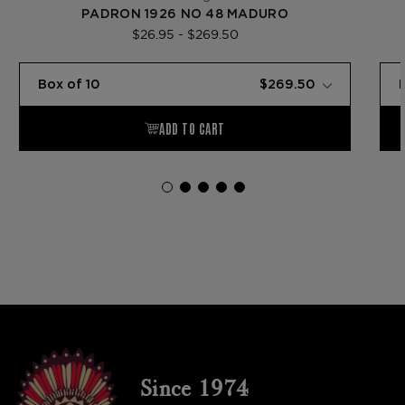
PADRON 1926 NO 48 MADURO
$26.95 - $269.50
Since 1974