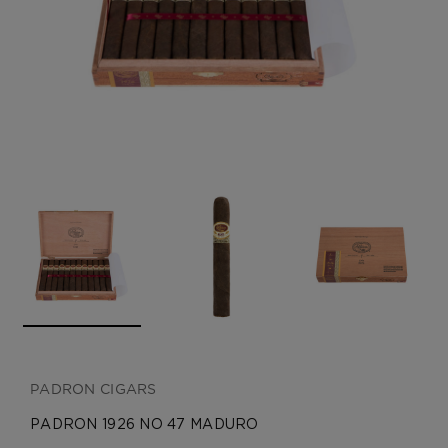
CREATE ACCOUNT
PADRON CIGARS
PADRON 1926 NO 47 MADURO