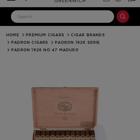
HOME
PREMIUM CIGARS
CIGAR BRANDS
LOG IN
PADRON CIGARS
PADRON 1926 SERIE
Email Address
PADRON 1926 NO 47 MADURO
Password
Forgot your password?