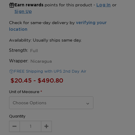
points for this product -
or
Earn rewards
Log In
Sign Up
Full
Strength:
Nicaragua
Wrapper:
FREE Shipping with UPS 2nd Day Air
$20.45 - $490.80
Unit of Measure
*
Quantity
Decrease
Increase