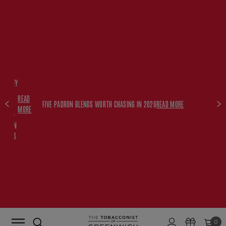
FREE
HISKEY
SET
READ
WITH
FIVE PADRON BLENDS WORTH CHASING IN 2026
READ MORE
MORE
$350+
PADRON
ORDERS
0