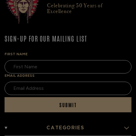
Celebrating 50 Years of
Excellence
SIGN-UP FOR OUR MAILING LIST
FIRST NAME
EMAIL ADDRESS
SUBMIT
CATEGORIES