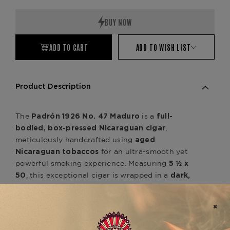
Quantity:
Quantity:
ADD TO CART
ADD TO WISH LIST
Product Description
The
is a
Padrón 1926 No. 47 Maduro
full-
,
bodied, box-pressed Nicaraguan cigar
meticulously handcrafted using
aged
for an ultra-smooth yet
Nicaraguan tobaccos
powerful smoking experience. Measuring
5 ½ x
, this exceptional cigar is wrapped in a
50
dark,
, enhancing its
oily Nicaraguan Maduro wrapper
richness and complexity. The
No. 47 Maduro
delivers deep, well-balanced notes of
dark
chocolate, espresso, black pepper, and earthy