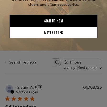
4
0
3
0
2
0
1
0
Write A Review
Filters
Search
Sort by
:
reviews
Most recent
Pu
Tristan W.
🇺🇸
06/08/26
da
Verified Buyer