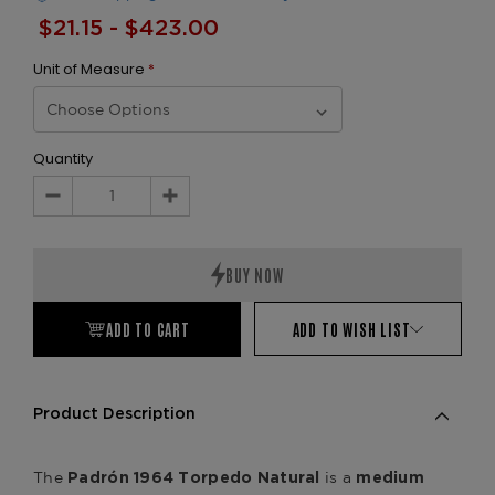
$21.15 - $423.00
Unit of Measure
*
Quantity
Decrease
Increase
Quantity:
Quantity:
ADD TO CART
ADD TO WISH LIST
Product Description
The
is a
Padrón 1964 Torpedo Natural
medium