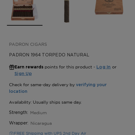
PADRON CIGARS
PADRON 1964 TORPEDO NATURAL
points for this product -
or
Earn rewards
Log In
Sign Up
Medium
Strength:
Nicaragua
Wrapper:
FREE Shipping with UPS 2nd Day Air