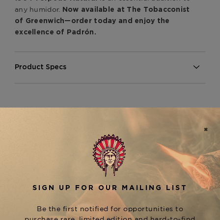
any humidor.
Now available at The Tobacconist
of Greenwich—order today and enjoy the
excellence of Padrón.
Product Specs
Strength
Medium
Shape
Torpedo
Origin
Nicaragua
Binder
Nicaragua
Filler
Nicaragua
CUSTOMER REVIEWS
Length
6
Ring Gauge
52
5
Based on 1 review
5
1