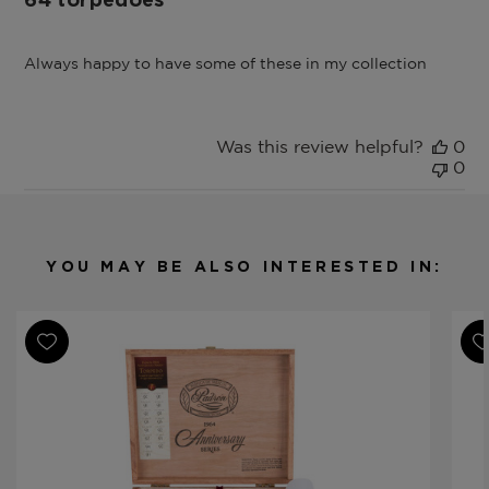
64 torpedoes
Always happy to have some of these in my collection
Was this review helpful?
0
0
YOU MAY BE ALSO INTERESTED IN: