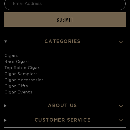
SUBMIT
CATEGORIES
Cigars
Rare Cigars
Top Rated Cigars
Cigar Samplers
Cigar Accessories
Cigar Gifts
Cigar Events
ABOUT US
CUSTOMER SERVICE