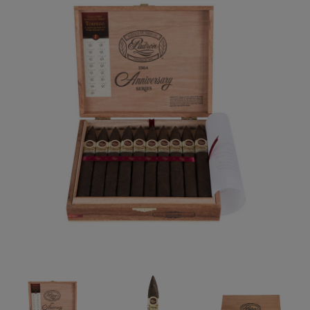
Forgot your password?
CREATE ACCOUNT