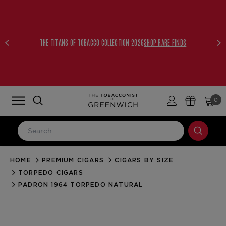
THE TITANS OF TOBACCO COLLECTION 2026
SHOP RARE FINDS
0
HOME
PREMIUM CIGARS
CIGARS BY SIZE
LOG IN
TORPEDO CIGARS
Email Address
PADRON 1964 TORPEDO NATURAL
Password