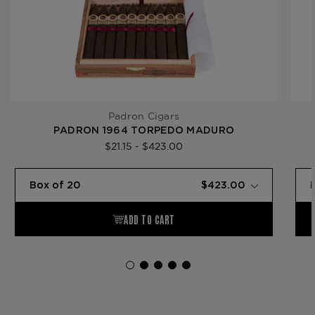
Padron Cigars
PADRON 1964 TORPEDO MADURO
$21.15 - $423.00