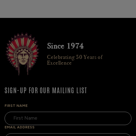
Since 1974
Celebrating 50 Years of
Excellence
SIGN-UP FOR OUR MAILING LIST
FIRST NAME
EMAIL ADDRESS