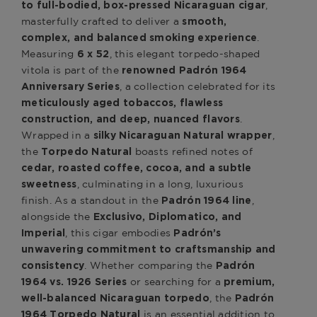
,
to full-bodied, box-pressed Nicaraguan cigar
masterfully crafted to deliver a
smooth,
.
complex, and balanced smoking experience
Measuring
, this elegant torpedo-shaped
6 x 52
vitola is part of the
renowned Padrón 1964
, a collection celebrated for its
Anniversary Series
meticulously aged tobaccos, flawless
.
construction, and deep, nuanced flavors
Wrapped in a
,
silky Nicaraguan Natural wrapper
the
boasts refined notes of
Torpedo Natural
cedar, roasted coffee, cocoa, and a subtle
, culminating in a long, luxurious
sweetness
finish. As a standout in the
,
Padrón 1964 line
alongside the
Exclusivo, Diplomatico, and
, this cigar embodies
Imperial
Padrón’s
unwavering commitment to craftsmanship and
. Whether comparing the
consistency
Padrón
or searching for a
1964 vs. 1926 Series
premium,
, the
well-balanced Nicaraguan torpedo
Padrón
is an essential addition to
1964 Torpedo Natural