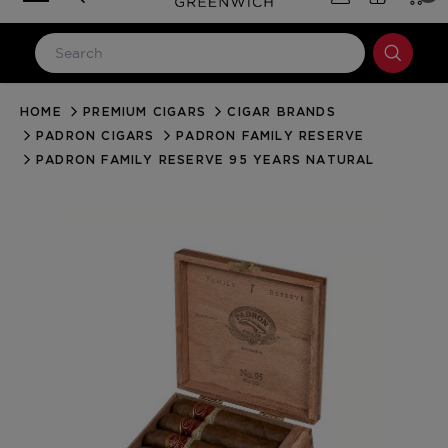
HOME
PREMIUM CIGARS
CIGAR BRANDS
LOG IN
PADRON CIGARS
PADRON FAMILY RESERVE
Email Address
PADRON FAMILY RESERVE 95 YEARS NATURAL
Password
Forgot your password?