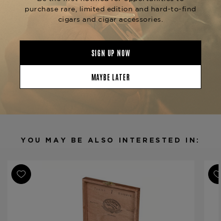
or try the
for another
Padrón Family Reserve 50
remarkable blend. Available now at The
Tobacconist of Greenwich.
Product Specs
Strength
Medium
Shape
Robusto
Origin
Nicaragua
Binder
Nicaragua
Filler
Nicaragua
YOU MAY BE ALSO INTERESTED IN:
Length
4 3/4
Ring Gauge
60
Product Line
Family Reserve