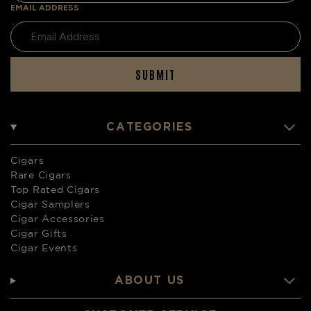
EMAIL ADDRESS
SUBMIT
CATEGORIES
Cigars
Rare Cigars
Top Rated Cigars
Cigar Samplers
Cigar Accessories
Cigar Gifts
Cigar Events
ABOUT US