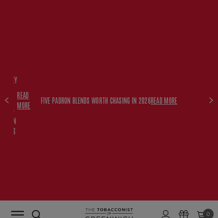
FREE
HISKEY
SET
READ
WITH
FIVE PADRON BLENDS WORTH CHASING IN 2026
READ MORE
MORE
$350+
PADRON
ORDERS
0