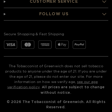
CUSTOMER SERVICE
FOLLOW US
Secure Shopping & Fast Shipping
The Tobacconist of Greenwich does not sell tobacco
products to anyone under the age of 21. If you are under
the age of 21, please do not enter our site. For more
information on how we verify age,
see our age
verification policy
.
All prices are subject to change
without notice.
©
2026
The Tobacconist of Greenwich. All Rights
Reserved.