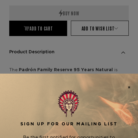
Quantity:
Quantity:
ADD TO CART
ADD TO WISH LIST
Product Description
The
is
Padrón Family Reserve 95 Years Natural
a 5.75 x 52 box-pressed Nicaraguan puro, crafted
to celebrate the legacy of José Orlando Padrón.
This full-bodied cigar showcases well-aged
tobaccos, delivering a refined complexity of
cedar, roasted nuts, cocoa, and black pepper, with
a smooth yet bold finish. Expertly rolled for a
flawless draw, it stands among the finest in the
series. For a darker,
Padrón Family Reserve
richer experience, explore the
,
95 Years Maduro