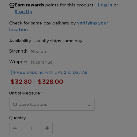
points for this product -
or
Earn rewards
Log In
Sign Up
Medium
Strength:
Nicaragua
Wrapper:
FREE Shipping with UPS 2nd Day Air
$32.80 - $328.00
Unit of Measure
*
Quantity
Decrease
Increase