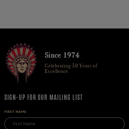
Since 1974
Celebrating 50 Years of
Excellence
SIGN-UP FOR OUR MAILING LIST
FIRST NAME