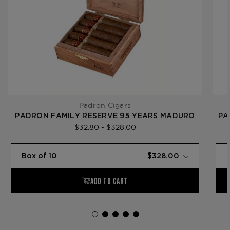
Padron Cigars
PADRON FAMILY RESERVE 95 YEARS MADURO
PA
$32.80 - $328.00