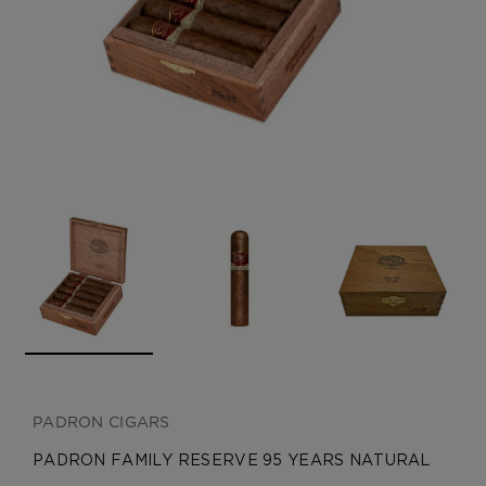
CREATE ACCOUNT
PADRON CIGARS
PADRON FAMILY RESERVE 95 YEARS NATURAL