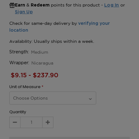
&
points for this product -
or
Earn
Redeem
Log In
Sign Up
Medium
Strength:
Nicaragua
Wrapper:
$9.15 - $237.90
Unit of Measure
*
Quantity
Decrease
Increase
Quantity:
Quantity: