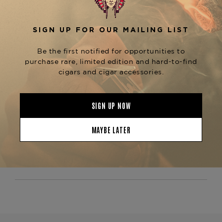
chocolate, espresso, black pepper, and earthy
, with a long, satisfying finish. As a
cedar
standout in the
,
Padrón Thousand Series
alongside the
,
Padrón 2000, 3000, and 5000
this cigar exemplifies
Padrón’s legacy of
. Whether comparing
craftsmanship and quality
or
Padrón Maduro vs. Natural wrappers
searching for a
premium long-format Maduro
, the
is
cigar
Padrón Series Ambassador Maduro
an excellent choice.
Now available at The
Tobacconist of Greenwich—order today and
experience the bold complexity of Padrón.
Product Specs
Strength
Medium
Shape
Lonsdale
Origin
Nicaragua