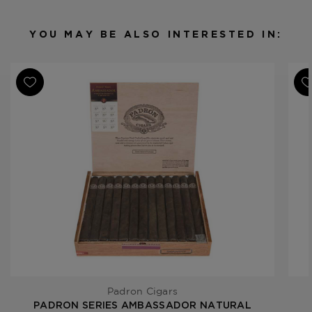
Binder
Nicaragua
Filler
Nicaragua
YOU MAY BE ALSO INTERESTED IN:
Length
6 7/8
Ring Gauge
42
Padron Cigars
PADRON SERIES AMBASSADOR NATURAL