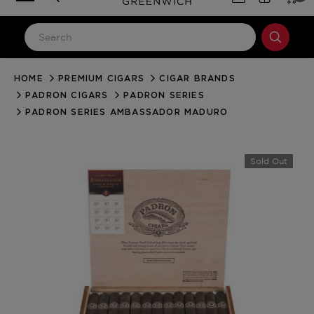
HOME
PREMIUM CIGARS
CIGAR BRANDS
LOG IN
PADRON CIGARS
PADRON SERIES
Email Address
PADRON SERIES AMBASSADOR MADURO
Password
Sold Out
Forgot your password?