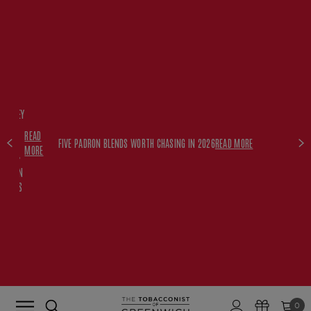
FREE
HISKEY
SET
READ
WITH
FIVE PADRON BLENDS WORTH CHASING IN 2026
READ MORE
MORE
$350+
PADRON
ORDERS
0