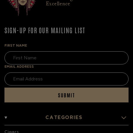
Excellence
SIGN-UP FOR OUR MAILING LIST
FIRST NAME
EMAIL ADDRESS
SUBMIT
CATEGORIES
Cigars