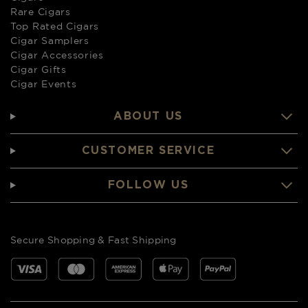
Rare Cigars
Top Rated Cigars
Cigar Samplers
Cigar Accessories
Cigar Gifts
Cigar Events
ABOUT US
CUSTOMER SERVICE
FOLLOW US
Secure Shopping & Fast Shipping