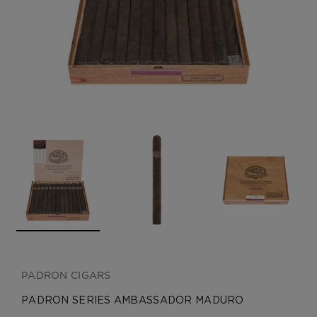
CREATE ACCOUNT
PADRON CIGARS
PADRON SERIES AMBASSADOR MADURO