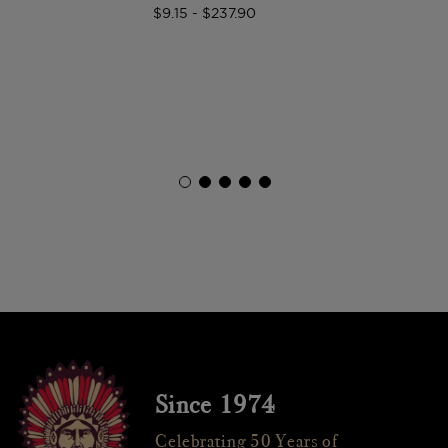
$9.15 - $237.90
Since 1974
Celebrating 50 Years of