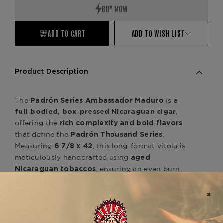
ADD TO CART
ADD TO WISH LIST
Product Description
The
is a
Padrón Series Ambassador Maduro
,
full-bodied, box-pressed Nicaraguan cigar
offering the
rich complexity and bold flavors
that define the
.
Padrón Thousand Series
Measuring
, this long-format vitola is
6 7/8 x 42
meticulously handcrafted using
aged
, ensuring an even burn,
Nicaraguan tobaccos
effortless draw, and consistently smooth smoking
experience. Wrapped in a
dark, oily Nicaraguan
, the
Maduro wrapper
Ambassador Maduro
delivers deep, well-balanced notes of
dark