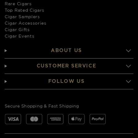
Rare Cigars
Top Rated Cigars
Cigar Samplers
Cigar Accessories
Cigar Gifts
Cigar Events
ABOUT US
CUSTOMER SERVICE
FOLLOW US
Secure Shopping & Fast Shipping