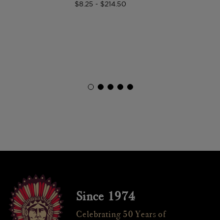
$8.25 - $214.50
Since 1974
Celebrating 50 Years of