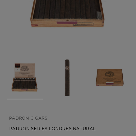
CREATE ACCOUNT
PADRON CIGARS
PADRON SERIES LONDRES NATURAL