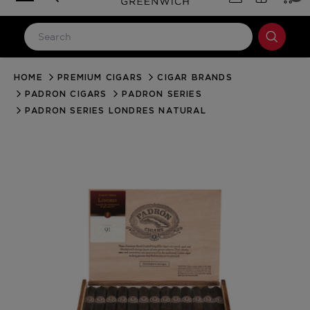
HOME
PREMIUM CIGARS
CIGAR BRANDS
LOG IN
PADRON CIGARS
PADRON SERIES
Email Address
PADRON SERIES LONDRES NATURAL
Password
Forgot your password?