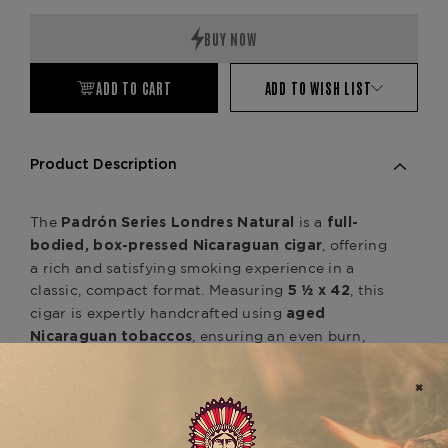
ADD TO CART
ADD TO WISH LIST
Product Description
The
is a
Padrón Series Londres Natural
full-
, offering
bodied, box-pressed Nicaraguan cigar
a rich and satisfying smoking experience in a
classic, compact format. Measuring
, this
5 ½ x 42
cigar is expertly handcrafted using
aged
, ensuring an even burn,
Nicaraguan tobaccos
effortless draw, and deep complexity. Wrapped in
a
, the
silky Nicaraguan Natural wrapper
delivers a well-balanced flavor
Londres Natural
profile with notes of
cedar, roasted coffee,