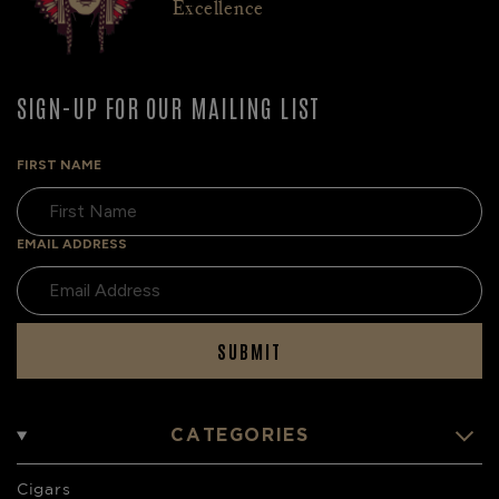
Excellence
SIGN-UP FOR OUR MAILING LIST
FIRST NAME
EMAIL ADDRESS
SUBMIT
CATEGORIES
Cigars