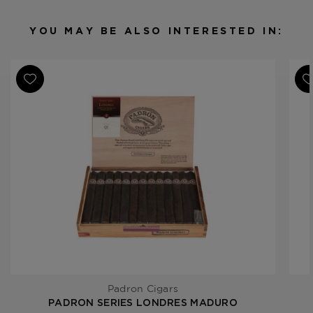
Binder
Nicaragua
Filler
Nicaragua
YOU MAY BE ALSO INTERESTED IN:
Length
5 1/2
Ring Gauge
42
Padron Cigars
PADRON SERIES LONDRES MADURO