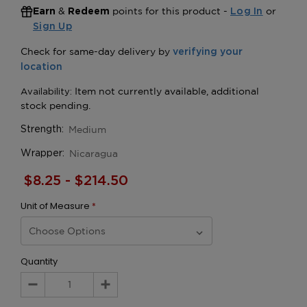
&
points for this product -
or
Earn
Redeem
Log In
Sign Up
Medium
Strength:
Nicaragua
Wrapper:
$8.25 - $214.50
Unit of Measure
*
Quantity
Decrease
Increase
Quantity:
Quantity: