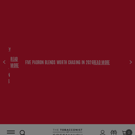
FREE
HISKEY
SET
READ
WITH
FIVE PADRON BLENDS WORTH CHASING IN 2026
READ MORE
MORE
$350+
PADRON
ORDERS
0