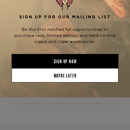
,
cocoa, and a touch of peppery spice
culminating in a smooth, lingering finish. As a
staple in the
, alongside
Padrón Thousand Series
the
, this cigar is
Padrón 2000, 3000, and 5000
an excellent choice for those who appreciate
premium Nicaraguan craftsmanship at an
. Whether comparing
exceptional value
Padrón
or seeking a
Natural vs. Maduro wrappers
go-to
, the
full-bodied cigar
Padrón Series Londres
is a must-try.
Natural
Now available at The
Tobacconist of Greenwich—order today and
experience the bold tradition of Padrón.
Product Specs
Strength
Medium
Shape
Corona
Origin
Nicaragua