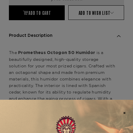
ADD TO CART
ADD TO WISH LIST
Product Description
The
is a
Prometheus Octogon 50 Humidor
beautifully designed, high-quality storage
solution for your most prized cigars. Crafted with
an octagonal shape and made from premium
materials, this humidor combines elegance with
practicality. The interior is lined with Spanish
cedar, known for its ability to regulate humidity
and enhance the aging process of cigars. With a
capacity to store up to 50 cigars, the
offers ample
Prometheus Octogon 50 Humidor
space while maintaining the ideal conditions for
preserving the flavor, freshness, and integrity of
your cigars.