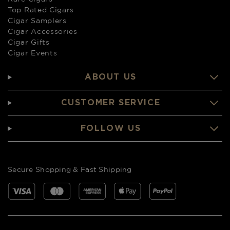
Top Rated Cigars
Cigar Samplers
Cigar Accessories
Cigar Gifts
Cigar Events
ABOUT US
CUSTOMER SERVICE
FOLLOW US
Secure Shopping & Fast Shipping