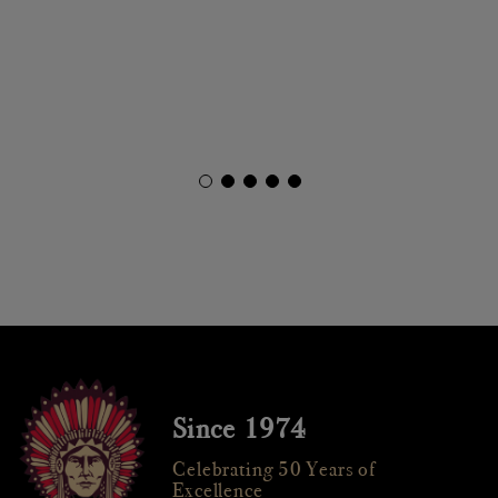
Since 1974
Celebrating 50 Years of
Excellence