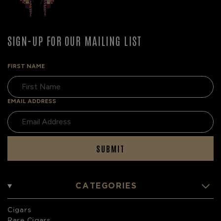
SIGN-UP FOR OUR MAILING LIST
FIRST NAME
EMAIL ADDRESS
SUBMIT
CATEGORIES
Cigars
Rare Cigars