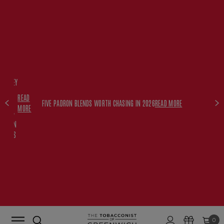
FREE
HISKEY
SET
READ
WITH
FIVE PADRON BLENDS WORTH CHASING IN 2026
READ MORE
MORE
$350+
PADRON
ORDERS
0