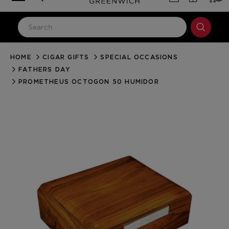
HOME
CIGAR GIFTS
SPECIAL OCCASIONS
LOG IN
FATHERS DAY
Email Address
PROMETHEUS OCTOGON 50 HUMIDOR
Password
Forgot your password?