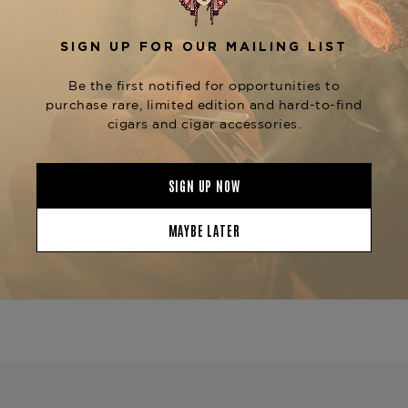
Equipped with an advanced humidification
system, the
Prometheus Octogon 50 Humidor
ensures that your cigars remain in perfect
condition, whether for short-term storage or
long-term aging. Its sleek and unique design
makes it a standout piece in any cigar collection.
Pair your
Prometheus Octogon 50 Humidor
with a
and
Prometheus Lighter
Prometheus
for the ultimate luxury cigar experience.
Cutter
Product Specs
Finish
Macassar Ebony
Material
Wood
Humidor Type
Desktop
Humidor Size
12 inch x 10 x 5