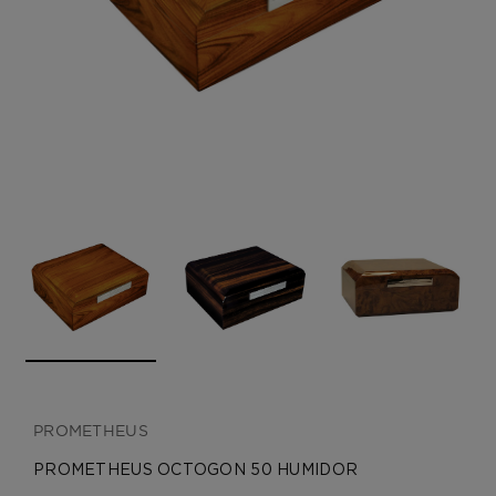
CREATE ACCOUNT
PROMETHEUS
PROMETHEUS OCTOGON 50 HUMIDOR