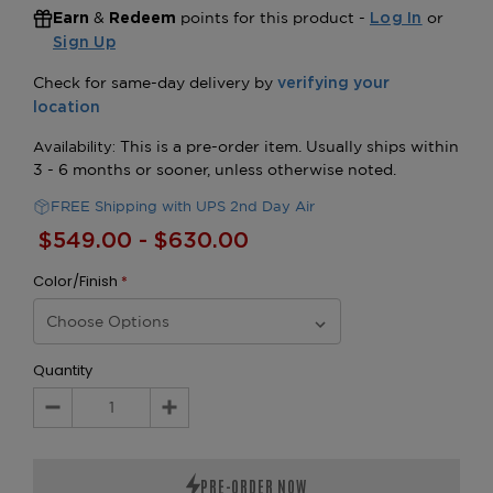
&
points for this product -
or
Earn
Redeem
Log In
Sign Up
FREE Shipping with UPS 2nd Day Air
$549.00 - $630.00
Color/Finish
*
Quantity
Decrease
Increase
Quantity:
Quantity: