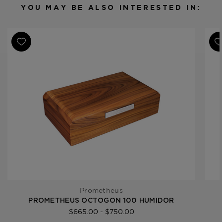
Humidor Capacity
50 cigars
YOU MAY BE ALSO INTERESTED IN:
Product Line
Octagon Series
Prometheus
PROMETHEUS OCTOGON 100 HUMIDOR
$665.00 - $750.00