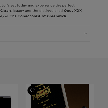
ector’s set today and experience the perfect
legacy and the distinguished
 Cigars
Opus XXX
ely at
.
The Tobacconist of Greenwich
Republic
nte Opus X
l