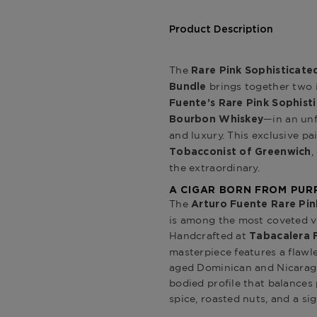
Product Description
The
Rare Pink Sophisticat
brings together two 
Bundle
Fuente’s Rare Pink Sophist
—in an unf
Bourbon Whiskey
and luxury. This exclusive pa
,
Tobacconist of Greenwich
the extraordinary.
A CIGAR BORN FROM PUR
The
Arturo Fuente Rare Pin
is among the most coveted vi
Handcrafted at
Tabacalera 
masterpiece features a flaw
aged Dominican and Nicaragu
bodied profile that balances 
spice, roasted nuts, and a s