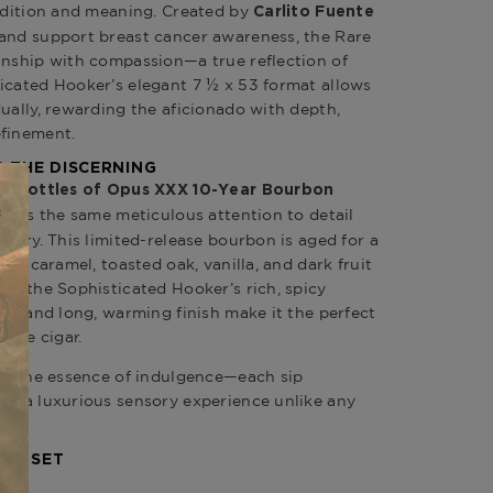
radition and meaning. Created by
Carlito Fuente
 and support breast cancer awareness, the Rare
anship with compassion—a true reflection of
icated Hooker’s elegant 7 ½ x 53 format allows
ually, rewarding the aficionado with depth,
efinement.
 THE DISCERNING
o bottles of Opus XXX 10-Year Bourbon
plifies the same meticulous attention to detail
istry. This limited-release bourbon is aged for a
 of caramel, toasted oak, vanilla, and dark fruit
ith the Sophisticated Hooker’s rich, spicy
eel and long, warming finish make it the perfect
nte cigar.
res the essence of indulgence—each sip
ng a luxurious sensory experience unlike any
R’S SET