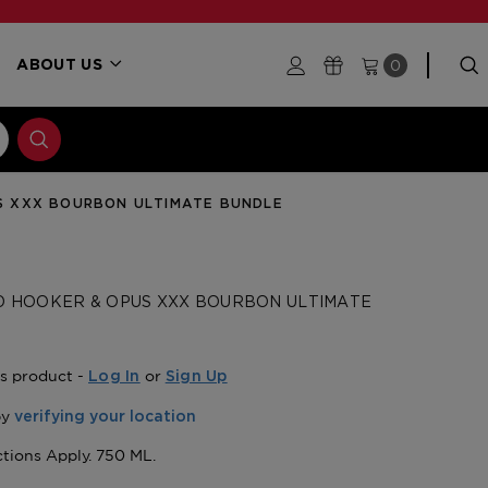
0
ABOUT US
US XXX BOURBON ULTIMATE BUNDLE
D HOOKER & OPUS XXX BOURBON ULTIMATE
is product -
or
Log In
Sign Up