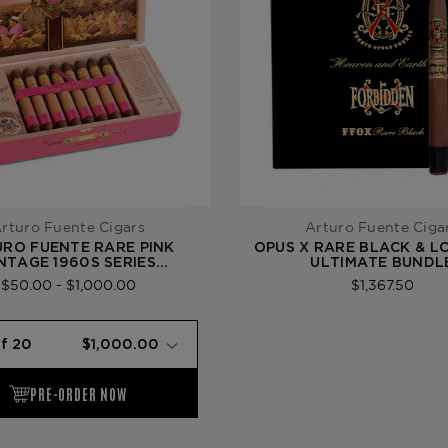
rturo Fuente Cigars
Arturo Fuente Ciga
RO FUENTE RARE PINK
OPUS X RARE BLACK & L
NTAGE 1960S SERIES
ULTIMATE BUNDL
PHISTICATED HOOKER
$50.00 - $1,000.00
$1,367.50