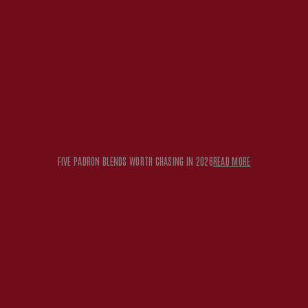
FIVE PADRON BLENDS WORTH CHASING IN 2026
READ MORE