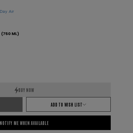
Day Air
s (750 ML)
ADD TO WISH LIST
NOTIFY ME WHEN AVAILABLE