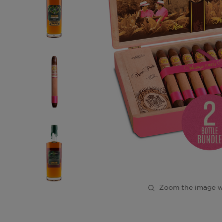
Zoom the image w