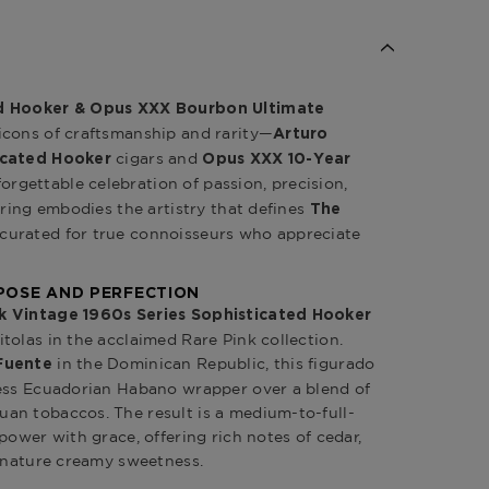
ed Hooker & Opus XXX Bourbon Ultimate
icons of craftsmanship and rarity—
Arturo
cigars and
icated Hooker
Opus XXX 10-Year
orgettable celebration of passion, precision,
iring embodies the artistry that defines
The
 curated for true connoisseurs who appreciate
POSE AND PERFECTION
k Vintage 1960s Series Sophisticated Hooker
tolas in the acclaimed Rare Pink collection.
in the Dominican Republic, this figurado
Fuente
less Ecuadorian Habano wrapper over a blend of
an tobaccos. The result is a medium-to-full-
power with grace, offering rich notes of cedar,
ignature creamy sweetness.