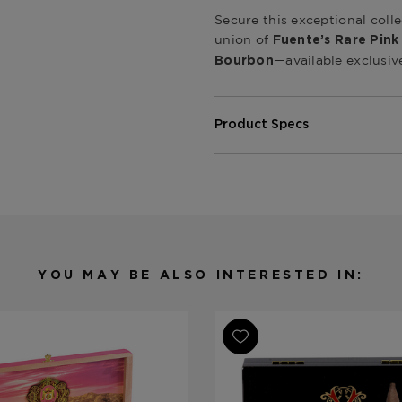
Secure this exceptional coll
union of
Fuente’s Rare Pink
—available exclusiv
Bourbon
Product Specs
Origin
Dominican 
Product Line
Fuente Fue
Strength
Medium-Ful
Ring Gauge
Various
Length
Various
YOU MAY BE ALSO INTERESTED IN:
Shape
Various