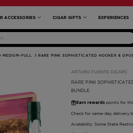
R ACCESSORIES
CIGAR GIFTS
EXPERIENCES
MEDIUM-FULL
RARE PINK SOPHISTICATED HOOKER & OP
ARTURO FUENTE CIGARS
RARE PINK SOPHISTICATE
BUNDLE
points for th
Earn rewards