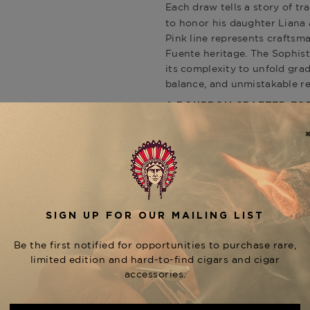
Each draw tells a story of t
to honor his daughter Liana
Pink line represents craftsm
Fuente heritage. The Sophist
its complexity to unfold grad
balance, and unmistakable r
A BOURBON CRAFTED FOR
Paired with the cigars are
tw
, a spirit that exem
Whiskey
found in Fuente’s tobacco art
full decade, developing layers
that harmonize beautifully w
character. Its velvety mouthf
companion for a premium Fue
Together, this pairing captu
enhancing every draw, creati
other.
THE ULTIMATE COLLECTO
This rare bundle includes: