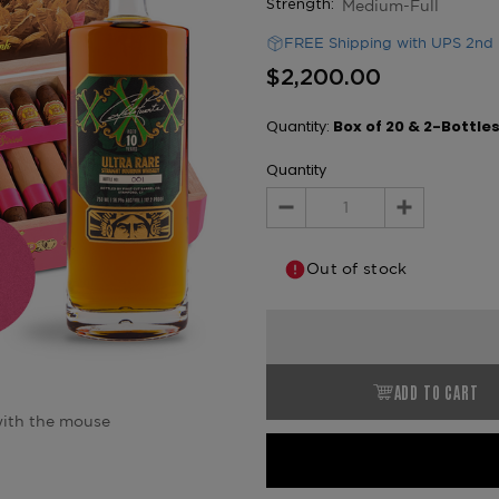
Medium-Full
Strength:
FREE Shipping with UPS 2nd 
$2,200.00
Quantity:
Box of 20 & 2-Bottle
Quantity
Decrease
Increase
Quantity:
Quantity:
Out of stock
ADD TO CART
ith the mouse