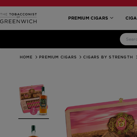
PREMIUM CIGARS
CIGA
HOME
PREMIUM CIGARS
CIGARS BY STRENGTH