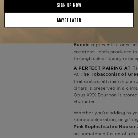
1 Box of Arturo Fuente Rar
(20 count)
Hooker cigars
2 Bottles of Opus XXX 10-
Presented with exceptional c
represents a once-in
Bundle
creations—both produced in l
through select luxury retaile
A PERFECT PAIRING AT 
At
The Tobacconist of Gre
that unite craftsmanship and
cigars is preserved in a clim
Opus XXX Bourbon is stored i
character.
Whether you’re adding to you
refined celebration, or gifti
Pink Sophisticated Hooker
an unmatched fusion of artis