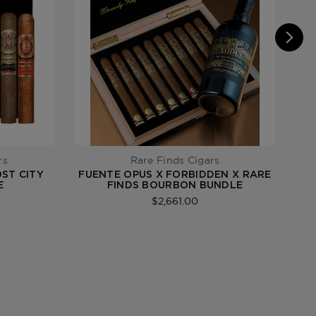
rs
Rare Finds Cigars
OST CITY
FUENTE OPUS X FORBIDDEN X RARE
E
FINDS BOURBON BUNDLE
$2,661.00