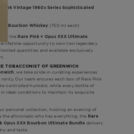
e Pink Vintage 1960s Series
Sophisticated
(750 ml each)
Year Bourbon Whiskey
are, the
Rare Pink × Opus XXX Ultimate
-a-lifetime opportunity to own two legendary
imited quantities and available exclusively
rs.
THE TOBACCONIST OF GREENWICH
, we take pride in curating experiences
enwich
 rarity. Our team ensures each box of Rare Pink
ate-controlled humidor, while every bottle of
n ideal conditions to maintain its exquisite
r personal collection, hosting an evening of
ng the aficionado who has everything, the
Rare
delivers
 & Opus XXX Bourbon Ultimate Bundle
try and taste.