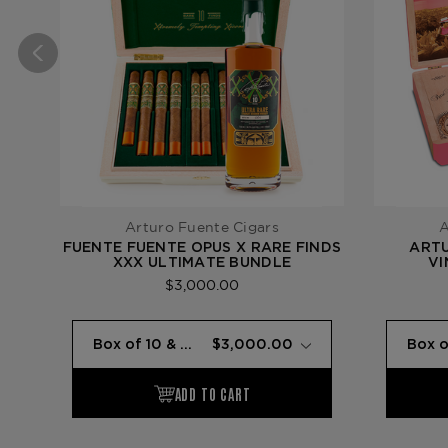
Arturo Fuente Cigars
A
FUENTE FUENTE OPUS X RARE FINDS
ARTU
XXX ULTIMATE BUNDLE
VI
SO
$3,000.00