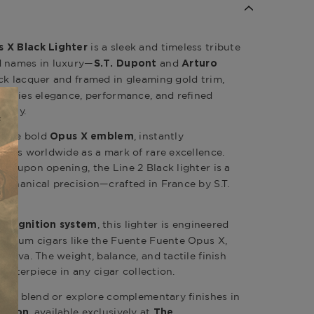
is a sleek and timeless tribute
s X Black Lighter
d names in luxury—
and
S.T. Dupont
Arturo
ack lacquer and framed in gleaming gold trim,
mbodies elegance, performance, and refined
mony.
s the bold
, instantly
Opus X emblem
nados worldwide as a mark of rare excellence.
upon opening, the Line 2 Black lighter is a
und
echanical precision—crafted in France by S.T.
, this lighter is engineered
me ignition system
remium cigars like the Fuente Fuente Opus X,
serva. The weight, balance, and tactile finish
 centerpiece in any cigar collection.
pus X blend or explore complementary finishes in
, available exclusively at
ection
The