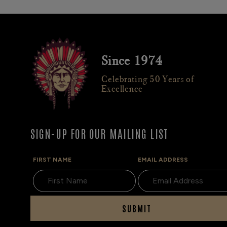
Since 1974
Celebrating 50 Years of
Excellence
SIGN-UP FOR OUR MAILING LIST
FIRST NAME
EMAIL ADDRESS
SUBMIT