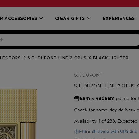
R ACCESSORIES
CIGAR GIFTS
EXPERIENCES
LLECTORS
S.T. DUPONT LINE 2 OPUS X BLACK LIGHTER
S.T. DUPONT
S.T. DUPONT LINE 2 OPUS
&
points for 
Earn
Redeem
FREE Shipping with UPS 2nd 