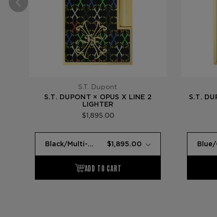
S.T. Dupont
S.T. DUPONT × OPUS X LINE 2
S.T. D
LIGHTER
$1,895.00