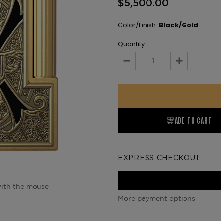
$5,500.00
Color/Finish:
Black/Gold
Quantity
Decrease
Increase
Quantity:
Quantity:
ADD TO CART
EXPRESS CHECKOUT
ith the mouse
More payment options