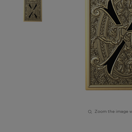
Zoom the image w