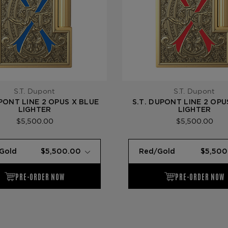
S.T. Dupont
S.T. Dupont
UPONT LINE 2 OPUS X BLUE
S.T. DUPONT LINE 2 OPU
LIGHTER
LIGHTER
$5,500.00
$5,500.00