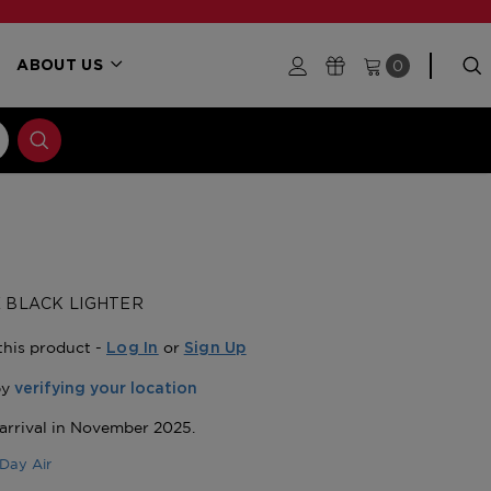
0
ABOUT US
 X BLACK LIGHTER
this product -
or
Log In
Sign Up
Day Air