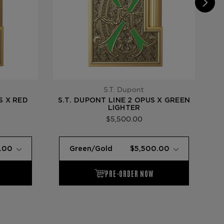
S.T. Dupont
S X RED
S.T. DUPONT LINE 2 OPUS X GREEN
S.
LIGHTER
$5,500.00