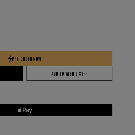
ADD TO WISH LIST