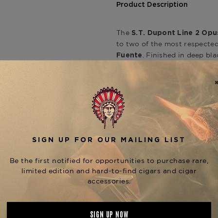
Product Description
The
S.T. Dupont Line 2 Opu
to two of the most respecte
. Finished in deep bl
Fuente
this limited-edition piece e
craftsmanship in perfect har
At the center of the design i
recognizable to cigar aficio
With a signature
“cling” so
symbol of authenticity and m
Dupont’s master artisans.
Featuring a
soft double fla
to gently and evenly toast p
Don Carlos No. 2, or Añejo Re
speak to its role as a lasting
Pair it with your favorite O
the
S.T. Dupont Line 2 Coll