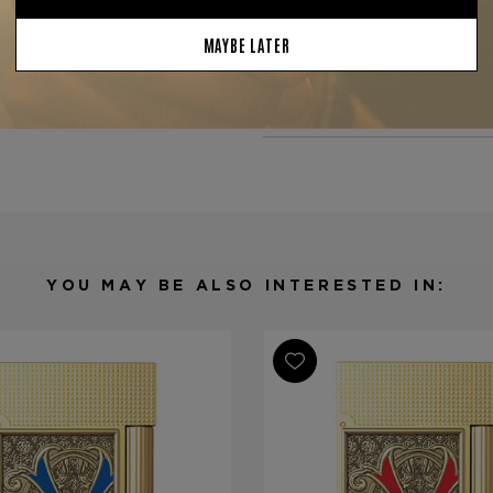
—
Tobacconist of Greenwich
Product Specs
Finish
Engraved
Material
Metal
Product Line
Opus X Coll
YOU MAY BE ALSO INTERESTED IN: