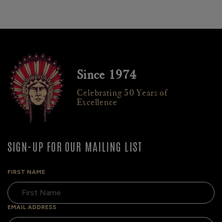
Since 1974
Celebrating 50 Years of
Excellence
SIGN-UP FOR OUR MAILING LIST
FIRST NAME
EMAIL ADDRESS