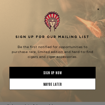
, the ashtray is decorated with
lacquered finishes
Fuente’s unmistakable
and
Opus X insignia
refined detailing true to S.T. Dupont’s luxury
heritage. The design balances
form and
, providing wide cigar rests and a deep
function
basin to ensure an elevated smoking experience.
Whether enjoyed during personal moments of
reflection or displayed as a centerpiece in your
collection, this ashtray embodies sophistication.
As a
, the S.T. Dupont ×
limited edition release
Opus X Ashtray is more than an accessory — it’s
a collectible. Each piece ties together two worlds
of luxury, honoring Fuente’s Opus X cigars while
showcasing Dupont’s timeless artistry.
Enhance your collection by pairing this ashtray
with rare
, or
Fuente Fuente Opus X cigars
complement it alongside other
S.T. Dupont ×
available at
Opus X collaborations
The