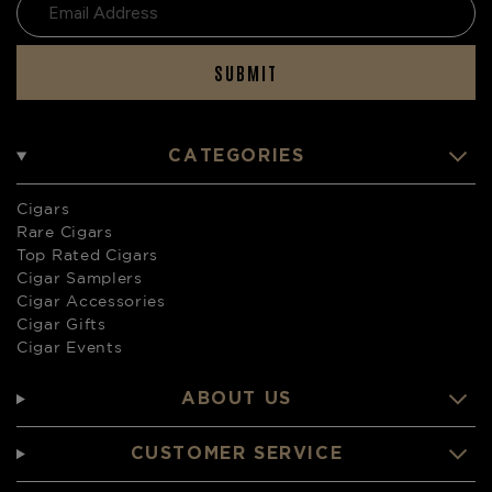
SUBMIT
CATEGORIES
Cigars
Rare Cigars
Top Rated Cigars
Cigar Samplers
Cigar Accessories
Cigar Gifts
Cigar Events
ABOUT US
CUSTOMER SERVICE