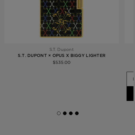
S.T. Dupont
S.T. DUPONT × OPUS X BIGGY LIGHTER
$535.00