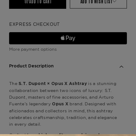
ADD TO CART
ADD TO WISH LIST
EXPRESS CHECKOUT
More payment options
Product Description
The
is a stunning
S.T. Dupont × Opus X Ashtray
collaboration between two icons of luxury: S.T.
Dupont, masters of fine accessories, and Arturo
Fuente’s legendary
brand. Designed with
Opus X
aficionados and collectors in mind, this ashtray
celebrates craftsmanship, tradition, and elegance
in every detail.
Crafted from
high-quality porcelain and