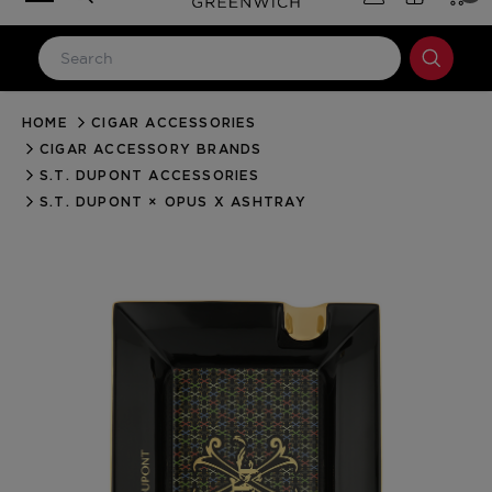
HOME
CIGAR ACCESSORIES
LOG IN
CIGAR ACCESSORY BRANDS
Email Address
S.T. DUPONT ACCESSORIES
S.T. DUPONT × OPUS X ASHTRAY
Password
Forgot your password?