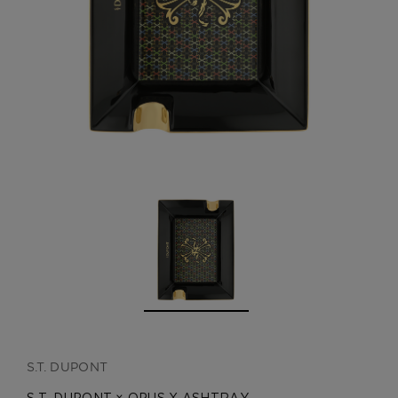
CREATE ACCOUNT
S.T. DUPONT