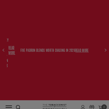
FREE
HISKEY
SET
READ
WITH
FIVE PADRON BLENDS WORTH CHASING IN 2026
READ MORE
MORE
$350+
PADRON
ORDERS
0