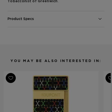
.
Tobacconist of Greenwich
Product Specs
Finish
Multi-Color
Material
Porcelain
Product Line
Opus X Limited Edition
YOU MAY BE ALSO INTERESTED IN: