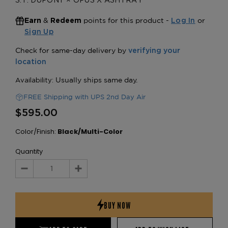
S.T. DUPONT × OPUS X ASHTRAY
&
points for this product -
or
Earn
Redeem
Log In
Sign Up
FREE Shipping with UPS 2nd Day Air
$595.00
Color/Finish:
Black/Multi-Color
Quantity
Decrease
Increase
Quantity:
Quantity: