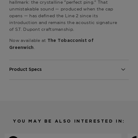
hallmark: the crystalline "perfect ping." That
unmistakable sound — produced when the cap
opens — has defined the Line 2 since its
introduction and remains the acoustic signature
of S.T. Dupont craftsmanship.
Now available at
The Tobacconist of
.
Greenwich
Product Specs
Material
Metal
Product Line
Line 2 Perfect Ping
YOU MAY BE ALSO INTERESTED IN: