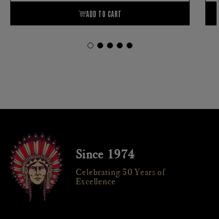
Since 1974
Celebrating 50 Years of
Excellence