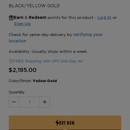
BLACK/YELLOW GOLD
&
points for this product -
or
Earn
Redeem
Log In
Sign Up
FREE Shipping with UPS 2nd Day Air
$2,195.00
Color/Finish:
Yellow Gold
Quantity
Decrease
Increase
Quantity:
Quantity: