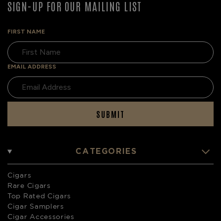
SIGN-UP FOR OUR MAILING LIST
FIRST NAME
EMAIL ADDRESS
SUBMIT
CATEGORIES
Cigars
Rare Cigars
Top Rated Cigars
Cigar Samplers
Cigar Accessories