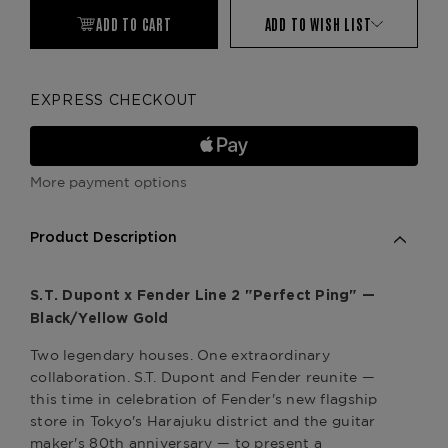
ADD TO CART
ADD TO WISH LIST
EXPRESS CHECKOUT
More payment options
Product Description
S.T. Dupont x Fender Line 2 "Perfect Ping" —
Black/Yellow Gold
Two legendary houses. One extraordinary
collaboration. S.T. Dupont and Fender reunite —
this time in celebration of Fender's new flagship
store in Tokyo's Harajuku district and the guitar
maker's 80th anniversary — to present a