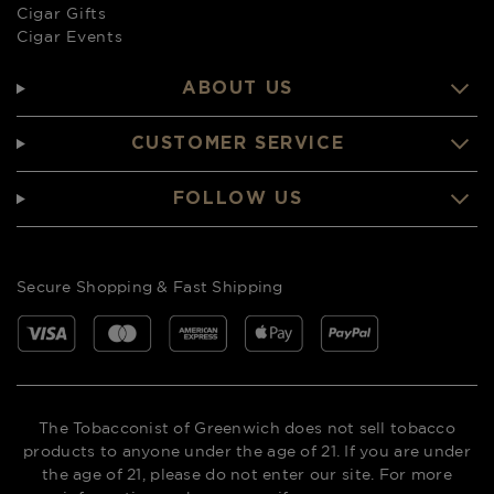
Cigar Gifts
Cigar Events
ABOUT US
CUSTOMER SERVICE
FOLLOW US
Secure Shopping & Fast Shipping
The Tobacconist of Greenwich does not sell tobacco
products to anyone under the age of 21. If you are under
the age of 21, please do not enter our site. For more