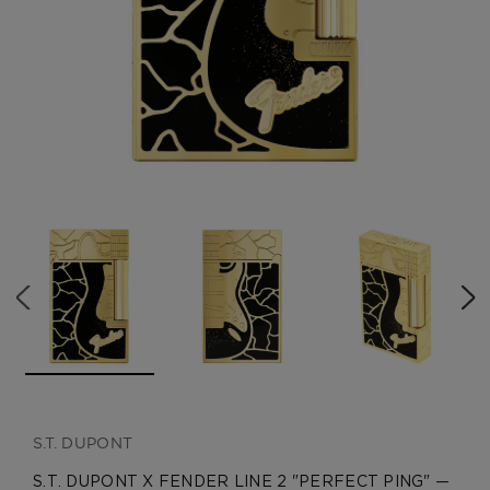
CREATE ACCOUNT
S.T. DUPONT
S.T. DUPONT X FENDER LINE 2 "PERFECT PING" —