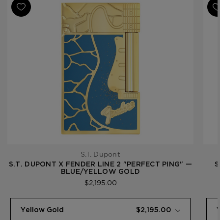
S.T. Dupont
S.T. DUPONT X FENDER LINE 2 "PERFECT PING" —
S
BLUE/YELLOW GOLD
$2,195.00