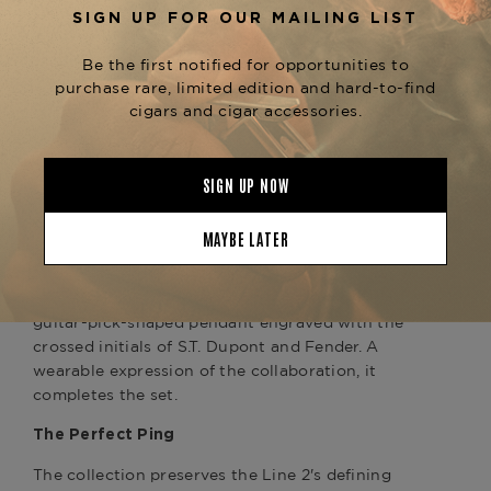
Fender's iconic black Stratocaster® — the
instrument that defined the electric guitar's
visual language for generations. Black,
authoritative, and instantly recognizable, it is an
object whose presence in a room changes the
room. The deep black lacquer on this Line 2
carries that same energy, while the yellow gold
finish and kintsugi guilloché bring S.T. Dupont's
signature warmth and precision to bear.
Includes: Exclusive Médiator Necklace
Each purchase of the Black/Yellow Gold Line 2
includes an exclusive Médiator necklace — a
guitar-pick-shaped pendant engraved with the
crossed initials of S.T. Dupont and Fender. A
wearable expression of the collaboration, it
completes the set.
The Perfect Ping
The collection preserves the Line 2's defining