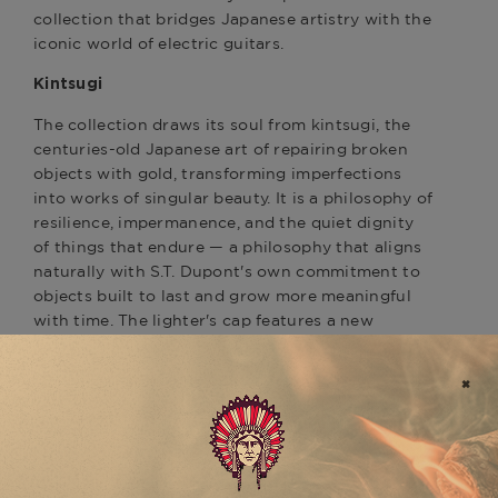
collection that bridges Japanese artistry with the
iconic world of electric guitars.
Kintsugi
The collection draws its soul from kintsugi, the
centuries-old Japanese art of repairing broken
objects with gold, transforming imperfections
into works of singular beauty. It is a philosophy of
resilience, impermanence, and the quiet dignity
of things that endure — a philosophy that aligns
naturally with S.T. Dupont's own commitment to
objects built to last and grow more meaningful
with time. The lighter's cap features a new
guilloché motif inspired by kintsugi's
characteristic golden seams, hand-engraved and
finished with care.
The Black Stratocaster®
The Black/Yellow Gold variation pays tribute to