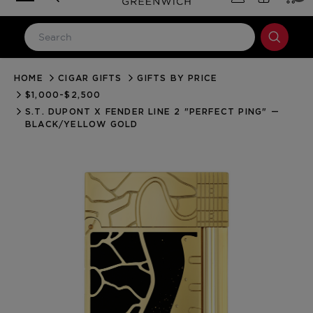
HOME
CIGAR GIFTS
GIFTS BY PRICE
LOG IN
$1,000-$2,500
Email Address
S.T. DUPONT X FENDER LINE 2 "PERFECT PING" —
BLACK/YELLOW GOLD
Password
Forgot your password?