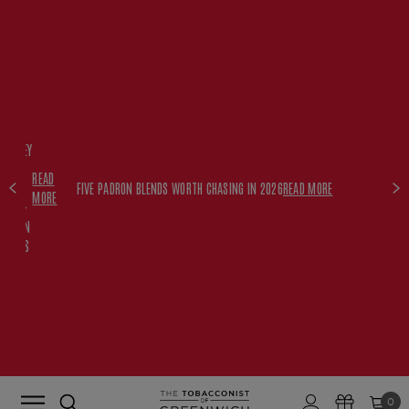
FREE
HISKEY
SET
READ
WITH
FIVE PADRON BLENDS WORTH CHASING IN 2026
READ MORE
MORE
$350+
PADRON
ORDERS
0