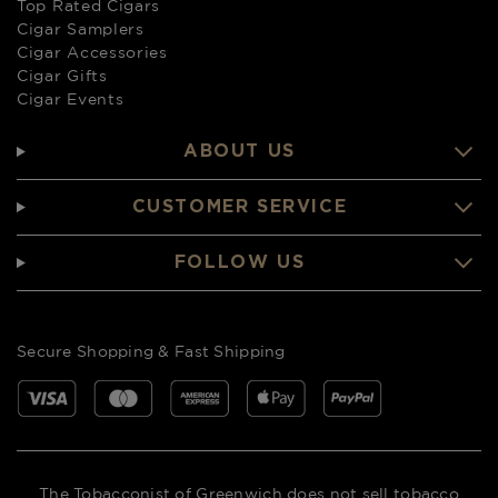
Top Rated Cigars
Cigar Samplers
Cigar Accessories
Cigar Gifts
Cigar Events
ABOUT US
CUSTOMER SERVICE
FOLLOW US
Secure Shopping & Fast Shipping
The Tobacconist of Greenwich does not sell tobacco