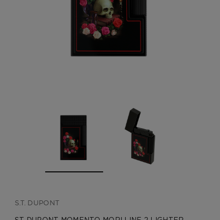
CREATE ACCOUNT
S.T. DUPONT