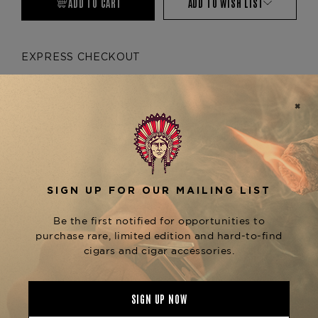
ADD TO CART
ADD TO WISH LIST
EXPRESS CHECKOUT
More payment options
Product Description
No description available
Product Specs
Material
Metal
Product Line
Momento Mori