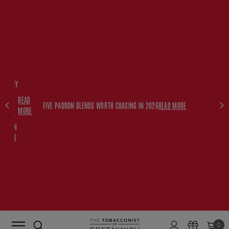
FREE
HISKEY
SET
READ
WITH
FIVE PADRON BLENDS WORTH CHASING IN 2026
READ MORE
MORE
$350+
PADRON
ORDERS
0