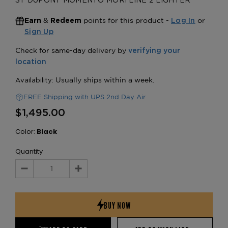
ST DUPONT MOMENTO MORI LINE 2 LIGHTER
&
points for this product -
or
Earn
Redeem
Log In
Sign Up
FREE Shipping with UPS 2nd Day Air
$1,495.00
Color:
Black
Quantity
Decrease
Increase
Quantity:
Quantity: