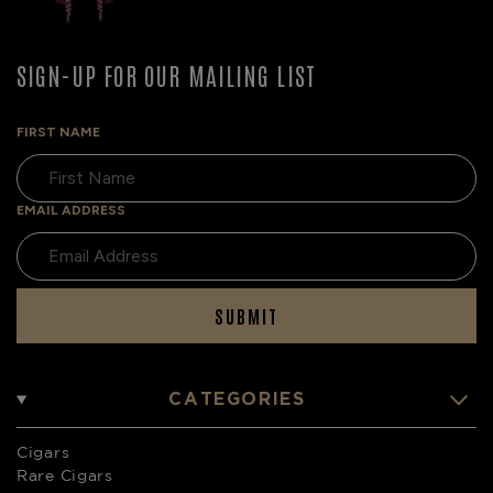
SIGN-UP FOR OUR MAILING LIST
FIRST NAME
EMAIL ADDRESS
SUBMIT
CATEGORIES
Cigars
Rare Cigars