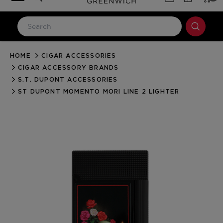
HOME
CIGAR ACCESSORIES
LOG IN
CIGAR ACCESSORY BRANDS
Email Address
S.T. DUPONT ACCESSORIES
ST DUPONT MOMENTO MORI LINE 2 LIGHTER
Password
Forgot your password?