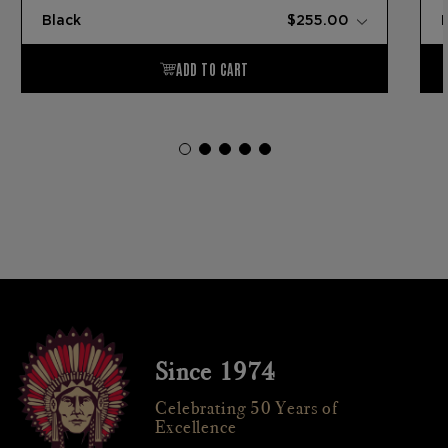
Since 1974
Celebrating 50 Years of
Excellence