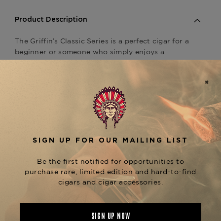
Product Description
The Griffin’s Classic Series is a perfect cigar for a
beginner or someone who simply enjoys a
smooth consistent mild cigar. The Griffin’s is
owned by Davidoff, so quality control and
consistency are very apparent. At such a
reasonable price point, this cigar is great to hand
out to friends and great to smoke on the golf
course. Connoisseur’s rating: 91/100 Availability:
Ships Immediately
Product Specs
Strength
Mild
Shape
Lonsdale
Origin
Dominican Republic