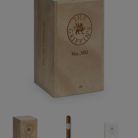
Forgot your password?
CREATE ACCOUNT