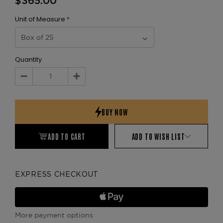
$365.00
Unit of Measure
*
Quantity
Decrease
Increase
Quantity:
Quantity:
ADD TO CART
ADD TO WISH LIST
EXPRESS CHECKOUT
More payment options