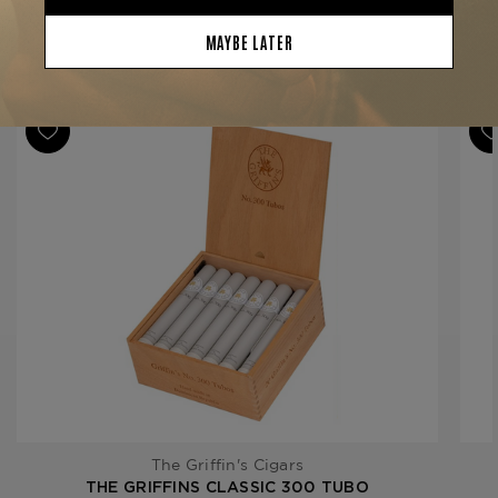
Binder
Dominican Republic
Filler
Dominican Republic
YOU MAY BE ALSO INTERESTED IN:
Length
6 1/4
Ring Gauge
44
Product Line
Classic
The Griffin's Cigars
THE GRIFFINS CLASSIC 300 TUBO