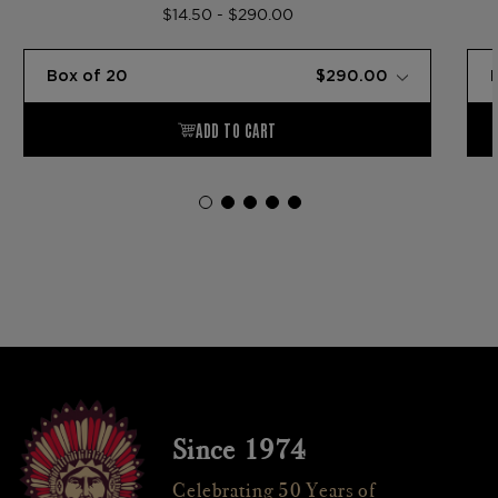
$14.50 - $290.00
Since 1974
Celebrating 50 Years of