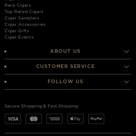
Rare Cigars
Top Rated Cigars
Cigar Samplers
Cigar Accessories
Cigar Gifts
Cigar Events
ABOUT US
CUSTOMER SERVICE
FOLLOW US
Secure Shopping & Fast Shipping