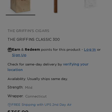
THE GRIFFIN'S CIGARS
THE GRIFFINS CLASSIC 300
&
points for this product -
or
Earn
Redeem
Log In
Sign Up
Mild
Strength:
Connecticut
Wrapper:
FREE Shipping with UPS 2nd Day Air