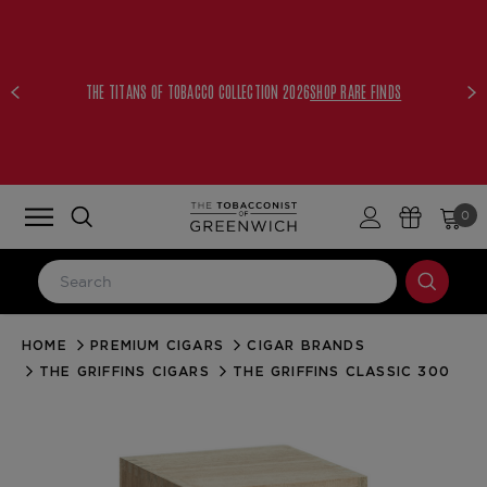
THE TITANS OF TOBACCO COLLECTION 2026
SHOP RARE FINDS
0
HOME
PREMIUM CIGARS
CIGAR BRANDS
LOG IN
THE GRIFFINS CIGARS
THE GRIFFINS CLASSIC 300
Email Address
Password