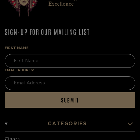
Excellence
SIGN-UP FOR OUR MAILING LIST
FIRST NAME
EMAIL ADDRESS
SUBMIT
CATEGORIES
Cigars