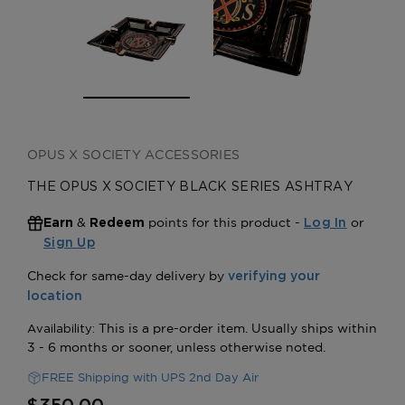
OPUS X SOCIETY ACCESSORIES
THE OPUS X SOCIETY BLACK SERIES ASHTRAY
&
points for this product -
or
Earn
Redeem
Log In
Sign Up
FREE Shipping with UPS 2nd Day Air