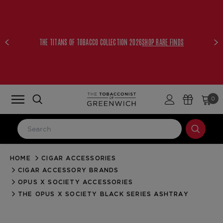
THE TITANS OF TOBACCO COLLECTION 2026
SHOP RARE FINDS
0
HOME
CIGAR ACCESSORIES
LOG IN
CIGAR ACCESSORY BRANDS
Email Address
OPUS X SOCIETY ACCESSORIES
THE OPUS X SOCIETY BLACK SERIES ASHTRAY
Password