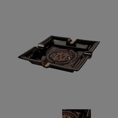
Forgot your password?
CREATE ACCOUNT