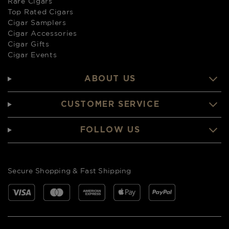
Rare Cigars
Top Rated Cigars
Cigar Samplers
Cigar Accessories
Cigar Gifts
Cigar Events
ABOUT US
CUSTOMER SERVICE
FOLLOW US
Secure Shopping & Fast Shipping