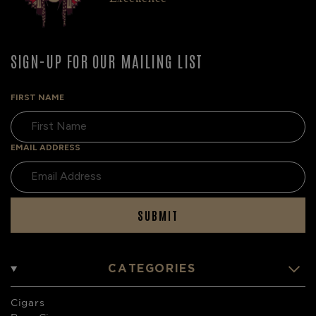
SIGN-UP FOR OUR MAILING LIST
FIRST NAME
EMAIL ADDRESS
SUBMIT
CATEGORIES
Cigars