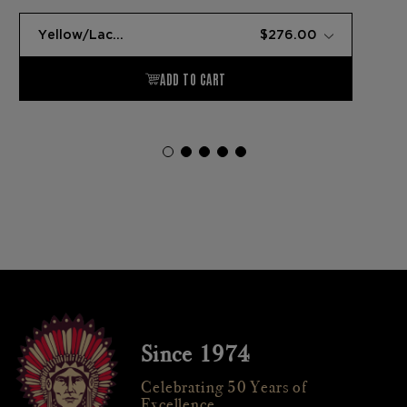
Since 1974
Celebrating 50 Years of
Excellence