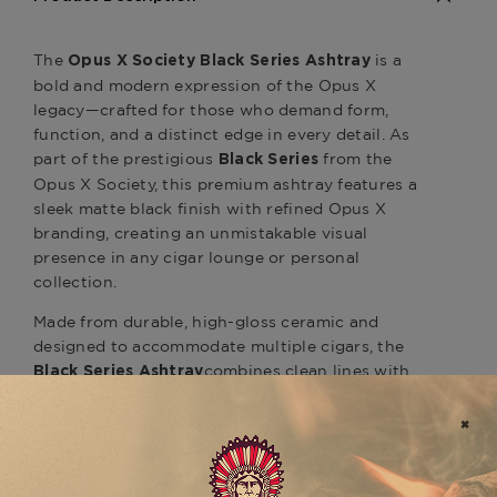
The
is a
Opus X Society Black Series Ashtray
bold and modern expression of the Opus X
legacy—crafted for those who demand form,
function, and a distinct edge in every detail. As
part of the prestigious
from the
Black Series
Opus X Society, this premium ashtray features a
sleek matte black finish with refined Opus X
branding, creating an unmistakable visual
presence in any cigar lounge or personal
collection.
Made from durable, high-gloss ceramic and
designed to accommodate multiple cigars, the
combines clean lines with
Black Series Ashtray
heavy-duty construction. Its wide bowl and
extra-deep rests ensure a stable, elegant display
for even the largest ring gauge cigars, while the
minimalistic design complements modern
interiors and premium cigar rituals.