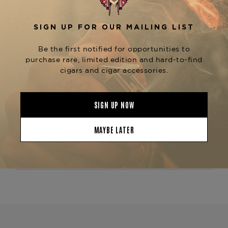
Whether you're enjoying a
Fuente Fuente Opus
,
, or pairing it with the
X
Forbidden X
Black
and
, this ashtray
Series C30 Cutter
J30 Lighter
serves as the centerpiece of a refined smoking
experience.
Available now at
The Tobacconist of
, the
Greenwich
Opus X Society Black Series
is the perfect fusion of sleek design and
Ashtray
Opus X prestige.
Product Specs
Finish
Lacquered
Material
Porcelain
Product Line
Opus X Society