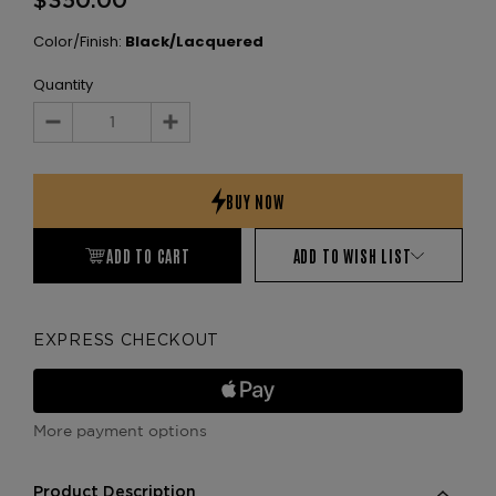
$350.00
Color/Finish:
Black/Lacquered
Quantity
Decrease
Increase
Quantity:
Quantity:
ADD TO CART
ADD TO WISH LIST
EXPRESS CHECKOUT
More payment options
Product Description