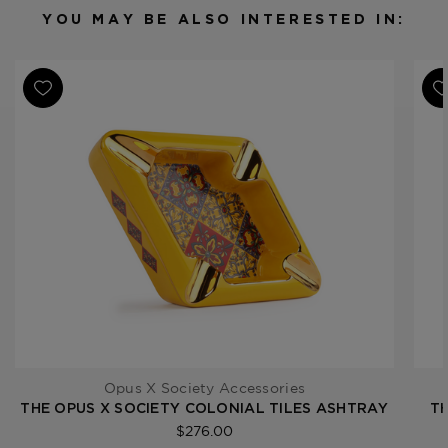
YOU MAY BE ALSO INTERESTED IN:
Opus X Society Accessories
THE OPUS X SOCIETY COLONIAL TILES ASHTRAY
TH
$276.00