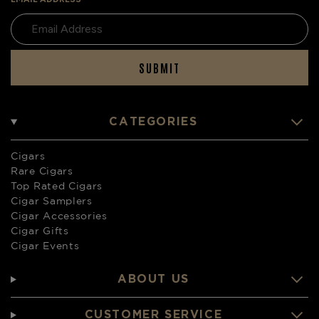
SUBMIT
CATEGORIES
Cigars
Rare Cigars
Top Rated Cigars
Cigar Samplers
Cigar Accessories
Cigar Gifts
Cigar Events
ABOUT US
CUSTOMER SERVICE