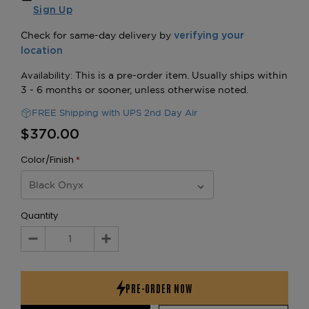
Sign Up
FREE Shipping with UPS 2nd Day Air
$370.00
Color/Finish
*
Quantity
Decrease
Increase
Quantity:
Quantity: