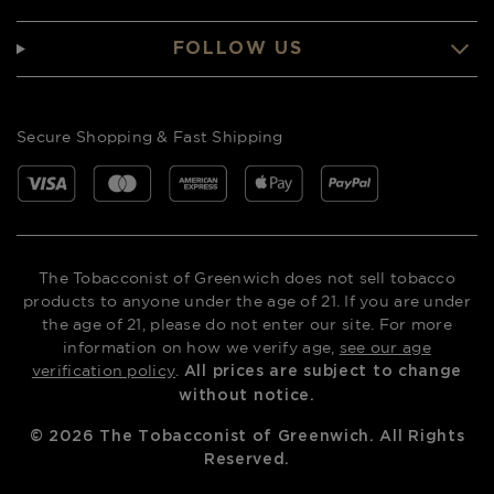
FOLLOW US
Secure Shopping & Fast Shipping
The Tobacconist of Greenwich does not sell tobacco
products to anyone under the age of 21. If you are under
the age of 21, please do not enter our site. For more
information on how we verify age,
see our age
verification policy
.
All prices are subject to change
without notice.
©
2026
The Tobacconist of Greenwich. All Rights
Reserved.