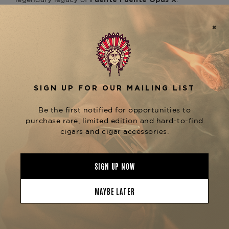
Lined with soft leather and built to hold multiple
cigars securely, this case is not only functional—
it’s a statement piece. The exterior features
subtle
and showcases
Opus X Society branding
the natural texture and depth of the Teju finish,
making it a standout among traditional travel
cases. Compact enough for travel yet bold
enough for presentation, it ensures your cigars
remain protected and pristine wherever the
moment takes you.
Perfect for pairing with rare blends such as
Opus
,
, or your favorite
X Forbidden X
Angel’s Share
limited editions, the
is
Teju Leather Cigar Case
the ideal blend of luxury and practicality.
Now available at
The Tobacconist of
, the
Greenwich
Opus X Society Teju Leather
is the accessory of choice for those
Cigar Case
who live the Opus X lifestyle with style and