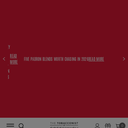
FREE
HISKEY
SET
READ
WITH
FIVE PADRON BLENDS WORTH CHASING IN 2026
READ MORE
MORE
$350+
PADRON
ORDERS
0