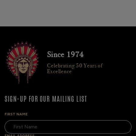
Since 1974
Celebrating 50 Years of
Excellence
SIGN-UP FOR OUR MAILING LIST
FIRST NAME
EMAIL ADDRESS