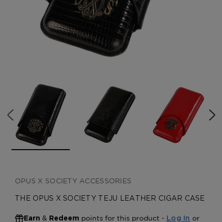
CREATE ACCOUNT
OPUS X SOCIETY ACCESSORIES
THE OPUS X SOCIETY TEJU LEATHER CIGAR CASE
&
points for this product -
or
Earn
Redeem
Log In