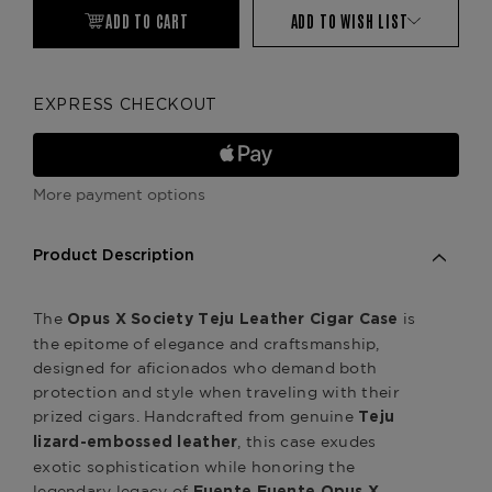
ADD TO CART
ADD TO WISH LIST
EXPRESS CHECKOUT
More payment options
Product Description
The
is
Opus X Society Teju Leather Cigar Case
the epitome of elegance and craftsmanship,
designed for aficionados who demand both
protection and style when traveling with their
prized cigars. Handcrafted from genuine
Teju
, this case exudes
lizard-embossed leather
exotic sophistication while honoring the
legendary legacy of
.
Fuente Fuente Opus X