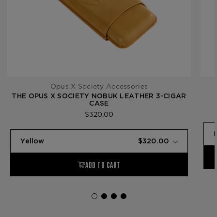
Opus X Society Accessories
THE OPUS X SOCIETY NOBUK LEATHER 3-CIGAR
CASE
$320.00