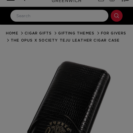
HOME
CIGAR GIFTS
GIFTING THEMES
FOR GIVERS
LOG IN
THE OPUS X SOCIETY TEJU LEATHER CIGAR CASE
Email Address
Password
Forgot your password?