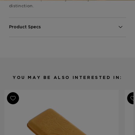
distinction.
Product Specs
Finish
Embossed Lizard
Material
Leather
Product Line
Opus X Society
YOU MAY BE ALSO INTERESTED IN: