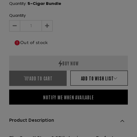
Quantity:
5-Cigar Bundle
Quantity
Decrease
Increase
Quantity:
Quantity:
Out of stock
ADD TO CART
ADD TO WISH LIST
NOTIFY ME WHEN AVAILABLE
Product Description