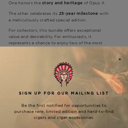
One honors the
of Opus X.
story and heritage
The other celebrates its
with
25-year milestone
a meticulously crafted special edition.
For collectors, this bundle offers exceptional
value and desirability. For enthusiasts, it
represents a chance to enjoy two of the most
meaningful Opus X creations ever released —
both in pristine, perfectly curated condition.
Available now at
The Tobacconist of
,
Greenwich
The Opus X Story & 25th
is an opportunity
Anniversary Perfecto Bundle
to secure a truly elite Fuente pairing, perfect for
gifting, collecting, or adding to your rare Opus X
portfolio.
Product Specs