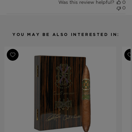
Was this review helpful?
0
0
YOU MAY BE ALSO INTERESTED IN: