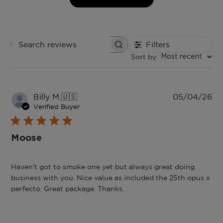
Filters
Search
Sort by
:
reviews
Most recent
Pu
Billy M.
🇺🇸
05/04/26
da
Verified Buyer
Moose
Haven’t got to smoke one yet but always great doing
business with you. Nice value as included the 25th opus x
perfecto. Great package. Thanks.