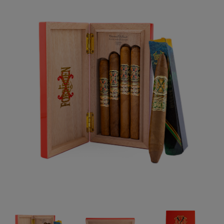
Forgot your password?
CREATE ACCOUNT