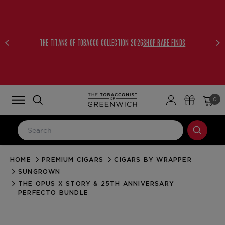
THE TITANS OF TOBACCO COLLECTION 2026
SHOP RARE FINDS
0
HOME
PREMIUM CIGARS
CIGARS BY WRAPPER
LOG IN
SUNGROWN
Email Address
THE OPUS X STORY & 25TH ANNIVERSARY
PERFECTO BUNDLE
Password