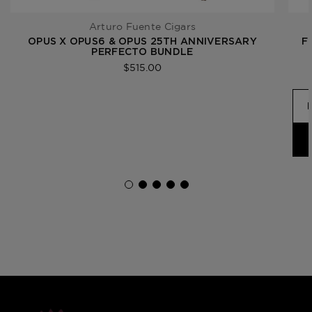
Arturo Fuente Cigars
OPUS X OPUS6 & OPUS 25TH ANNIVERSARY
F
PERFECTO BUNDLE
$515.00