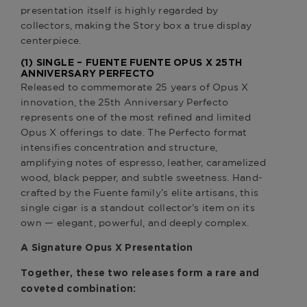
presentation itself is highly regarded by
collectors, making the Story box a true display
centerpiece.
(1) SINGLE –
FUENTE FUENTE OPUS X 25TH
ANNIVERSARY PERFECTO
Released to commemorate 25 years of Opus X
innovation, the 25th Anniversary Perfecto
represents one of the most refined and limited
Opus X offerings to date. The Perfecto format
intensifies concentration and structure,
amplifying notes of espresso, leather, caramelized
wood, black pepper, and subtle sweetness. Hand-
crafted by the Fuente family’s elite artisans, this
single cigar is a standout collector’s item on its
own — elegant, powerful, and deeply complex.
A Signature Opus X Presentation
Together, these two releases form a rare and
coveted combination: