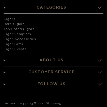
CATEGORIES
Cigars
Rare Cigars
Top Rated Cigars
Cigar Samplers
Cigar Accessories
Cigar Gifts
Cigar Events
ABOUT US
CUSTOMER SERVICE
FOLLOW US
Secure Shopping & Fast Shipping