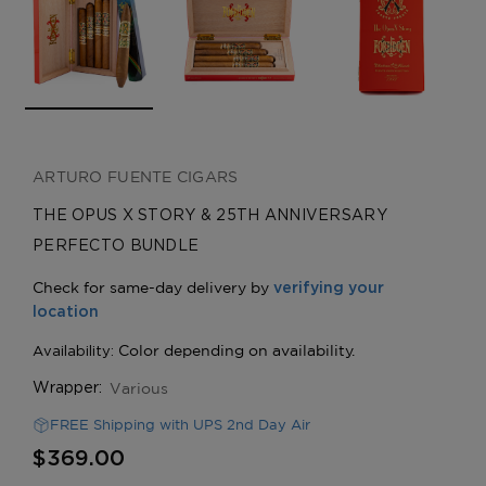
ARTURO FUENTE CIGARS
THE OPUS X STORY & 25TH ANNIVERSARY
PERFECTO BUNDLE
Various
Wrapper:
FREE Shipping with UPS 2nd Day Air
$369.00