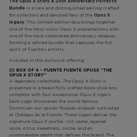
The Opus X Story & 25th Anniversary Perfecto
is a rare and distinguished pairing crafted
Bundle
for collectors and devoted fans of the
Opus X
. This limited-edition duo brings together
legacy
one of the most iconic Opus X presentations with
one of the most celebrated anniversary releases,
forming a refined bundle that captures the full
spirit of Fuente’s artistry.
Included in this exclusive offering:
(1) BOX OF 4 –
FUENTE FUENTE OPUSX “THE
OPUS X STORY”
A legendary collectible,
The Opus X Story
is
presented in a beautifully crafted book-style box,
complete with four exceptional Opus X cigars.
Each cigar showcases the world-famous
Dominican sun-grown Rosado wrapper cultivated
at Château de la Fuente. These cigars deliver the
signature Opus X profile: rich cedar, layered
spice, citrus sweetness, cocoa, and an
unmistakable depth that defines the brand. The