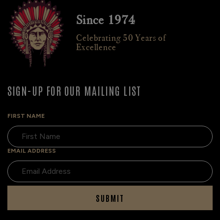
Since 1974
Celebrating 50 Years of
Excellence
SIGN-UP FOR OUR MAILING LIST
FIRST NAME
EMAIL ADDRESS
SUBMIT