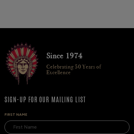
Since 1974
Celebrating 50 Years of
Excellence
SIGN-UP FOR OUR MAILING LIST
FIRST NAME