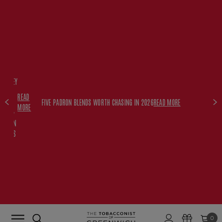
FREE
HISKEY
SET
READ
WITH
FIVE PADRON BLENDS WORTH CHASING IN 2026
READ MORE
MORE
$350+
PADRON
ORDERS
0