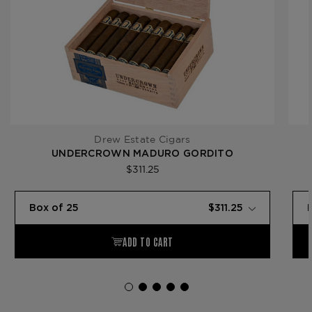
Drew Estate Cigars
UNDERCROWN MADURO GORDITO
$311.25