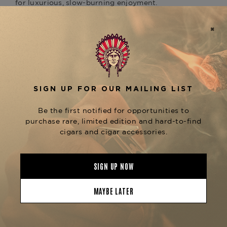
for luxurious, slow-burning enjoyment.
Wrapped in a silky
Ecuadorian Connecticut
leaf and bound with a flavorful
Shade
Sumatra
, the Gordito is filled with a robust blend
binder
of
aged Dominican Criollo 98 and Nicaraguan
. The result is a
Corojo & Criollo long-fillers
medium-bodied profile layered with
sweet
, and
cream, toasted nuts, white pepper, cedar
hints of citrus and graham cracker.
Despite its size, the Undercrown Shade Gordito
delivers an easy draw and cool smoke
throughout, offering a refined experience for
those who prefer mellow flavor with a big
presence. It's an excellent pairing for a creamy
latte, a mild rum, or a smooth wheat beer.
Now available at
The Tobacconist of
, the
is a
Greenwich
Undercrown Shade Gordito
standout for Connecticut lovers who want more