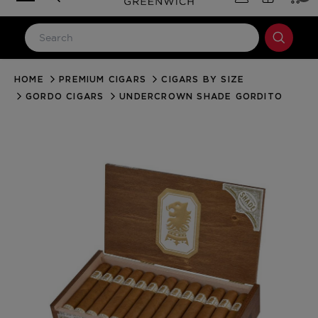
HOME
PREMIUM CIGARS
CIGARS BY SIZE
LOG IN
GORDO CIGARS
UNDERCROWN SHADE GORDITO
Email Address
Password
Forgot your password?