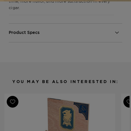
time, more flavor, and more satisfaction in every
cigar.
Product Specs
Strength
Medium
Shape
Gordito
Origin
Nicaragua
Binder
Sumatra
Filler
Dominican Republuc/Nicaragua
YOU MAY BE ALSO INTERESTED IN:
Length
6
Ring Gauge
60
Product Line
Undercrown Shade