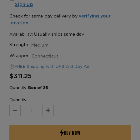
Sign Up
Medium
Strength:
Connecticut
Wrapper:
FREE Shipping with UPS 2nd Day Air
$311.25
Quantity:
Box of 25
Quantity
Decrease
Increase
Quantity:
Quantity: