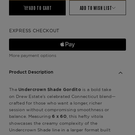
ADD TO CART
ADD TO WISH LIST
EXPRESS CHECKOUT
More payment options
Product Description
The
is a bold take
Undercrown Shade Gordito
on Drew Estate’s celebrated Connecticut blend—
crafted for those who want a longer, richer
session without compromising smoothness or
balance. Measuring
, this hefty vitola
6 x 60
showcases the creamy complexity of the
Undercrown Shade line in a larger format built