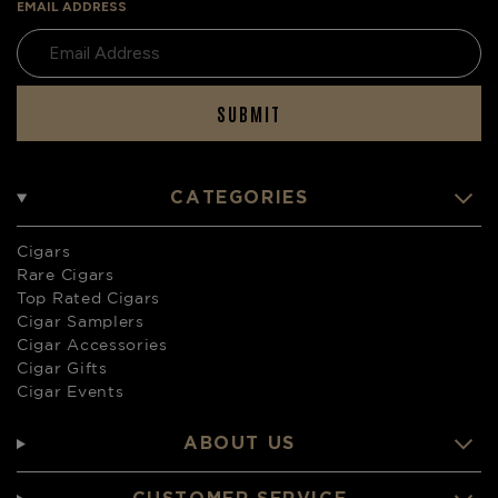
EMAIL ADDRESS
SUBMIT
CATEGORIES
Cigars
Rare Cigars
Top Rated Cigars
Cigar Samplers
Cigar Accessories
Cigar Gifts
Cigar Events
ABOUT US