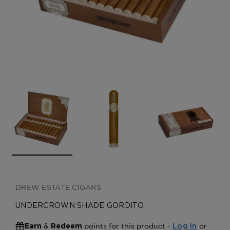
CREATE ACCOUNT
DREW ESTATE CIGARS
UNDERCROWN SHADE GORDITO
&
points for this product -
or
Earn
Redeem
Log In