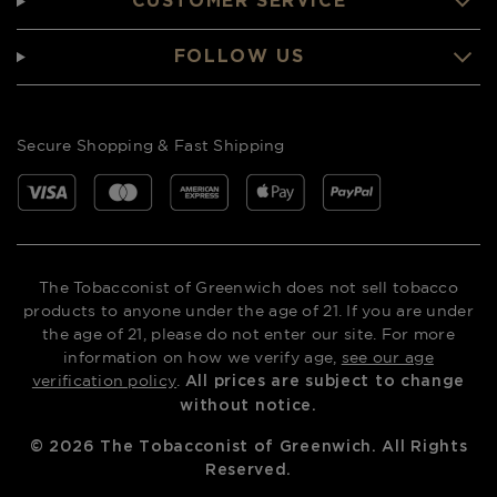
CUSTOMER SERVICE
FOLLOW US
Secure Shopping & Fast Shipping
The Tobacconist of Greenwich does not sell tobacco
products to anyone under the age of 21. If you are under
the age of 21, please do not enter our site. For more
information on how we verify age,
see our age
verification policy
.
All prices are subject to change
without notice.
©
2026
The Tobacconist of Greenwich. All Rights
Reserved.