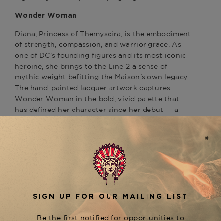
Wonder Woman
Diana, Princess of Themyscira, is the embodiment
of strength, compassion, and warrior grace. As
one of DC's founding figures and its most iconic
heroine, she brings to the Line 2 a sense of
mythic weight befitting the Maison's own legacy.
The hand-painted lacquer artwork captures
Wonder Woman in the bold, vivid palette that
has defined her character since her debut — a
visual language of power that translates naturally
onto the surface of S.T. Dupont's most celebrated
lighter.
Yellow Gold Finish
The yellow gold finish is a deliberate choice —
warm, luminous, and commanding, it echoes the
golden armor and tiara that are Diana's most
recognized symbols. Against the character's