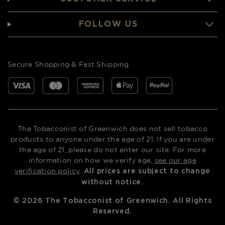
FOLLOW US
Secure Shopping & Fast Shipping
The Tobacconist of Greenwich does not sell tobacco
products to anyone under the age of 21. If you are under
the age of 21, please do not enter our site. For more
information on how we verify age,
see our age
verification policy
.
All prices are subject to change
without notice.
©
2026
The Tobacconist of Greenwich. All Rights
Reserved.