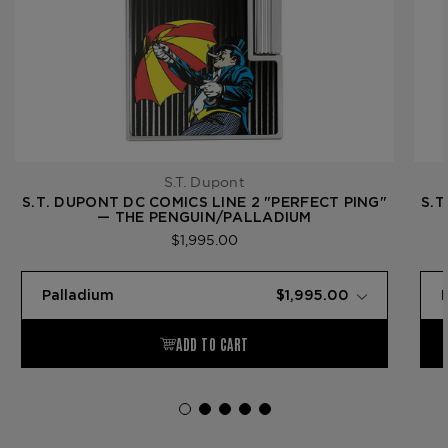
S.T. Dupont
S.T. DUPONT DC COMICS LINE 2 "PERFECT PING"
S.T
— THE PENGUIN/PALLADIUM
$1,995.00