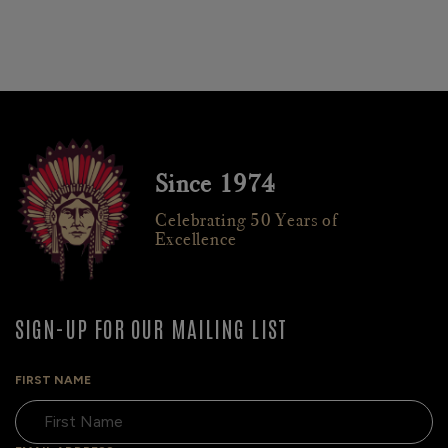
Since 1974
Celebrating 50 Years of
Excellence
SIGN-UP FOR OUR MAILING LIST
FIRST NAME