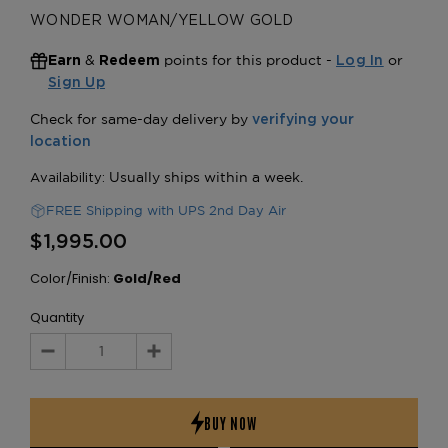
WONDER WOMAN/YELLOW GOLD
&
points for this product -
or
Earn
Redeem
Log In
Sign Up
FREE Shipping with UPS 2nd Day Air
$1,995.00
Color/Finish:
Gold/Red
Quantity
Decrease
Increase
Quantity:
Quantity: