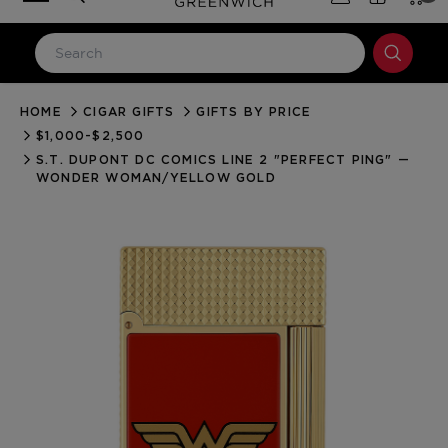
HOME
CIGAR GIFTS
GIFTS BY PRICE
LOG IN
$1,000-$2,500
Email Address
S.T. DUPONT DC COMICS LINE 2 "PERFECT PING" —
WONDER WOMAN/YELLOW GOLD
Password
Forgot your password?