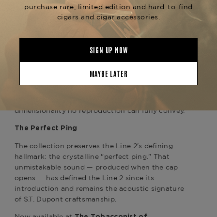
striking blue and red lacquer artwork, the gold
trim elevates the lighter into something closer to
a reliquary than a lighter.
Hand-Painted Lacquer
Each lighter is decorated through S.T. Dupont's
meticulous hand-painted lacquer process — a
technique that transforms the surface of the Line
2 into a miniature canvas. The result is artwork
that catches light with a depth and
dimensionality no reproduction can fully convey.
The Perfect Ping
The collection preserves the Line 2's defining
hallmark: the crystalline "perfect ping." That
unmistakable sound — produced when the cap
opens — has defined the Line 2 since its
introduction and remains the acoustic signature
of S.T. Dupont craftsmanship.
Now available at
The Tobacconist of