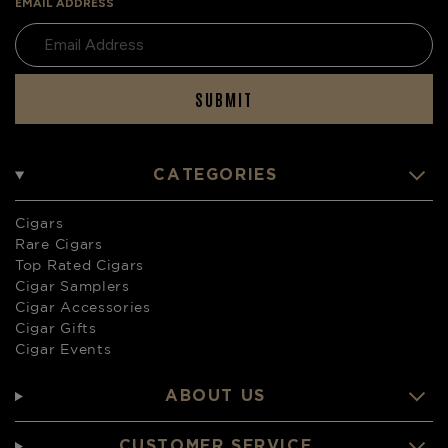
EMAIL ADDRESS
SUBMIT
CATEGORIES
Cigars
Rare Cigars
Top Rated Cigars
Cigar Samplers
Cigar Accessories
Cigar Gifts
Cigar Events
ABOUT US
CUSTOMER SERVICE