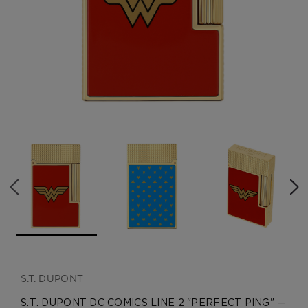
CREATE ACCOUNT
S.T. DUPONT
S.T. DUPONT DC COMICS LINE 2 "PERFECT PING" —