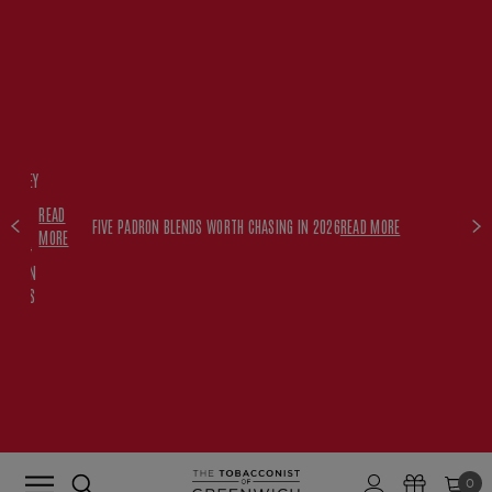
FREE
HISKEY
SET
READ
WITH
FIVE PADRON BLENDS WORTH CHASING IN 2026
READ MORE
MORE
$350+
PADRON
ORDERS
0