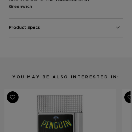
.
Greenwich
Product Specs
Material
Metal
Product Line
Line 2 Perfect Ping
YOU MAY BE ALSO INTERESTED IN: