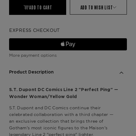
ADD TO CART
ADD TO WISH LIST
EXPRESS CHECKOUT
More payment options
Product Description
S.T. Dupont DC Comics Line 2 "Perfect Ping" —
Wonder Woman/Yellow Gold
S.T. Dupont and DC Comics continue their
celebrated collaboration with a third chapter —
an exclusive collection that brings three of
Gotham's most iconic figures to the Maison's
legendary Line 2 "perfect ping" lighter.