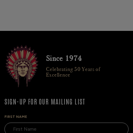
Since 1974
Celebrating 50 Years of
Excellence
SIGN-UP FOR OUR MAILING LIST
FIRST NAME