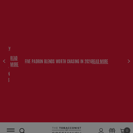
FREE
HISKEY
SET
READ
WITH
FIVE PADRON BLENDS WORTH CHASING IN 2026
READ MORE
MORE
$350+
PADRON
ORDERS
0