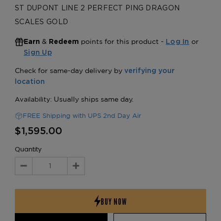
ST DUPONT LINE 2 PERFECT PING DRAGON
SCALES GOLD
&
points for this product -
or
Earn
Redeem
Log In
Sign Up
FREE Shipping with UPS 2nd Day Air
$1,595.00
Quantity
Decrease
Increase
Quantity:
Quantity: