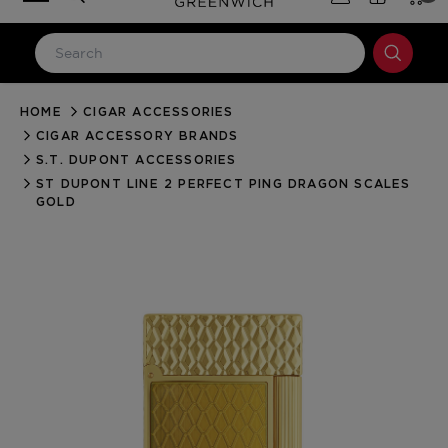
HOME
CIGAR ACCESSORIES
LOG IN
CIGAR ACCESSORY BRANDS
Email Address
S.T. DUPONT ACCESSORIES
ST DUPONT LINE 2 PERFECT PING DRAGON SCALES
GOLD
Password
Forgot your password?