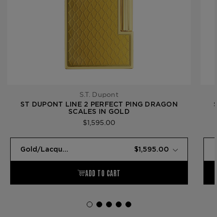
S.T. Dupont
ST DUPONT LINE 2 PERFECT PING DRAGON
SCALES IN GOLD
$1,595.00