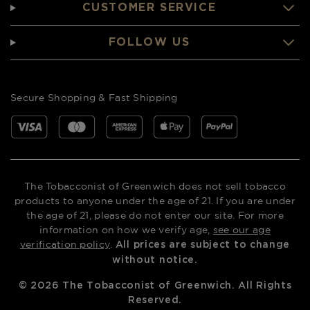
CUSTOMER SERVICE
FOLLOW US
Secure Shopping & Fast Shipping
The Tobacconist of Greenwich does not sell tobacco
products to anyone under the age of 21. If you are under
the age of 21, please do not enter our site. For more
information on how we verify age,
see our age
verification policy
.
All prices are subject to change
without notice.
©
2026
The Tobacconist of Greenwich. All Rights
Reserved.