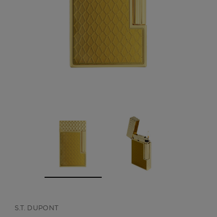
CREATE ACCOUNT
S.T. DUPONT