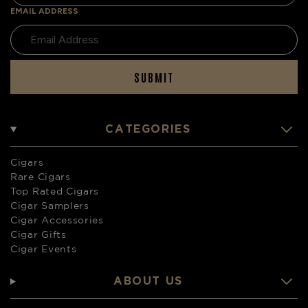
EMAIL ADDRESS
SUBMIT
CATEGORIES
Cigars
Rare Cigars
Top Rated Cigars
Cigar Samplers
Cigar Accessories
Cigar Gifts
Cigar Events
ABOUT US