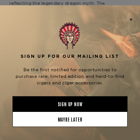
reflecting the legendary dragon myth. The
lighter’s signature "Perfect Ping" sound upon
opening adds a refined, unmistakable element,
marking the precision engineering synonymous
with ST Dupont.
Equipped with a double soft flame system, the
ST
Dupont Line 2 Perfect Ping Dragon Scales
ensures a reliable and consistent ignition
Gold
for your cigars. Its elegant design, combined with
the sturdy, ergonomic construction, provides a
premium feel, while the gold accents offer a
touch of sophistication. Whether you’re lighting
a cigar on a special occasion or adding a
statement piece to your collection, this lighter is
both functional and a work of art.
At
, we are proud
The Tobacconist of Greenwich
to offer the
ST Dupont Line 2 Perfect Ping
as part of our curated
Dragon Scales Gold
collection of luxury cigar accessories. Explore