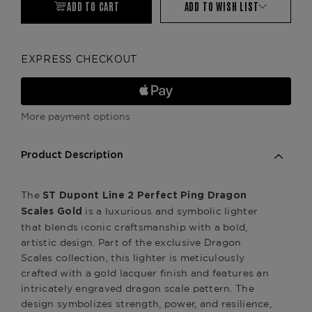
ADD TO CART
ADD TO WISH LIST
EXPRESS CHECKOUT
More payment options
Product Description
The
ST Dupont Line 2 Perfect Ping Dragon
is a luxurious and symbolic lighter
Scales Gold
that blends iconic craftsmanship with a bold,
artistic design. Part of the exclusive Dragon
Scales collection, this lighter is meticulously
crafted with a gold lacquer finish and features an
intricately engraved dragon scale pattern. The
design symbolizes strength, power, and resilience,