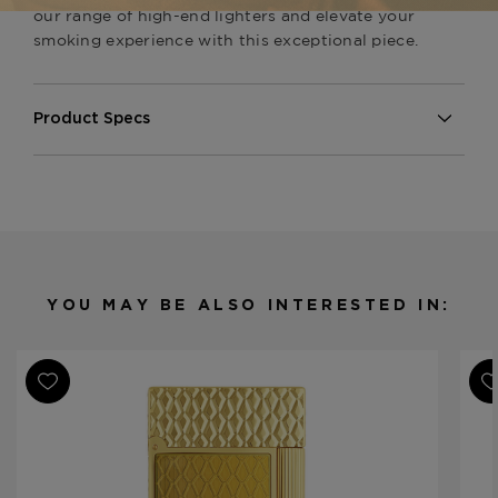
our range of high-end lighters and elevate your
smoking experience with this exceptional piece.
Product Specs
Finish
Gold
Material
Metal
Product Line
Line 2 Perfect Ping
YOU MAY BE ALSO INTERESTED IN: