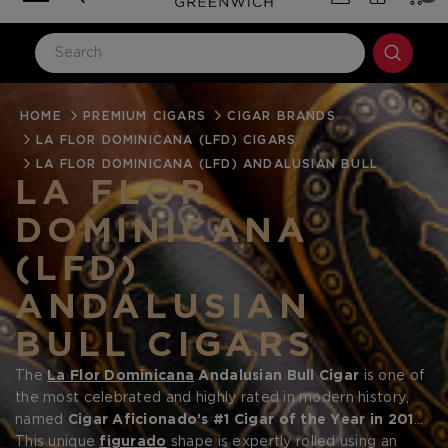
HOME
LOG IN
PREMIUM CIGARS
CIGAR BRANDS
LA FLOR DOMINICANA (LFD) CIGARS
Email Address
LA FLOR DOMINICANA (LFD) ANDALUSIAN BULL
LA FLOR
DOMINICANA
Password
(LFD)
ANDALUSIAN
BULL CIGARS
The
La Flor Dominicana
Andalusian Bull
Cigar
is one of
Forgot your password?
the most celebrated and highly rated in modern history,
named
Cigar Aficionado’s #1 Cigar of the Year in 2016
and praised by critics and aficionados worldwide.
This unique
figurado
shape is expertly rolled using an