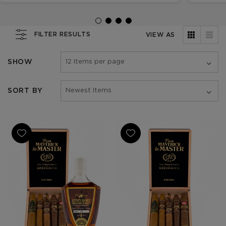
FILTER RESULTS
VIEW AS
SHOW
SORT BY