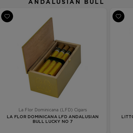
ANDALUSIAN BULL
La Flor Dominicana (LFD) Cigars
LA FLOR DOMINICANA LFD ANDALUSIAN
LITT
BULL LUCKY NO 7