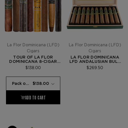
La Flor Dominicana (LFD)
La Flor Dominicana (LFD)
Cigars
Cigars
TOUR OF LA FLOR
LA FLOR DOMINICANA
DOMINICANA 8-CIGAR
LFD ANDALUSIAN BULL
SAMPLER
LIMITED EDITION
$138.00
$269.50