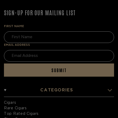
SIGN-UP FOR OUR MAILING LIST
FIRST NAME
EMAIL ADDRESS
SUBMIT
CATEGORIES
Cigars
Rare Cigars
Top Rated Cigars