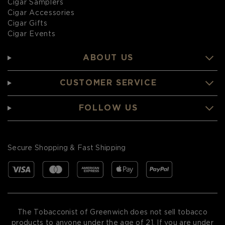
Cigar Samplers
Cigar Accessories
Cigar Gifts
Cigar Events
ABOUT US
CUSTOMER SERVICE
FOLLOW US
Secure Shopping & Fast Shipping
The Tobacconist of Greenwich does not sell tobacco
products to anyone under the age of 21. If you are under