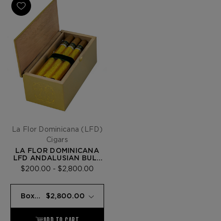
La Flor Dominicana (LFD)
Cigars
LA FLOR DOMINICANA
LFD ANDALUSIAN BULL
LUCKY NO 7
$200.00 - $2,800.00