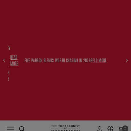
FREE
HISKEY
SET
READ
WITH
FIVE PADRON BLENDS WORTH CHASING IN 2026
READ MORE
MORE
$350+
PADRON
ORDERS
0