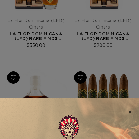
La Flor Dominicana (LFD)
La Flor Dominicana (LFD)
Cigars
Cigars
LA FLOR DOMINICANA
LA FLOR DOMINICANA
(LFD) RARE FINDS
(LFD) RARE FINDS
MAVERICK EXPERIENCE
MAVERICK 5-CIGAR
$550.00
$200.00
BUNDLE
SAMPLER