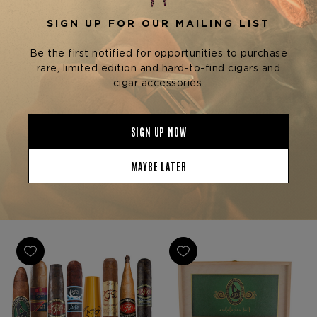
Rare Finds Cigars
La Flor Dominicana (LFD)
Cigars
LITTO'S LITTLE SECRET
SINGLE MALT WHISKEY
LFD ANDALUSIAN BULL 9-
CIGAR SAMPLER W/ GIFT
$350.00 - $2,100.00
SET
$395.00