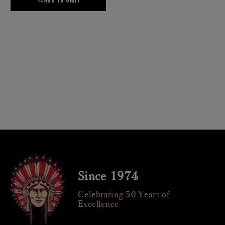
Since 1974
Celebrating 50 Years of
Excellence