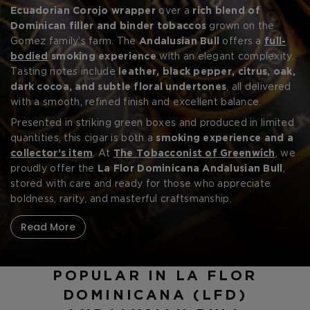
CREATE ACCOUNT
Handcrafted in the Dominican Republic
Ecuadorian Corojo wrapper
over a
rich blend of
by
Litto Gomez
,
this exceptional cigar is inspired by the bold spirit of old-
Dominican filler and binder tobaccos
grown on the
world Spain and the matadors who embody grace under
Gomez family’s farm. The
Andalusian Bull
offers a
full-
pressure.
bodied
smoking experience
with an elegant complexity.
Tasting notes include
leather, black pepper, citrus, oak,
dark cocoa, and subtle floral undertones
, all delivered
with a smooth, refined finish and excellent balance.
Presented in striking green boxes and produced in limited
quantities, this cigar is both a
smoking experience and a
collector’s item
. At
The Tobacconist of Greenwich
, we
proudly offer the
La Flor Dominicana Andalusian Bull
,
stored with care and ready for those who appreciate
boldness, rarity, and masterful craftsmanship.
Read More
POPULAR IN LA FLOR
DOMINICANA (LFD)