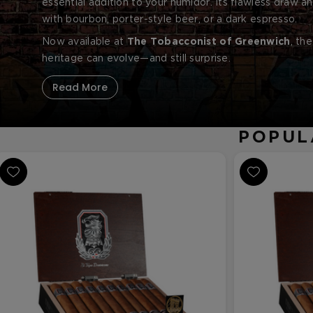
essential addition to your humidor. Its flawless draw an
with bourbon, porter-style beer, or a dark espresso.
Now available at
The Tobacconist of Greenwich
, th
heritage can evolve—and still surprise.
Read More
POPUL