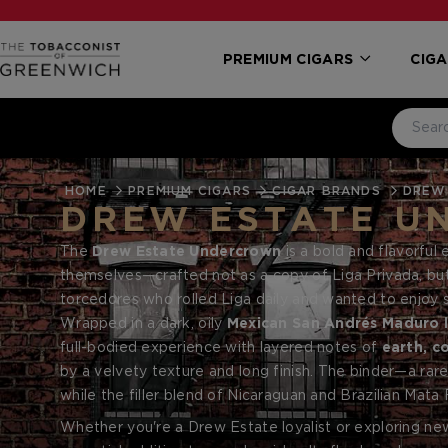
PREMIUM CIGARS
CIGA
HOME
PREMIUM CIGARS
CIGAR BRANDS
DREW
DREW ESTATE U
The
Drew Estate Undercrown
is a bold and flavorful 
themselves—crafted not as a copy of Liga Privada, but a
torcedores who rolled Liga daily and wanted to enjoy 
Undercrown has become a standout in the Drew Estate p
Wrapped in a dark, oily
Mexican San Andrés Maduro 
appeal.
full-bodied experience with layered notes of
earth, c
by a velvety texture and long finish. The binder—a r
while the filler blend of Nicaraguan and Brazilian Mata
Whether you're a Drew Estate loyalist or exploring ne