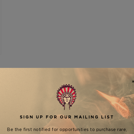
SHOW
VIEW AS