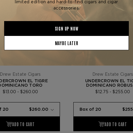
Drew Estate Cigars
Drew Estate Cigar
DERCROWN EL TIGRE
UNDERCROWN EL TI
DOMINICANO TORO
DOMINICANO ROBU
$13.00 - $260.00
$12.75 - $255.00