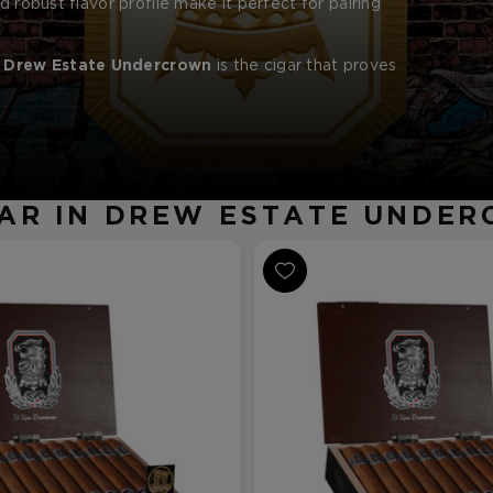
d robust flavor profile make it perfect for pairing
e
Drew Estate Undercrown
is the cigar that proves
AR IN DREW ESTATE UNDE