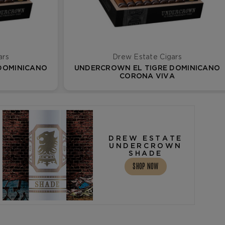
ars
Drew Estate Cigars
DOMINICANO
UNDERCROWN EL TIGRE DOMINICANO
CORONA VIVA
DREW ESTATE
UNDERCROWN
SHADE
SHOP NOW