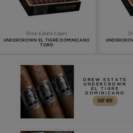
Drew Estate Cigars
Dr
UNDERCROWN EL TIGRE DOMINICANO
UNDERCROW
TORO
DREW ESTATE
UNDERCROWN
EL TIGRE
DOMINICANO
SHOP NOW