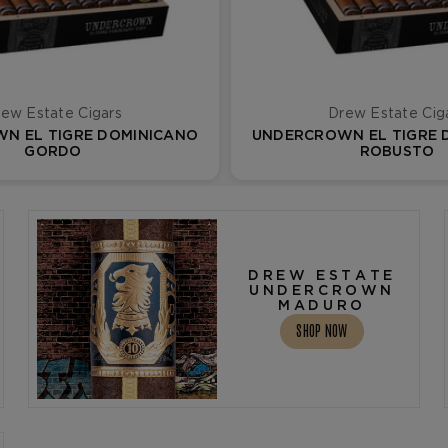
ew Estate Cigars
Drew Estate Cig
N EL TIGRE DOMINICANO
UNDERCROWN EL TIGRE 
GORDO
ROBUSTO
DREW ESTATE
UNDERCROWN
MADURO
SHOP NOW