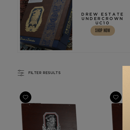
DREW ESTATE
UNDERCROWN
UC10
SHOP NOW
FILTER RESULTS