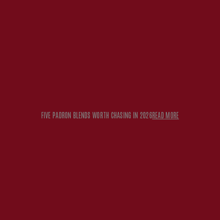
 2026
READ MORE