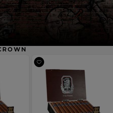
RCROWN