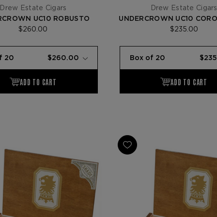
Drew Estate Cigars
Drew Estate Cigar
RCROWN UC10 ROBUSTO
UNDERCROWN UC10 CORO
$260.00
$235.00