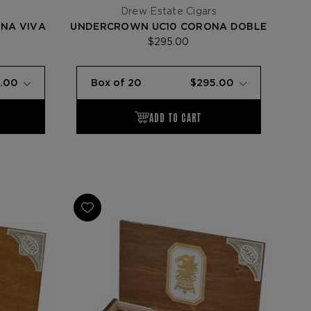
s
Drew Estate Cigars
NA VIVA
UNDERCROWN UC10 CORONA DOBLE
$295.00