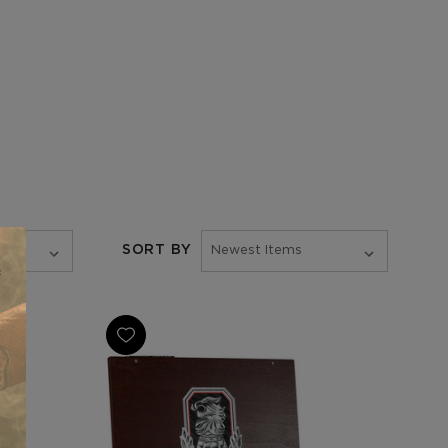
SORT BY