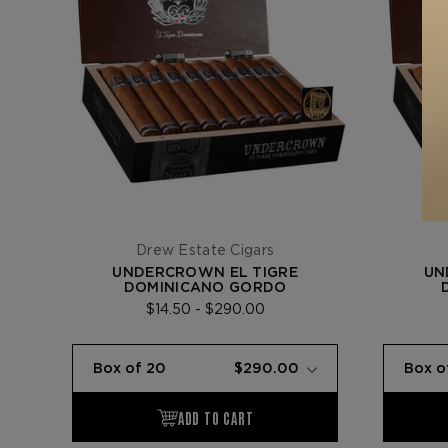
Drew Estate Cigars
UNDERCROWN EL TIGRE
UN
DOMINICANO GORDO
$14.50 - $290.00