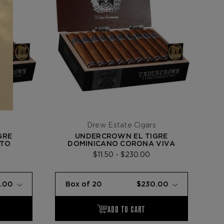
s
Drew Estate Cigars
GRE
UNDERCROWN EL TIGRE
STO
DOMINICANO CORONA VIVA
$11.50 - $230.00