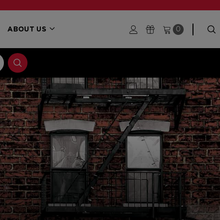
ABOUT US
0
S