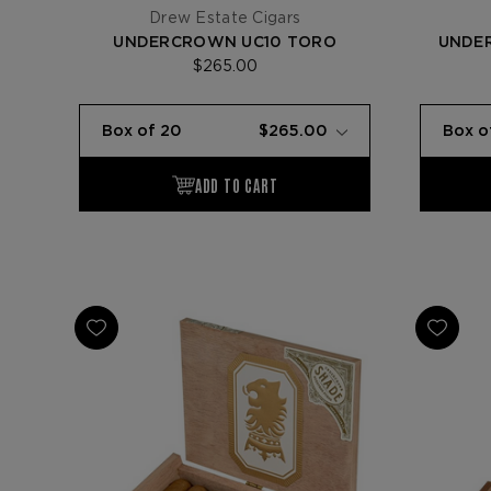
Drew Estate Cigars
UNDERCROWN UC10 TORO
UNDE
$265.00