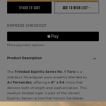
ADD TO CART
ADD TO WISH LIST
EXPRESS CHECKOUT
More payment options
Product Description
The
is a
Trinidad Espiritu Series No. 1 Toro
standout Nicaraguan puro expertly blended by
, offering a
vitola that
AJ Fernandez
6" x 54
delivers both strength and sophistication. This
medium-bodied cigar is part of the vibrant
Espiritu Series—a line that honors Caribbean
cigar heritage with bold flavor and colorful