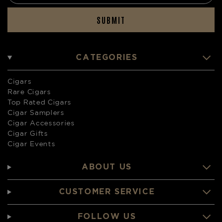
SUBMIT
CATEGORIES
Cigars
Rare Cigars
Top Rated Cigars
Cigar Samplers
Cigar Accessories
Cigar Gifts
Cigar Events
ABOUT US
CUSTOMER SERVICE
FOLLOW US