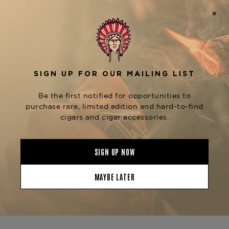
design.
Wrapped in a flawless
Nicaraguan Habano
over aged
wrapper
Nicaraguan binder and
, the Toro unleashes a rich profile of
fillers
spice,
, and
espresso, black pepper, dark chocolate
subtle earthiness. The large ring gauge provides a
cool, even burn and a long, satisfying draw,
allowing the complexity of the blend to shine
through with every puff.
Ideal for aficionados who enjoy fuller-bodied
cigars with nuanced transitions, the
Espiritu No.
is both dynamic and smooth—perfect for
5 Toro
evening enjoyment or pairing with bourbon or
dark rum.
Available now at
The Tobacconist of Greenwich
—your trusted destination for bold, expertly
crafted Nicaraguan cigars.