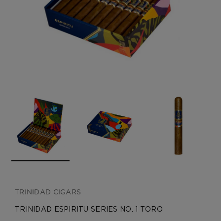
CREATE ACCOUNT
TRINIDAD CIGARS
TRINIDAD ESPIRITU SERIES NO. 1 TORO