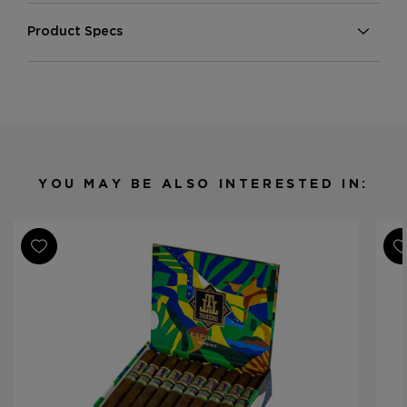
Product Specs
Strength
Medium
Shape
Toro
Origin
Nicaragua
Binder
Nicaragua
Filler
Nicaragua
YOU MAY BE ALSO INTERESTED IN:
Length
5
Ring Gauge
50
Product Line
Espiritu Series 1