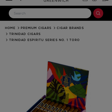
HOME
PREMIUM CIGARS
CIGAR BRANDS
LOG IN
TRINIDAD CIGARS
Email Address
TRINIDAD ESPIRITU SERIES NO. 1 TORO
Password
Forgot your password?