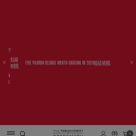
FREE
HISKEY
SET
READ
WITH
FIVE PADRON BLENDS WORTH CHASING IN 2026
READ MORE
MORE
$350+
PADRON
ORDERS
0