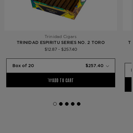
Trinidad Cigars
TRINIDAD ESPIRITU SERIES NO. 2 TORO
T
$12.87 - $257.40