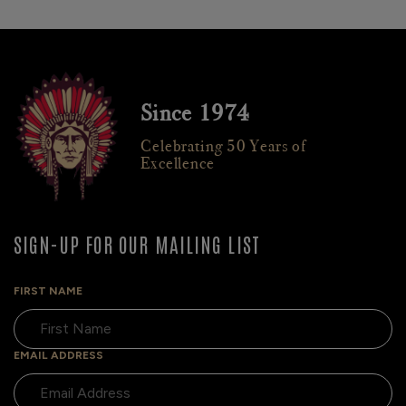
Since 1974
Celebrating 50 Years of
Excellence
SIGN-UP FOR OUR MAILING LIST
FIRST NAME
EMAIL ADDRESS