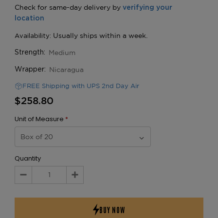
Medium
Strength:
Nicaragua
Wrapper:
FREE Shipping with UPS 2nd Day Air
$258.80
Unit of Measure
*
Quantity
Decrease
Increase
Quantity:
Quantity: