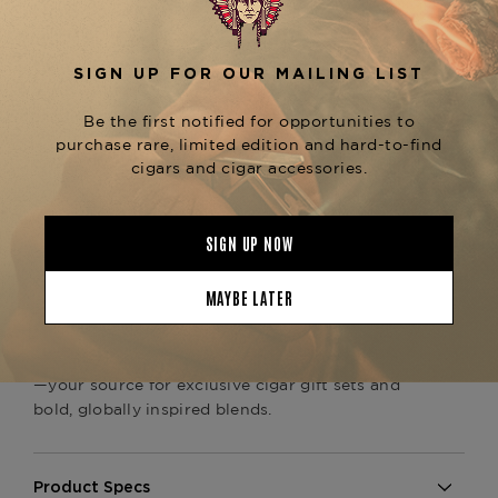
Inside, the all-
Nicaraguan binder and filler
delivers an exotic profile of
blend
dark
chocolate, black pepper, espresso, and earthy
, enriched by the wrapper’s signature
sweetness
molasses and spice notes. The
Toro format
offers a balanced burn and evolving flavor
experience from start to finish.
Packaged in artwork inspired by Brazilian
Carnival, this colorful set includes a
Trinidad
, making it an ideal
Espiritu Series No. 2 lighter
gift for collectors or a premium addition to your
humidor.
Available now at
The Tobacconist of Greenwich
—your source for exclusive cigar gift sets and
bold, globally inspired blends.
Product Specs