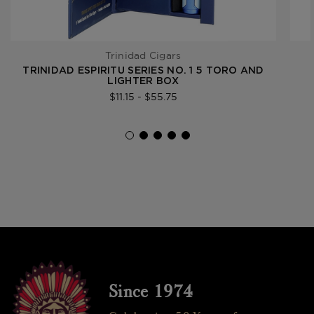
Trinidad Cigars
TRINIDAD ESPIRITU SERIES NO. 1 5 TORO AND
LIGHTER BOX
$11.15 - $55.75
Since 1974