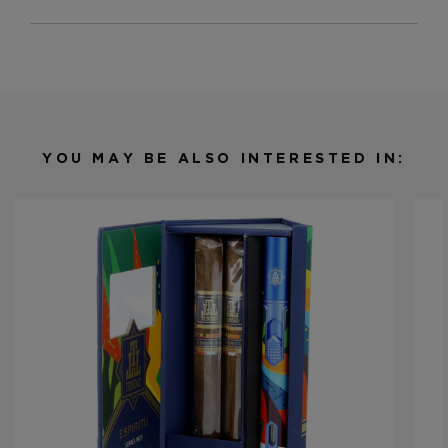
Strength
Medium
Shape
Toro
Origin
Nicaragua
Binder
Nicaragua
Filler
Nicaragua / Brazil
YOU MAY BE ALSO INTERESTED IN:
Length
6
Ring Gauge
54
Product Line
Espiritu Series 2