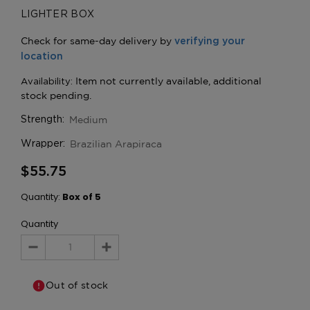
LIGHTER BOX
Medium
Strength:
Brazilian Arapiraca
Wrapper:
$55.75
Quantity:
Box of 5
Quantity
Decrease
Increase
Quantity:
Quantity:
Out of stock