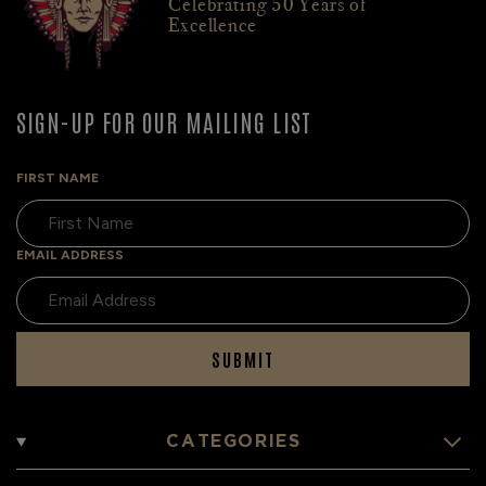
Celebrating 50 Years of
Excellence
SIGN-UP FOR OUR MAILING LIST
FIRST NAME
EMAIL ADDRESS
SUBMIT
CATEGORIES