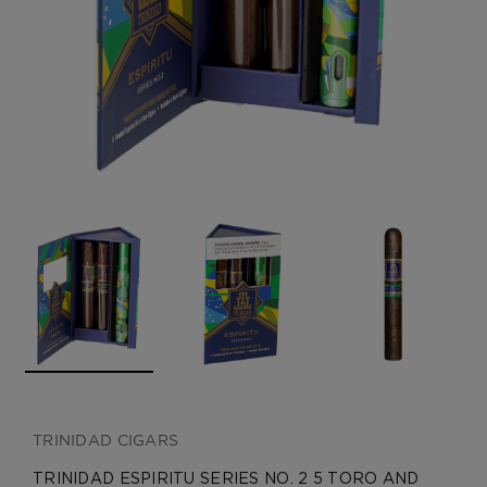
CREATE ACCOUNT
TRINIDAD CIGARS
TRINIDAD ESPIRITU SERIES NO. 2 5 TORO AND