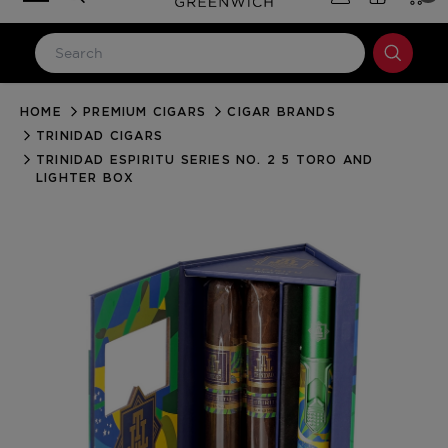
HOME
PREMIUM CIGARS
CIGAR BRANDS
LOG IN
TRINIDAD CIGARS
Email Address
TRINIDAD ESPIRITU SERIES NO. 2 5 TORO AND
LIGHTER BOX
Password
Forgot your password?