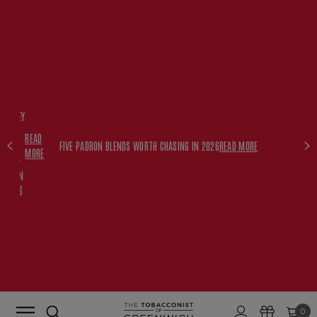
FREE
HISKEY
SET
READ
WITH
FIVE PADRON BLENDS WORTH CHASING IN 2026
READ MORE
MORE
$350+
PADRON
ORDERS
0