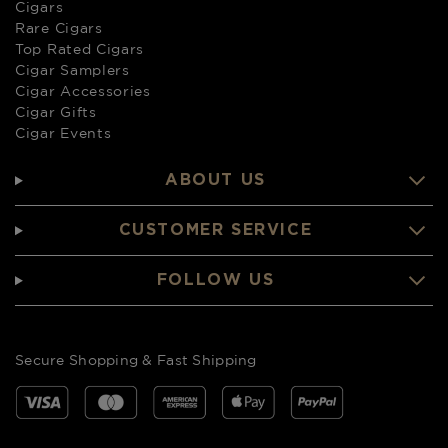
Cigars
Rare Cigars
Top Rated Cigars
Cigar Samplers
Cigar Accessories
Cigar Gifts
Cigar Events
ABOUT US
CUSTOMER SERVICE
FOLLOW US
Secure Shopping & Fast Shipping