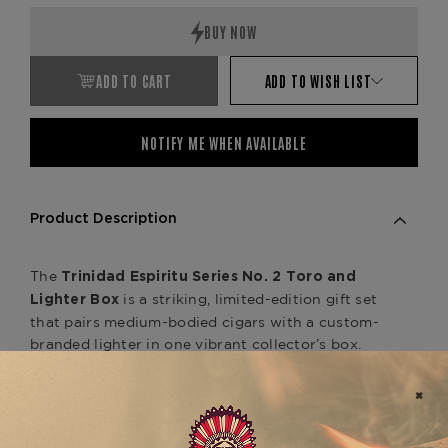
ADD TO CART
ADD TO WISH LIST
NOTIFY ME WHEN AVAILABLE
Product Description
The
Trinidad Espiritu Series No. 2 Toro and
is a striking, limited-edition gift set
Lighter Box
that pairs medium-bodied cigars with a custom-
branded lighter in one vibrant collector’s box.
Included are
,
(5) 6" x 54 Toro vitolas
handcrafted in Nicaragua by master blender
AJ
and wrapped in a bold
Fernandez
Brazilian
.
Arapiraca wrapper