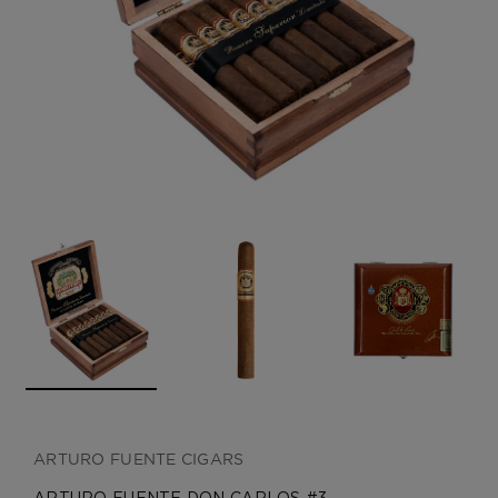
CREATE ACCOUNT
ARTURO FUENTE CIGARS