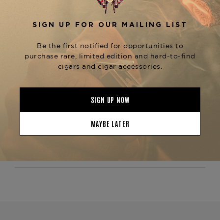
providing a well-rounded and satisfying smoke.
The
is known for
Arturo Fuente Don Carlos #3
its exceptional construction, ensuring a
consistent draw and an even burn throughout
the smoking experience. Ideal for those who
appreciate a more robust, flavorful smoke, this
cigar offers depth and complexity with every
puff. For those who enjoy the Don Carlos line,
consider trying other sizes such as the
Don
or
,
Carlos Belicoso
Don Carlos Double Robusto
available at The Tobacconist of Greenwich.
Product Specs
Strength
Medium-Full
Shape
Corona
Origin
Dominican Republic
Binder
Dominican Republic