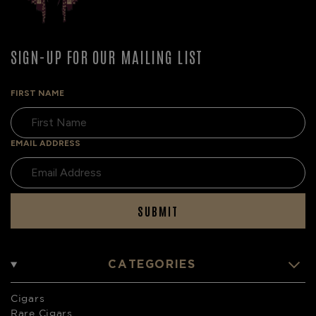
SIGN-UP FOR OUR MAILING LIST
FIRST NAME
EMAIL ADDRESS
SUBMIT
CATEGORIES
Cigars
Rare Cigars