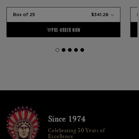
Since 1974
Celebrating 50 Years of
Excellence