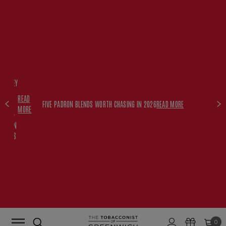
FREE
HISKEY
SET
READ
WITH
FIVE PADRON BLENDS WORTH CHASING IN 2026
READ MORE
MORE
$350+
PADRON
ORDERS
0