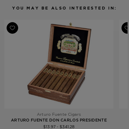
Filler
Dominican Republic
YOU MAY BE ALSO INTERESTED IN:
Length
5 1/2
Ring Gauge
44
Product Line
Don Carlos
Arturo Fuente Cigars
ARTURO FUENTE DON CARLOS PRESIDENTE
$13.97 - $341.28