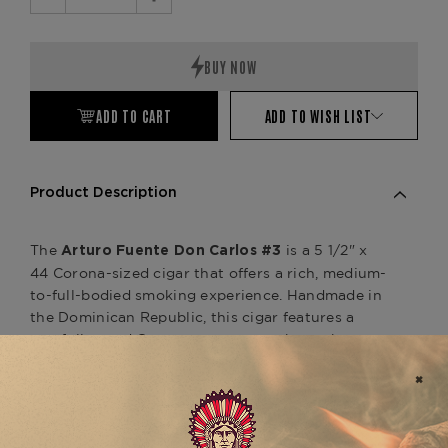
Decrease
Increase
Quantity:
Quantity:
ADD TO CART
ADD TO WISH LIST
Product Description
The
is a 5 1/2" x
Arturo Fuente Don Carlos #3
44 Corona-sized cigar that offers a rich, medium-
to-full-bodied smoking experience. Handmade in
the Dominican Republic, this cigar features a
carefully aged Cameroon wrapper that enhances
its deep and complex flavor profile. The blend of
aged Dominican tobaccos for the binder and filler
creates a smooth yet robust smoke with notes of
leather, cedar, earth, and subtle sweetness,