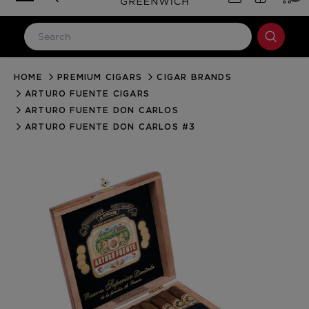
HOME
PREMIUM CIGARS
CIGAR BRANDS
LOG IN
ARTURO FUENTE CIGARS
Email Address
ARTURO FUENTE DON CARLOS
ARTURO FUENTE DON CARLOS #3
Password
Forgot your password?