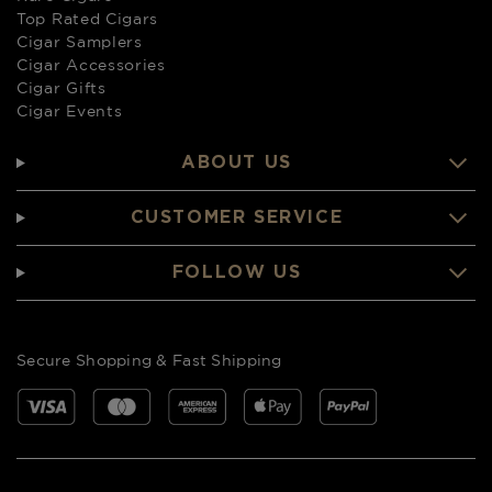
Top Rated Cigars
Cigar Samplers
Cigar Accessories
Cigar Gifts
Cigar Events
ABOUT US
CUSTOMER SERVICE
FOLLOW US
Secure Shopping & Fast Shipping