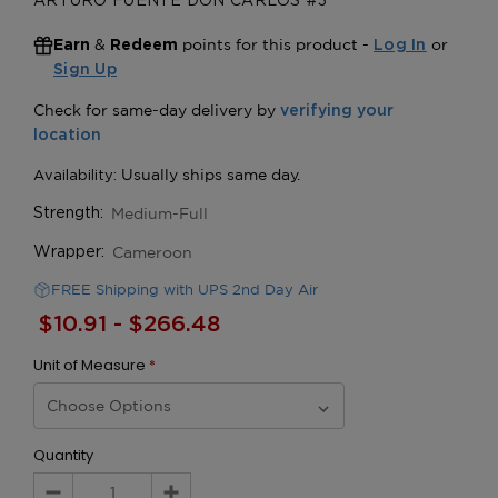
ARTURO FUENTE DON CARLOS #3
&
points for this product -
or
Earn
Redeem
Log In
Sign Up
Medium-Full
Strength:
Cameroon
Wrapper:
FREE Shipping with UPS 2nd Day Air
$10.91 - $266.48
Unit of Measure
*
Quantity