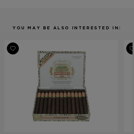
Origin
Dominican Republic
Binder
Dominican Republic
Filler
Dominican Republic
YOU MAY BE ALSO INTERESTED IN:
Length
5
Ring Gauge
38
Product Line
Gran Reserva