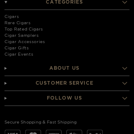
CATEGORIES
Cigars
Rare Cigars
Top Rated Cigars
Cigar Samplers
Cigar Accessories
Cigar Gifts
Cigar Events
ABOUT US
CUSTOMER SERVICE
FOLLOW US
Secure Shopping & Fast Shipping