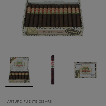
CREATE ACCOUNT
ARTURO FUENTE CIGARS