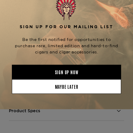
sweetness from the Maduro wrapper, creating a
well-rounded and flavorful smoke.
The
Arturo Fuente Gran Reserva Petit Corona
is known for its excellent construction,
Maduro
ensuring a consistent burn and smooth draw
throughout the smoke. Perfect for those who
enjoy a shorter, more concentrated cigar
experience, this Petit Corona is ideal for a quick
yet satisfying smoke. For fans of the Gran
Reserva line, explore other variations like the
or
Gran Reserva Curly Head Maduro
Gran
, both available at
Reserva Rothschilds Maduro
The Tobacconist of Greenwich.
Product Specs
Strength
Medium
Shape
Petit Corona