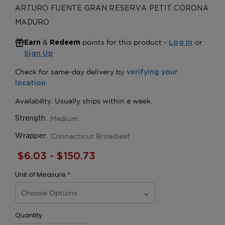
ARTURO FUENTE GRAN RESERVA PETIT CORONA
MADURO
&
points for this product -
or
Earn
Redeem
Log In
Sign Up
Medium
Strength:
Connecticut Broadleaf
Wrapper:
$6.03 - $150.73
Unit of Measure
*
Quantity