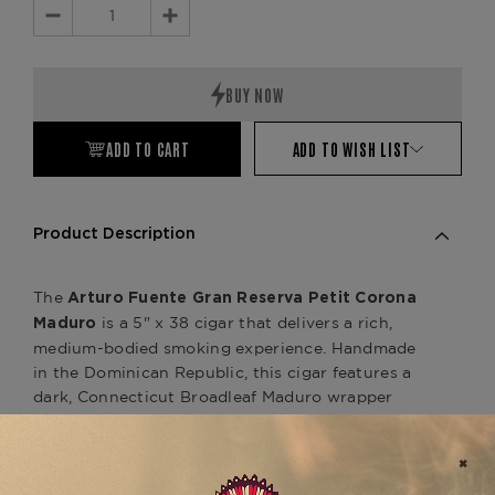
Decrease
Increase
Quantity:
Quantity:
ADD TO CART
ADD TO WISH LIST
Product Description
The
Arturo Fuente Gran Reserva Petit Corona
is a 5" x 38 cigar that delivers a rich,
Maduro
medium-bodied smoking experience. Handmade
in the Dominican Republic, this cigar features a
dark, Connecticut Broadleaf Maduro wrapper
that provides deep, bold flavors. The aged
Dominican binder and filler tobaccos contribute
to a complex profile with notes of cocoa, coffee,
and earthy spices, enhanced by the smooth