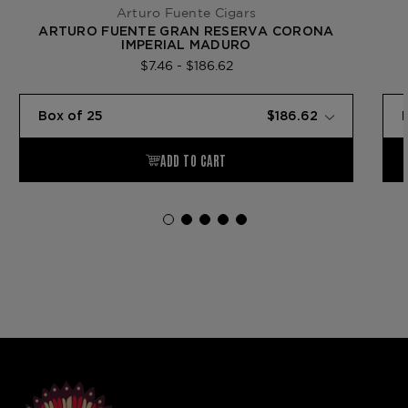
Arturo Fuente Cigars
ARTURO FUENTE GRAN RESERVA CORONA
IMPERIAL MADURO
$7.46 - $186.62