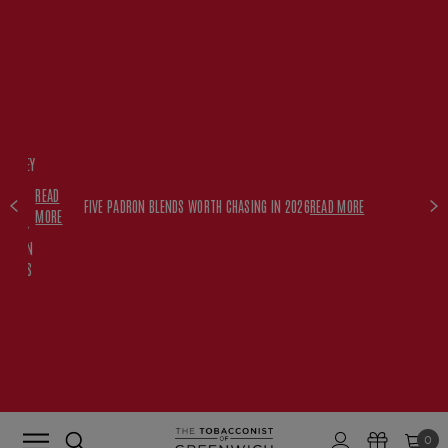
FREE
HISKEY
SET
READ
WITH
FIVE PADRON BLENDS WORTH CHASING IN 2026
READ MORE
MORE
$350+
PADRON
ORDERS
0