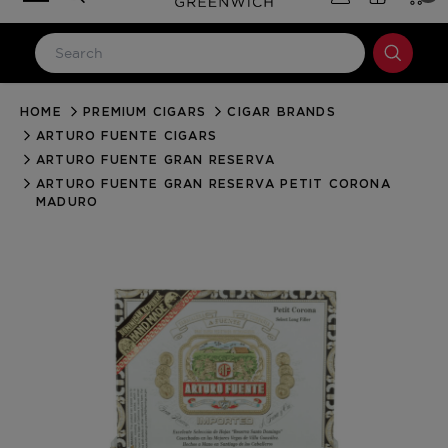
HOME
PREMIUM CIGARS
CIGAR BRANDS
LOG IN
ARTURO FUENTE CIGARS
Email Address
ARTURO FUENTE GRAN RESERVA
ARTURO FUENTE GRAN RESERVA PETIT CORONA
MADURO
Password
Forgot your password?