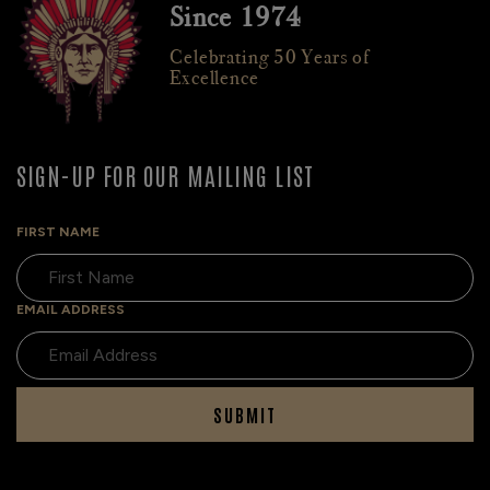
Since 1974
Celebrating 50 Years of
Excellence
SIGN-UP FOR OUR MAILING LIST
FIRST NAME
EMAIL ADDRESS
SUBMIT