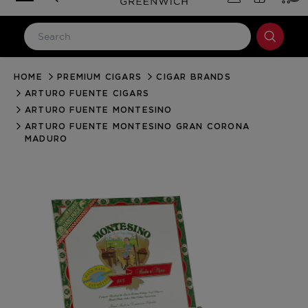
HOME
PREMIUM CIGARS
CIGAR BRANDS
LOG IN
ARTURO FUENTE CIGARS
Email Address
ARTURO FUENTE MONTESINO
ARTURO FUENTE MONTESINO GRAN CORONA
MADURO
Password
Forgot your password?