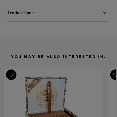
Product Specs
Strength
Medium
Shape
Churchill
Origin
Dominican Republic
Binder
Dominican Republic
Filler
Dominican Republic
YOU MAY BE ALSO INTERESTED IN:
Length
6 3/4
Ring Gauge
48
Product Line
Montesino