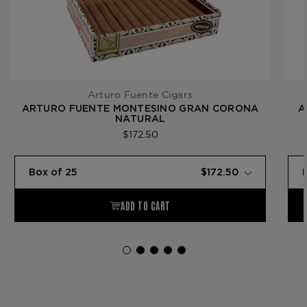
Arturo Fuente Cigars
ARTURO FUENTE MONTESINO GRAN CORONA
A
NATURAL
$172.50