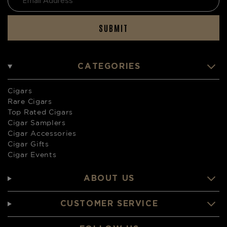
SUBMIT
CATEGORIES
Cigars
Rare Cigars
Top Rated Cigars
Cigar Samplers
Cigar Accessories
Cigar Gifts
Cigar Events
ABOUT US
CUSTOMER SERVICE