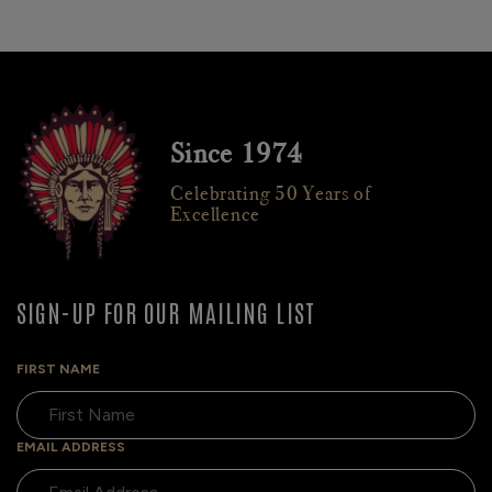
Since 1974
Celebrating 50 Years of
Excellence
SIGN-UP FOR OUR MAILING LIST
FIRST NAME
EMAIL ADDRESS