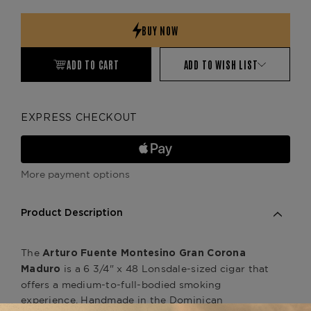
Quantity:
Quantity:
ADD TO CART
ADD TO WISH LIST
EXPRESS CHECKOUT
More payment options
Product Description
The
Arturo Fuente Montesino Gran Corona
is a 6 3/4" x 48 Lonsdale-sized cigar that
Maduro
offers a medium-to-full-bodied smoking
experience. Handmade in the Dominican