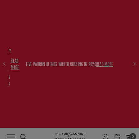
FREE
HISKEY
SET
READ
WITH
FIVE PADRON BLENDS WORTH CHASING IN 2026
READ MORE
MORE
$350+
PADRON
ORDERS
0