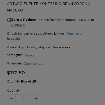
ARTURO FUENTE MONTESINO GRAN CORONA
MADURO
&
points for this product -
or
Earn
Redeem
Log In
Sign Up
Medium
Strength:
Connecticut
Wrapper:
$172.50
Quantity:
Box of 25
Quantity
Decrease
Increase