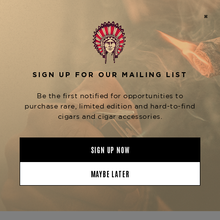
Republic, this cigar features a rich Connecticut
Broadleaf Maduro wrapper that adds a deep, bold
flavor to the smoke. The blend of aged Dominican
binder and filler tobaccos enhances the
complexity, delivering flavors of dark chocolate,
coffee, and earthy spices, complemented by a
subtle sweetness from the Maduro wrapper.
The
Arturo Fuente Montesino Gran Corona
is known for its exceptional
Maduro
construction, providing a steady draw and an
even burn throughout the smoking experience.
This cigar is perfect for those who enjoy a richer,
more flavorful smoke. For those who appreciate
the Montesino line, explore other sizes such as
the
and
Montesino Robusto Maduro
Montesino
, each offering unique flavor
Churchill Maduro
profiles. You can find these cigars and more at
The Tobacconist of Greenwich.