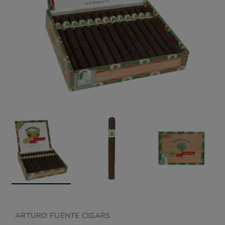
CREATE ACCOUNT
ARTURO FUENTE CIGARS