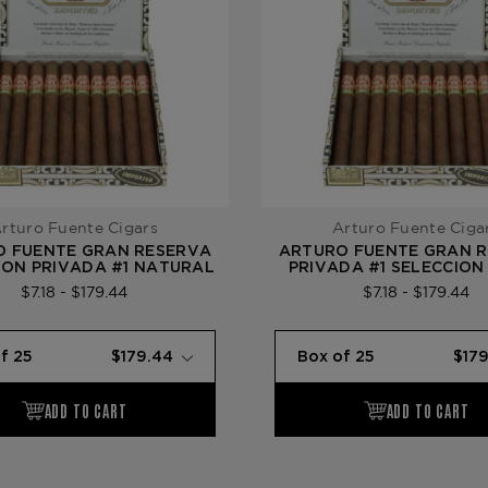
rturo Fuente Cigars
Arturo Fuente Ciga
O FUENTE GRAN RESERVA
ARTURO FUENTE GRAN 
ION PRIVADA #1 NATURAL
PRIVADA #1 SELECCION
$7.18 - $179.44
$7.18 - $179.44