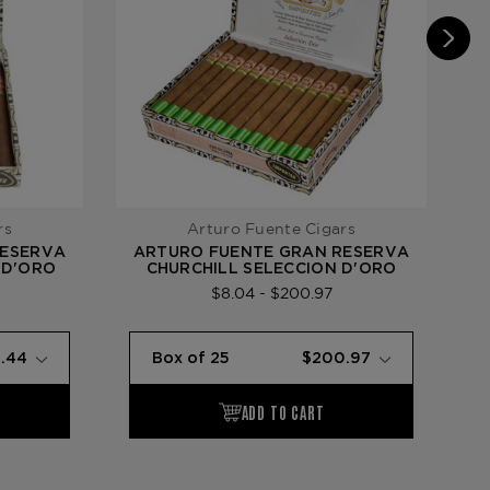
rs
Arturo Fuente Cigars
RESERVA
ARTURO FUENTE GRAN RESERVA
A
 D'ORO
CHURCHILL SELECCION D'ORO
$8.04 - $200.97