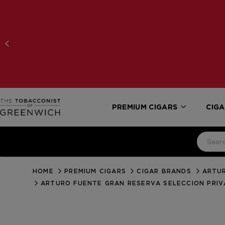
PREMIUM CIGARS
CIGA
HOME
PREMIUM CIGARS
CIGAR BRANDS
ARTUR
ARTURO FUENTE GRAN RESERVA SELECCION PRIV