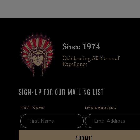
Since 1974
Celebrating 50 Years of
Excellence
SIGN-UP FOR OUR MAILING LIST
FIRST NAME
EMAIL ADDRESS
SUBMIT