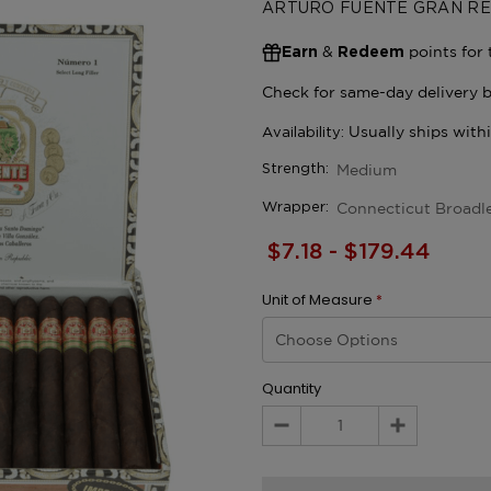
ARTURO FUENTE GRAN RE
&
points for 
Earn
Redeem
Medium
Strength:
Connecticut Broadl
Wrapper:
$7.18 - $179.44
Unit of Measure
*
Quantity
Decrease
Increase
Quantity:
Quantity: