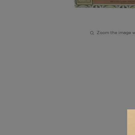
Zoom the image w