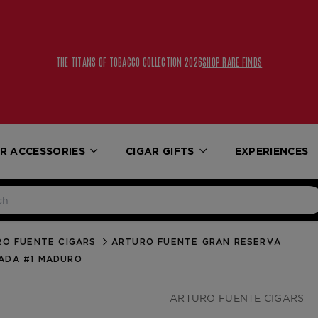
THE TITANS OF TOBACCO COLLECTION 2026
SHOP RARE FINDS
R ACCESSORIES
CIGAR GIFTS
EXPERIENCES
O FUENTE CIGARS
ARTURO FUENTE GRAN RESERVA
ADA #1 MADURO
ARTURO FUENTE CIGARS