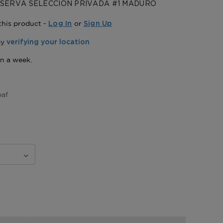
SERVA SELECCION PRIVADA #1 MADURO
this product -
or
Log In
Sign Up
eaf