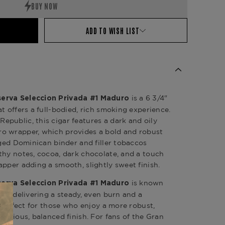
ADD TO WISH LIST
is a 6 3/4"
erva Seleccion Privada #1 Maduro
t offers a full-bodied, rich smoking experience.
public, this cigar features a dark and oily
o wrapper, which provides a bold and robust
aged Dominican binder and filler tobaccos
thy notes, cocoa, dark chocolate, and a touch
apper adding a smooth, slightly sweet finish.
is known
erva Seleccion Privada #1 Maduro
on, delivering a steady, even burn and a
s perfect for those who enjoy a more robust,
xurious, balanced finish. For fans of the Gran