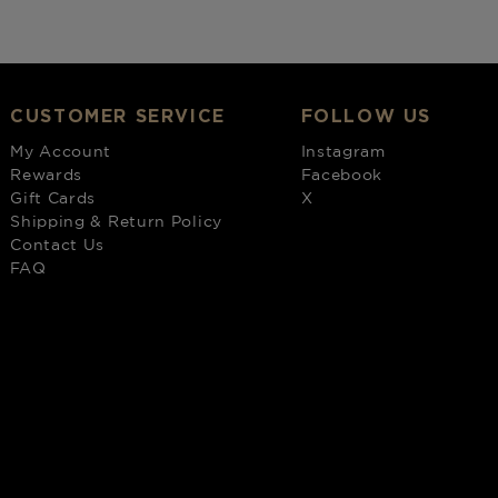
CUSTOMER SERVICE
FOLLOW US
My Account
Instagram
Rewards
Facebook
Gift Cards
X
Shipping & Return Policy
Contact Us
FAQ