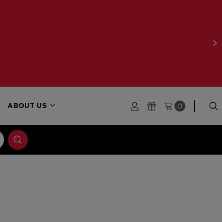
0
ABOUT US