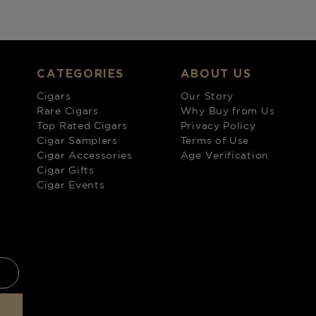
CATEGORIES
ABOUT US
Cigars
Our Story
Rare Cigars
Why Buy from Us
Top Rated Cigars
Privacy Policy
Cigar Samplers
Terms of Use
Cigar Accessories
Age Verification
Cigar Gifts
Cigar Events