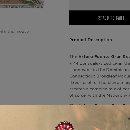
ADD TO CART
ith the mouse
Product Description
The
Arturo Fuente Gran Res
x 44 Lonsdale-sized cigar tha
Handmade in the Dominican Re
Connecticut Broadleaf Madur
flavor profile. The blend of 
creates a complex mix of ear
of spice, with the Maduro wr
The
Arturo Fuente Gran Res
for its impeccable constructi
satisfying draw. This cigar i
fuller-bodied smoke with a lu