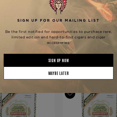
Reserva line, be sure to expl
Seleccion Privada #2 Madu
Tobacconist of Greenwich.
Product Specs
Strength
Medium
Shape
Lonsdale
Origin
Dominican 
Binder
Dominican 
Filler
Dominican 
YOU MAY BE ALSO INTERESTED IN:
Length
6 3/4
Ring Gauge
44
Product Line
Gran Reser