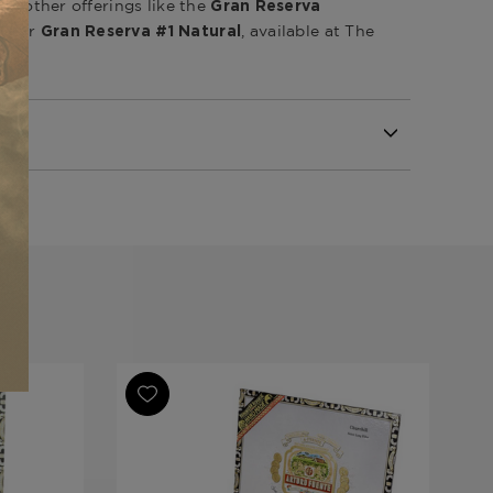
ore other offerings like the
Gran Reserva
or
, available at The
ro
Gran Reserva #1 Natural
Republic
Republic
Republic
va