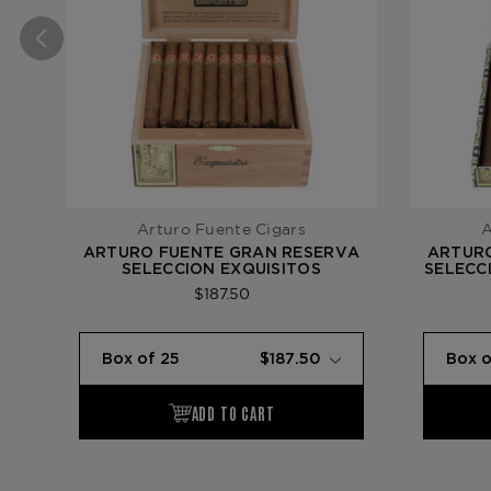
Arturo Fuente Cigars
A
ARTURO FUENTE GRAN RESERVA
ARTUR
SELECCION EXQUISITOS
SELECC
$187.50