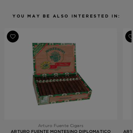
Binder
Dominican Republic
Filler
Dominican Republic
YOU MAY BE ALSO INTERESTED IN:
Length
6 1/4
Ring Gauge
44
Product Line
Montesino
Arturo Fuente Cigars
ARTURO FUENTE MONTESINO DIPLOMATICO
ART