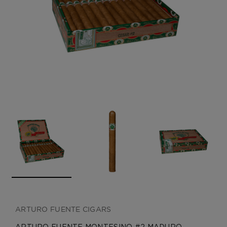
CREATE ACCOUNT
ARTURO FUENTE CIGARS