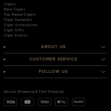
Cigars
Rare Cigars
Top Rated Cigars
Cigar Samplers
Cigar Accessories
Cigar Gifts
Cigar Events
ABOUT US
CUSTOMER SERVICE
FOLLOW US
Secure Shopping & Fast Shipping