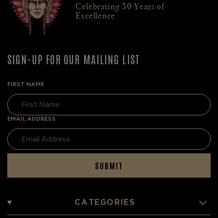
Celebrating 50 Years of
Excellence
SIGN-UP FOR OUR MAILING LIST
FIRST NAME
EMAIL ADDRESS
SUBMIT
CATEGORIES