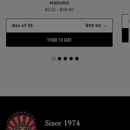
MADURO
$5.22 - $119.90
Since 1974