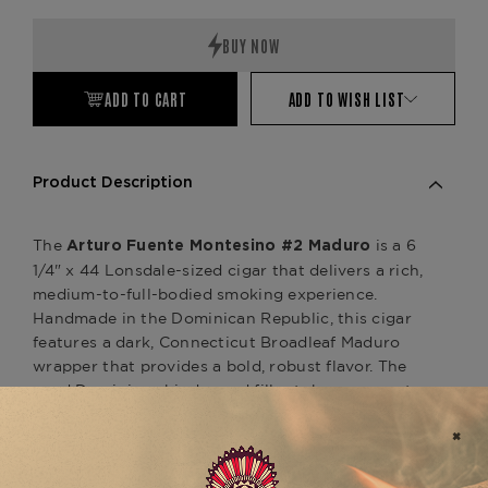
Quantity:
Quantity:
ADD TO CART
ADD TO WISH LIST
Product Description
The
is a 6
Arturo Fuente Montesino #2 Maduro
1/4" x 44 Lonsdale-sized cigar that delivers a rich,
medium-to-full-bodied smoking experience.
Handmade in the Dominican Republic, this cigar
features a dark, Connecticut Broadleaf Maduro
wrapper that provides a bold, robust flavor. The
aged Dominican binder and filler tobaccos create
a well-balanced profile with notes of cocoa,
coffee, earthy spices, and a touch of sweetness
from the Maduro wrapper, offering a satisfying
smoke with depth and complexity.