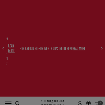
FREE
HISKEY
SET
READ
WITH
FIVE PADRON BLENDS WORTH CHASING IN 2026
READ MORE
MORE
$350+
PADRON
ORDERS
0