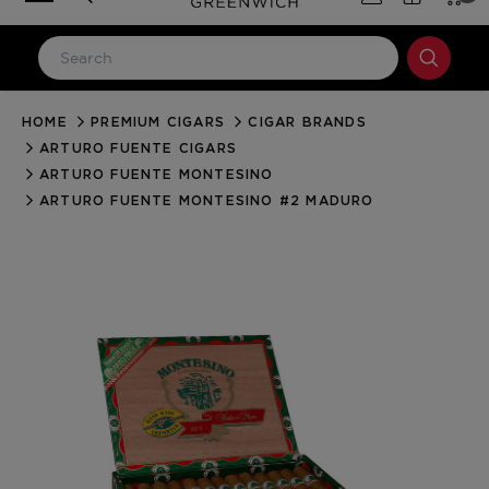
HOME
PREMIUM CIGARS
CIGAR BRANDS
LOG IN
ARTURO FUENTE CIGARS
Email Address
ARTURO FUENTE MONTESINO
ARTURO FUENTE MONTESINO #2 MADURO
Password
Forgot your password?