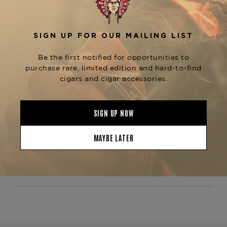
The
is
Arturo Fuente Montesino #2 Maduro
known for its excellent construction, ensuring a
steady burn and a smooth, even draw throughout
the smoking experience. This cigar is perfect for
those who enjoy a richer, more flavorful smoke
without being too overpowering. For those who
enjoy the Montesino line, be sure to explore other
sizes like the
or
Montesino Robusto Maduro
, both available at
Montesino Churchill Maduro
The Tobacconist of Greenwich.
Product Specs
Strength
Mild-Medium
Shape
Lonsdale
Origin
Dominican Republic