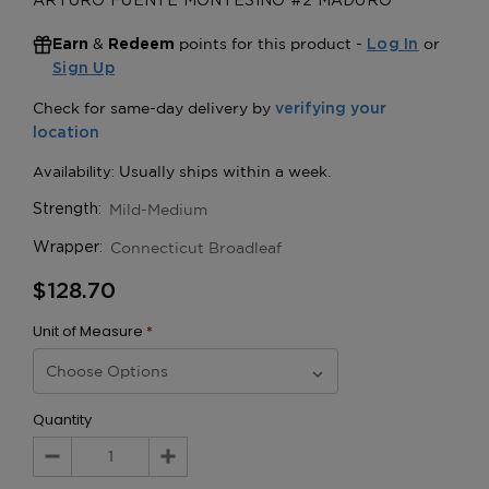
ARTURO FUENTE MONTESINO #2 MADURO
&
points for this product -
or
Earn
Redeem
Log In
Sign Up
Mild-Medium
Strength:
Connecticut Broadleaf
Wrapper:
$128.70
Unit of Measure
*
Quantity
Decrease
Increase