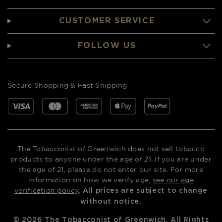
CUSTOMER SERVICE
FOLLOW US
Secure Shopping & Fast Shipping
The Tobacconist of Greenwich does not sell tobacco
products to anyone under the age of 21. If you are under
the age of 21, please do not enter our site. For more
information on how we verify age,
see our age
verification policy
.
All prices are subject to change
without notice.
©
2026
The Tobacconist of Greenwich. All Rights