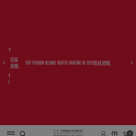
FREE
HISKEY
SET
READ
WITH
FIVE PADRON BLENDS WORTH CHASING IN 2026
READ MORE
MORE
$350+
PADRON
ORDERS
0