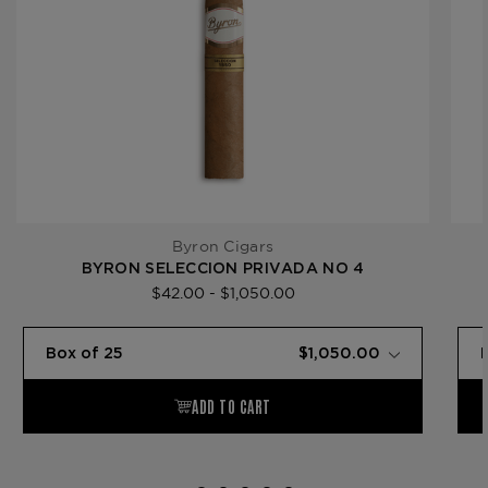
Byron Cigars
BYRON SELECCION PRIVADA NO 4
$42.00 - $1,050.00