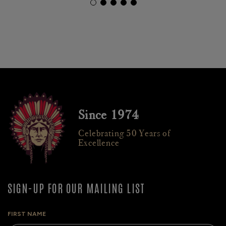
Since 1974
Celebrating 50 Years of
Excellence
SIGN-UP FOR OUR MAILING LIST
FIRST NAME