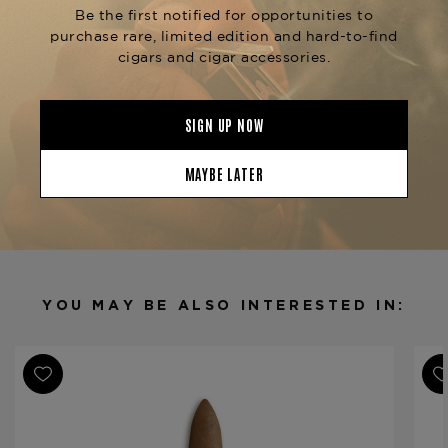
Privada series, designed for those who appreciate
a premium and sophisticated smoking
experience. Available at The Tobacconist of
Greenwich.
Product Specs
Strength
Medium-Full
Shape
Torpedo
Origin
Costa Rica
Binder
Dominican Republic
Filler
Nicaragua / Peru
YOU MAY BE ALSO INTERESTED IN:
Length
7
Ring Gauge
56
Product Line
1850