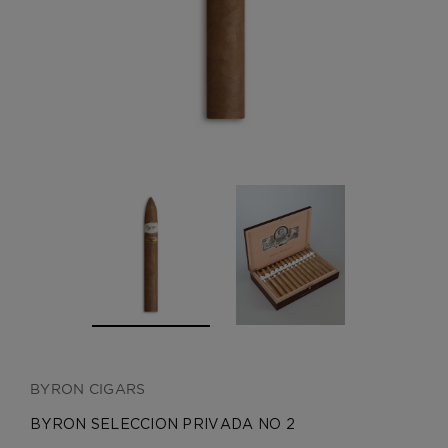
CREATE ACCOUNT
BYRON CIGARS
BYRON SELECCION PRIVADA NO 2