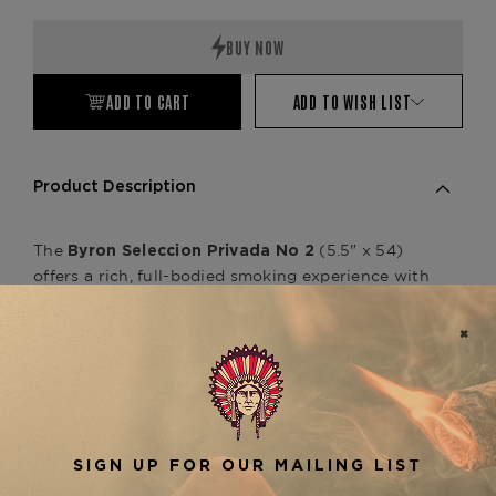
Quantity:
Quantity:
ADD TO CART
ADD TO WISH LIST
Product Description
The
(5.5" x 54)
Byron Seleccion Privada No 2
offers a rich, full-bodied smoking experience with
a complex and refined flavor profile. Handcrafted
in Nicaragua, this cigar features a blend of aged
Nicaraguan and Honduran fillers, wrapped in a
luxurious Ecuadorian Habano wrapper. Smokers
will enjoy bold notes of leather, earth, cocoa, and
a touch of spice, creating a well-balanced and
satisfying smoke. The
Byron Seleccion Privada
is part of the prestigious Byron Seleccion
No 2