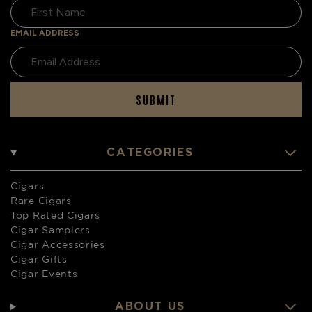
EMAIL ADDRESS
SUBMIT
CATEGORIES
Cigars
Rare Cigars
Top Rated Cigars
Cigar Samplers
Cigar Accessories
Cigar Gifts
Cigar Events
ABOUT US