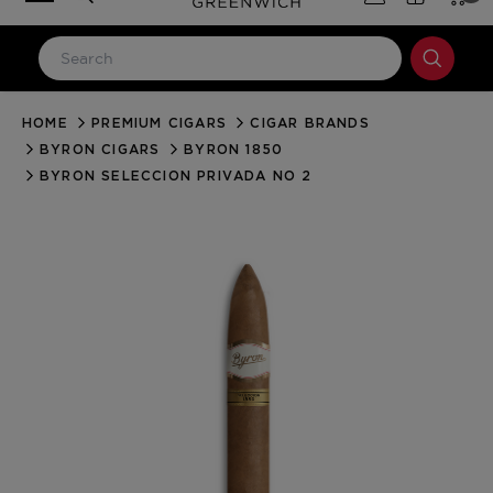
HOME
PREMIUM CIGARS
CIGAR BRANDS
LOG IN
BYRON CIGARS
BYRON 1850
Email Address
BYRON SELECCION PRIVADA NO 2
Password
Forgot your password?