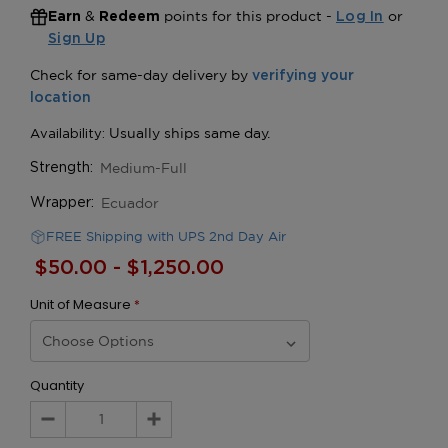
&
points for this product -
or
Earn
Redeem
Log In
Sign Up
Medium-Full
Strength:
Ecuador
Wrapper:
FREE Shipping with UPS 2nd Day Air
$50.00 - $1,250.00
Unit of Measure
*
Quantity
Decrease
Increase