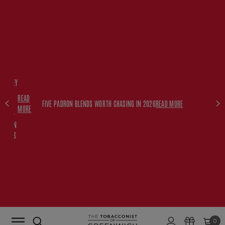
FREE
HISKEY
SET
READ
WITH
FIVE PADRON BLENDS WORTH CHASING IN 2026
READ MORE
MORE
$350+
PADRON
ORDERS
0