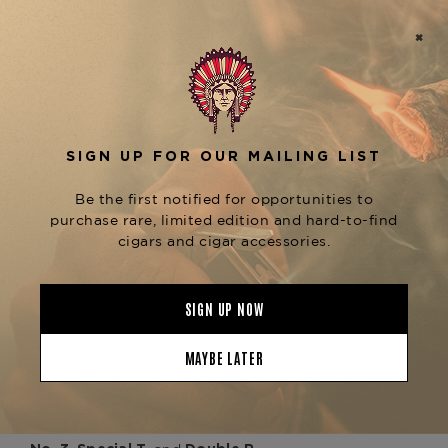
and a meticulously aged blend of
binder
. The result is a mild-
Dominican filler tobaccos
to-medium-bodied profile that delivers
impeccable balance from first draw to final ash.
Expect a creamy, aromatic start with notes of
, followed by subtle waves of
cedar and almond
, and a lingering
white pepper, citrus zest
floral
that makes this cigar both
sweetness
approachable and sophisticated.
Its shorter length and generous ring gauge make
the
ideal for those seeking
Aniversario Special R
complexity in a condensed time frame—perfect
for an elegant lunch, a celebratory toast, or a
relaxed evening pairing with Champagne,
Chardonnay, or a smooth Cognac.
Available now at
The Tobacconist of
, alongside other standouts from the
Greenwich
, including the
Davidoff Aniversario Collection