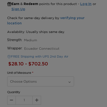
&
points for this product -
or
Earn
Redeem
Log In
Sign Up
Medium
Strength:
Ecuador Connecticut
Wrapper:
FREE Shipping with UPS 2nd Day Air
$28.10 - $702.50
Unit of Measure
*
Quantity
Decrease
Increase