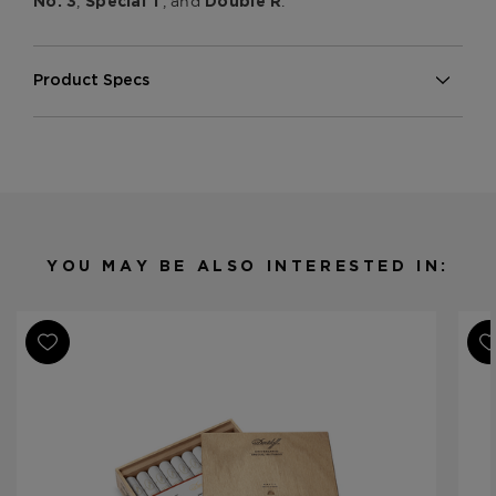
,
, and
.
No. 3
Special T
Double R
Product Specs
Strength
Medium
Shape
Robusto
Origin
Dominican Republic
Binder
Dominican Republic
Filler
Dominican Republic
YOU MAY BE ALSO INTERESTED IN:
Length
4 7/8
Ring Gauge
50
Product Line
Aniversario