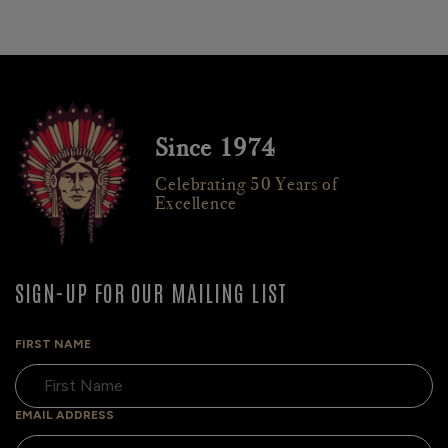
Since 1974
Celebrating 50 Years of
Excellence
SIGN-UP FOR OUR MAILING LIST
FIRST NAME
EMAIL ADDRESS