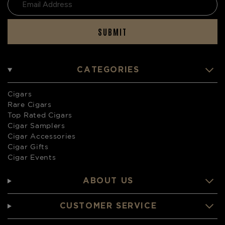
SUBMIT
CATEGORIES
Cigars
Rare Cigars
Top Rated Cigars
Cigar Samplers
Cigar Accessories
Cigar Gifts
Cigar Events
ABOUT US
CUSTOMER SERVICE