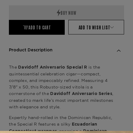
Quantity:
Quantity:
ADD TO CART
ADD TO WISH LIST
Product Description
The
is the
Davidoff Aniversario Special R
quintessential celebration cigar—compact,
complex, and impeccably refined. Measuring 4
7/8" x 50, this Robusto-sized vitola is a
cornerstone of the
,
Davidoff Aniversario Series
created to mark life’s most important milestones
with elegance and style.
Expertly hand-rolled in the Dominican Republic,
the Special R features a silky
Ecuadorian
, encasing a
Connecticut wrapper
Dominican