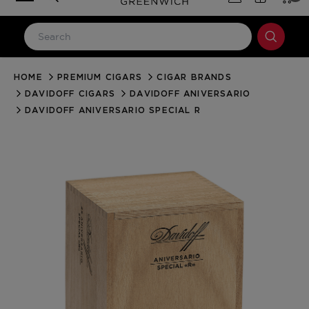
HOME
PREMIUM CIGARS
CIGAR BRANDS
LOG IN
DAVIDOFF CIGARS
DAVIDOFF ANIVERSARIO
Email Address
DAVIDOFF ANIVERSARIO SPECIAL R
Password
Forgot your password?