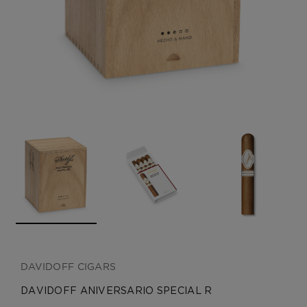
CREATE ACCOUNT
DAVIDOFF CIGARS
DAVIDOFF ANIVERSARIO SPECIAL R