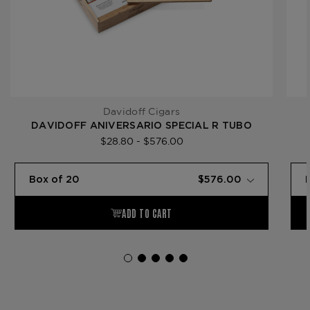
Davidoff Cigars
DAVIDOFF ANIVERSARIO SPECIAL R TUBO
$28.80 - $576.00