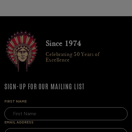
Since 1974
Celebrating 50 Years of
Excellence
SIGN-UP FOR OUR MAILING LIST
FIRST NAME
EMAIL ADDRESS