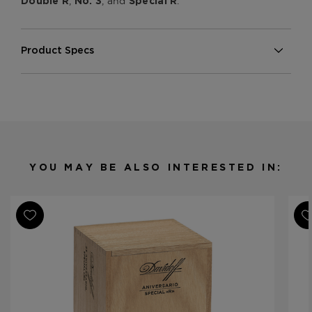
,
, and
.
Double R
No. 3
Special R
Product Specs
Strength
Medium
Shape
Torpedo
Origin
Dominican Republic
Binder
Dominican Republic
Filler
Dominican Republic
YOU MAY BE ALSO INTERESTED IN:
Length
6
Ring Gauge
52
Product Line
Aniversario