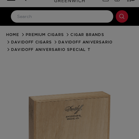
HOME
PREMIUM CIGARS
CIGAR BRANDS
LOG IN
DAVIDOFF CIGARS
DAVIDOFF ANIVERSARIO
Email Address
DAVIDOFF ANIVERSARIO SPECIAL T
Password
Forgot your password?