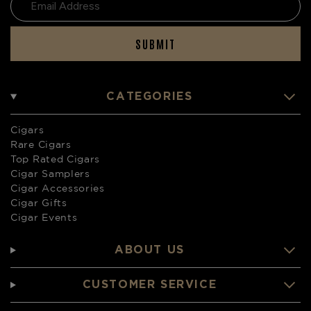
SUBMIT
CATEGORIES
Cigars
Rare Cigars
Top Rated Cigars
Cigar Samplers
Cigar Accessories
Cigar Gifts
Cigar Events
ABOUT US
CUSTOMER SERVICE