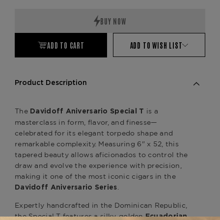
Quantity:
Quantity:
ADD TO CART
ADD TO WISH LIST
Product Description
The
is a
Davidoff Aniversario Special T
masterclass in form, flavor, and finesse—
celebrated for its elegant torpedo shape and
remarkable complexity. Measuring 6" x 52, this
tapered beauty allows aficionados to control the
draw and evolve the experience with precision,
making it one of the most iconic cigars in the
.
Davidoff Aniversario Series
Expertly handcrafted in the Dominican Republic,
the Special T features a silky, golden
Ecuadorian