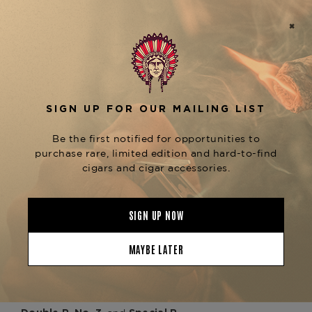
encasing a refined blend
Connecticut wrapper
of
. The
Dominican binder and filler tobaccos
result is a mild-to-medium-bodied cigar that
delivers a graceful progression of flavors. From
the first draw, you'll encounter
creamy almond
, followed by delicate notes of
and cedar
white
, and a
that
pepper, citrus zest
floral sweetness
lingers elegantly on the palate. The torpedo
format enhances flavor development, offering a
dynamic, nuanced smoking experience that
evolves with every inch.
Ideal for pairing with Champagne, white
Burgundy, or Cognac, the
Davidoff Aniversario
is the cigar of choice for life’s refined
Special T
celebrations.
Now available at
The Tobacconist of
, where you’ll also find other timeless
Greenwich
formats in the
, including the
Aniversario Series