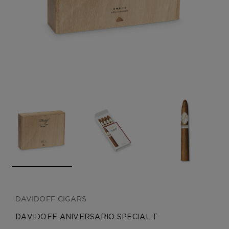
CREATE ACCOUNT
DAVIDOFF CIGARS
DAVIDOFF ANIVERSARIO SPECIAL T