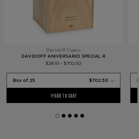
Davidoff Cigars
DAVIDOFF ANIVERSARIO SPECIAL R
$28.10 - $702.50