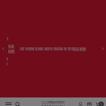
FREE
HISKEY
SET
READ
WITH
FIVE PADRON BLENDS WORTH CHASING IN 2026
READ MORE
MORE
$350+
PADRON
ORDERS
0