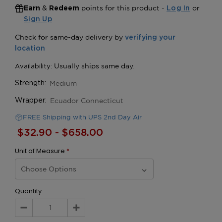
&
points for this product -
or
Earn
Redeem
Log In
Sign Up
Medium
Strength:
Ecuador Connecticut
Wrapper:
FREE Shipping with UPS 2nd Day Air
$32.90 - $658.00
Unit of Measure
*
Quantity
Decrease
Increase