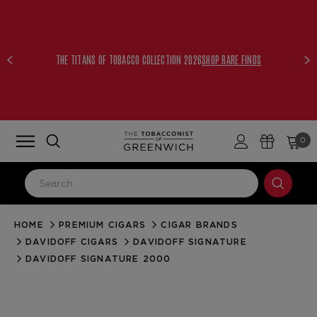
THE TITANS OF TOBACCO COLLECTION 2026
SHOP RARE FINDS
0
HOME
PREMIUM CIGARS
CIGAR BRANDS
LOG IN
DAVIDOFF CIGARS
DAVIDOFF SIGNATURE
Email Address
DAVIDOFF SIGNATURE 2000
Password