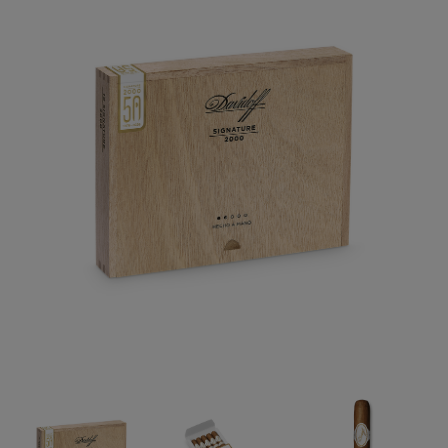
Forgot your password?
CREATE ACCOUNT