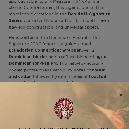
approachable luxury. Measuring 5" x 43 in a
classic Corona format, this cigar is one of the
most iconic creations in the
Davidoff Signature
, consistently praised for its smooth flavor,
Series
flawless construction, and universal appeal.
Handcrafted in the Dominican Republic, the
Signature 2000 features a golden-hued
over a
Ecuadorian Connecticut wrapper
and a refined blend of
Dominican binder
aged
. The mild-to-medium-
Dominican long-fillers
bodied profile opens with silky notes of
cream
, followed by undertones of
and cedar
toasted
. The
almond, white pepper, and citrus zest
smaller ring gauge allows for flavor precision,
making each draw a delicate interplay of aroma,
complexity, and finesse.
Perfect for both seasoned aficionados and new
cigar enthusiasts, the
Davidoff Signature 2000
pairs beautifully with a morning cappuccino, a