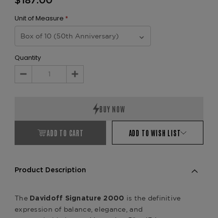
$187.00
Unit of Measure
*
Quantity
Decrease
Increase
Quantity:
Quantity:
ADD TO CART
ADD TO WISH LIST
Product Description
The
is the definitive
Davidoff Signature 2000
expression of balance, elegance, and