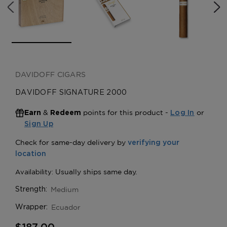
DAVIDOFF CIGARS
DAVIDOFF SIGNATURE 2000
&
points for this product -
or
Earn
Redeem
Log In
Sign Up
Medium
Strength:
Ecuador
Wrapper: