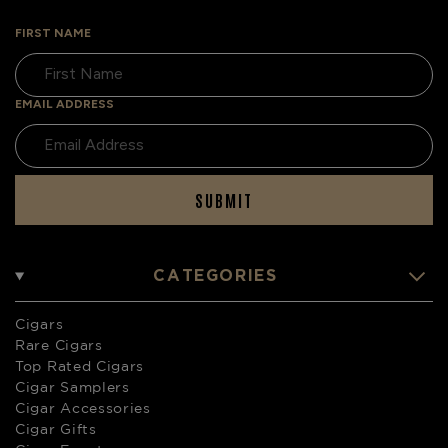
FIRST NAME
EMAIL ADDRESS
SUBMIT
CATEGORIES
Cigars
Rare Cigars
Top Rated Cigars
Cigar Samplers
Cigar Accessories
Cigar Gifts