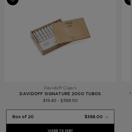
Product Line
Signature
Davidoff Cigars
DAVIDOFF SIGNATURE 2000 TUBOS
$19.40 - $388.00