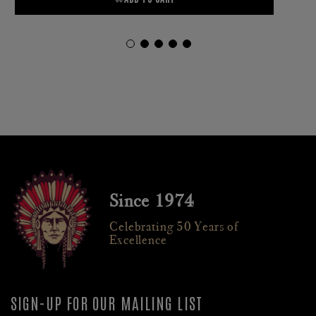
Since 1974
Celebrating 50 Years of
Excellence
SIGN-UP FOR OUR MAILING LIST