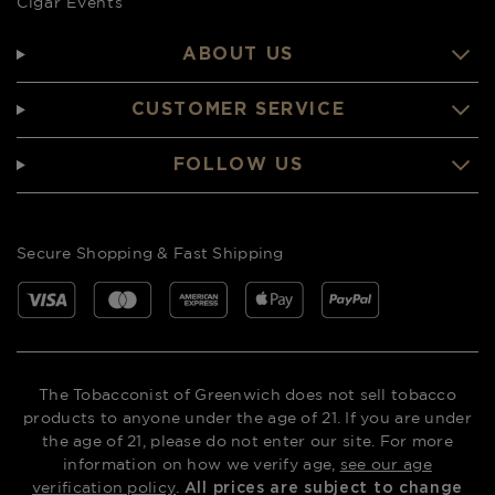
Cigar Events
ABOUT US
CUSTOMER SERVICE
FOLLOW US
Secure Shopping & Fast Shipping
The Tobacconist of Greenwich does not sell tobacco
products to anyone under the age of 21. If you are under
the age of 21, please do not enter our site. For more
information on how we verify age,
see our age
verification policy
.
All prices are subject to change