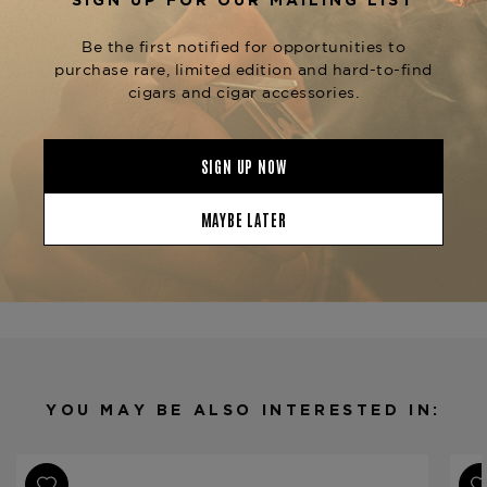
glass of Champagne, or even an oaked
Chardonnay.
Now available at
The Tobacconist of
, alongside other distinguished
Greenwich
formats in the
,
Davidoff Signature Series
including the
,
, and
.
No. 2
6000
Ambassadrice
Product Specs
Strength
Medium
Shape
Petit Corona
Origin
Dominican Republic
Binder
Ecuador
Filler
Dominican Republic
YOU MAY BE ALSO INTERESTED IN:
Length
5
Ring Gauge
43