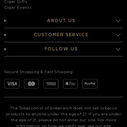
Cigar Gifts
Cigar Events
ABOUT US
CUSTOMER SERVICE
FOLLOW US
Secure Shopping & Fast Shipping
The Tobacconist of Greenwich does not sell tobacco
products to anyone under the age of 21. If you are under
the age of 21, please do not enter our site. For more
information on how we verify age,
see our age