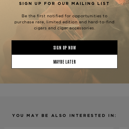
moment, or a sophisticated interlude, the
proves that
Davidoff Signature Ambassadrice
elegance lies in the details.
Available now at
The Tobacconist of
, along with the full
Greenwich
Davidoff
, including the
,
Signature Collection
No. 2
, and
.
Signature 6000
2000
Product Specs
Strength
Medium
Shape
Cigarillo
Origin
Dominican Republic
Binder
Ecuador
Filler
Dominican Republic
YOU MAY BE ALSO INTERESTED IN:
Length
4 1/2