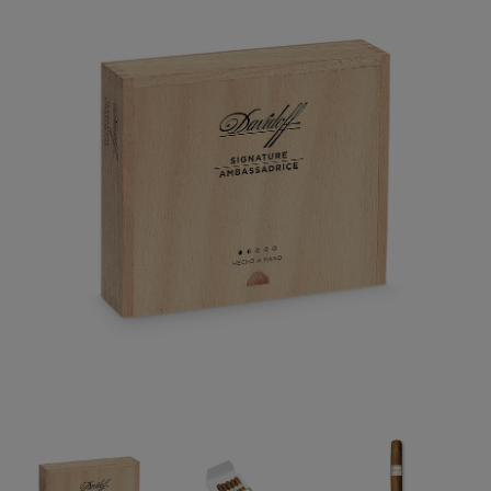
Forgot your password?
CREATE ACCOUNT