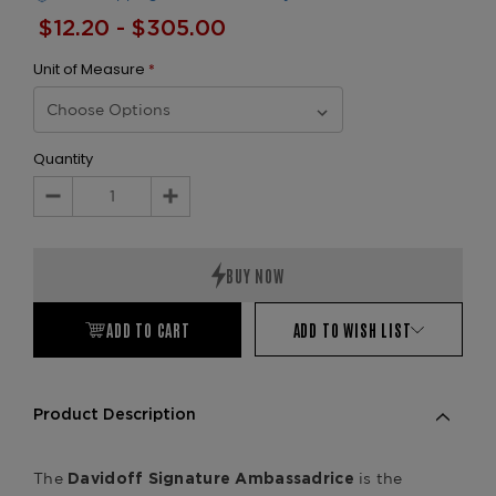
$12.20 - $305.00
Unit of Measure
*
Quantity
Decrease
Increase
Quantity:
Quantity:
ADD TO CART
ADD TO WISH LIST
Product Description
The
is the
Davidoff Signature Ambassadrice