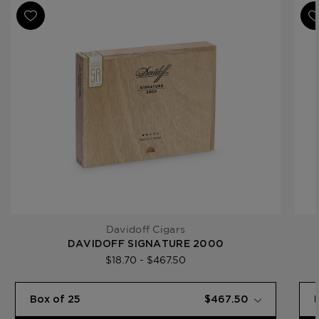
Ring Gauge
26
Product Line
Signature
Davidoff Cigars
DAVIDOFF SIGNATURE 2000
$18.70 - $467.50