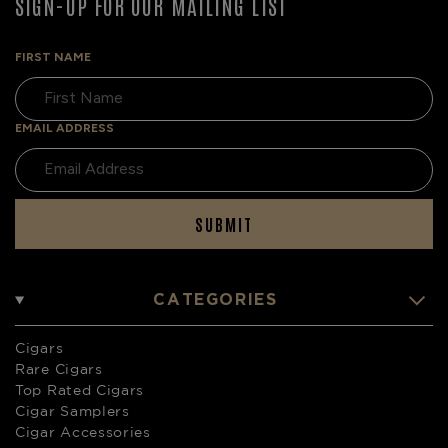
SIGN-UP FOR OUR MAILING LIST
FIRST NAME
EMAIL ADDRESS
SUBMIT
CATEGORIES
Cigars
Rare Cigars
Top Rated Cigars
Cigar Samplers
Cigar Accessories