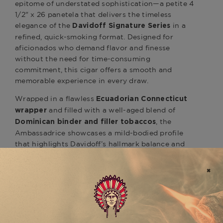
epitome of understated sophistication—a petite 4
1/2" x 26 panetela that delivers the timeless
elegance of the
in a
Davidoff Signature Series
refined, quick-smoking format. Designed for
aficionados who demand flavor and finesse
without the need for time-consuming
commitment, this cigar offers a smooth and
memorable experience in every draw.
Wrapped in a flawless
Ecuadorian Connecticut
and filled with a well-aged blend of
wrapper
, the
Dominican binder and filler tobaccos
Ambassadrice showcases a mild-bodied profile
that highlights Davidoff’s hallmark balance and
smoothness. Expect gentle layers of
cream,
, and a touch of
toasted wood, almond
floral
. Despite its size, the draw is effortless
sweetness
and the construction precise, reflecting the
brand’s unmatched quality standards.
Ideal for a morning coffee, a contemplative