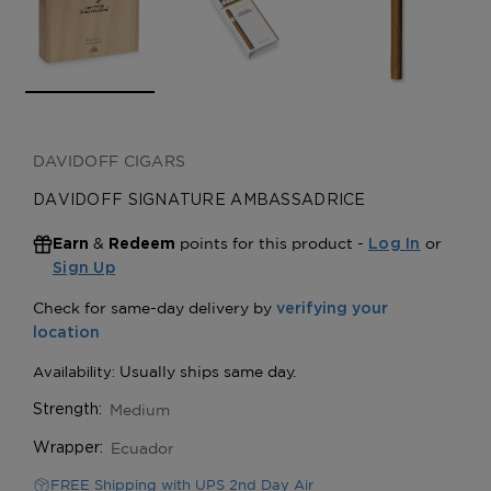
DAVIDOFF CIGARS
DAVIDOFF SIGNATURE AMBASSADRICE
&
points for this product -
or
Earn
Redeem
Log In
Sign Up
Medium
Strength:
Ecuador
Wrapper:
FREE Shipping with UPS 2nd Day Air