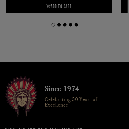
Since 1974
Celebrating 50 Years of
Excellence