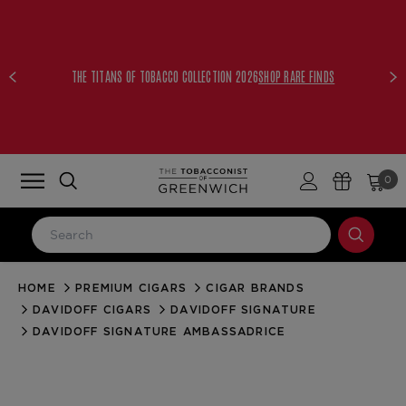
THE TITANS OF TOBACCO COLLECTION 2026
SHOP RARE FINDS
0
HOME
PREMIUM CIGARS
CIGAR BRANDS
LOG IN
DAVIDOFF CIGARS
DAVIDOFF SIGNATURE
Email Address
DAVIDOFF SIGNATURE AMBASSADRICE
Password