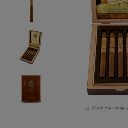
Zoom the image w