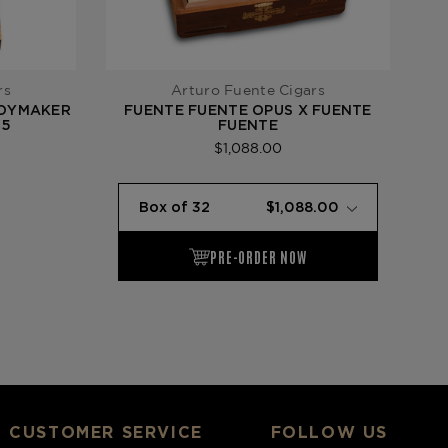
rs
Arturo Fuente Cigars
TOYMAKER
FUENTE FUENTE OPUS X FUENTE
F
15
FUENTE
$1,088.00
CUSTOMER SERVICE
FOLLOW US