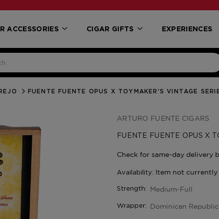
R ACCESSORIES
CIGAR GIFTS
EXPERIENCES
REJO
FUENTE FUENTE OPUS X TOYMAKER’S VINTAGE SERI
ARTURO FUENTE CIGARS
FUENTE FUENTE OPUS X T
Medium-Full
Strength:
Dominican Republic
Wrapper: