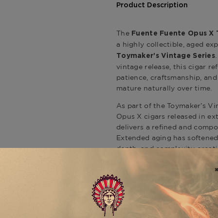
Product Description
The
Fuente Fuente Opus X 
a highly collectible, aged ex
Toymaker’s Vintage Series
vintage release, this cigar r
patience, craftsmanship, and
mature naturally over time.
As part of the Toymaker’s V
Opus X cigars released in ex
delivers a refined and compos
Extended aging has softened 
depth, and complexity, creat
expressive and elegant.
Expect a layered progression 
mineral richness, and subtle
each component of the blend 
to-full-bodied experience tha