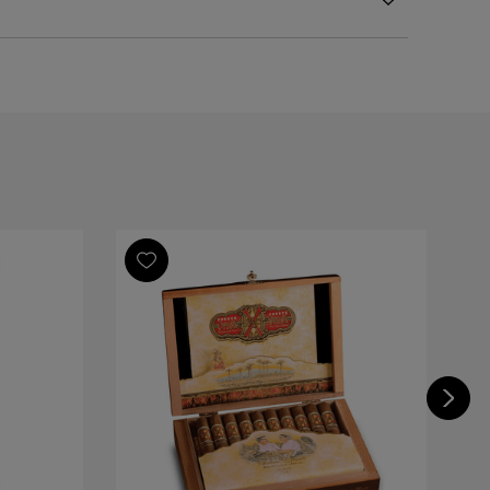
l
Republic
Republic
Republic
nte Opus X Toymaker Vintage Series