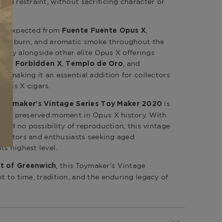
and restraint, without sacrificing character or
 as expected from
,
Fuente Fuente Opus X
 even burn, and aromatic smoke throughout the
urally alongside other elite Opus X offerings
,
,
, and
rth
Forbidden X
Templo de Oro
s, making it an essential addition for collectors
Opus X cigars.
is
Toymaker’s Vintage Series Toy Maker 2020
 is a preserved moment in Opus X history. With
y and no possibility of reproduction, this vintage
collectors and enthusiasts seeking aged
ts highest level.
, this Toymaker’s Vintage
t of Greenwich
t to time, tradition, and the enduring legacy of