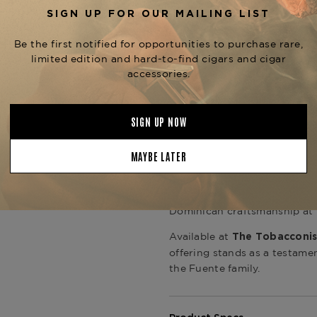
This is Opus X with maturity 
presence.
Construction is impeccable,
offering an effortless draw,
session. This release fits nat
such as
Opus X Heaven & Ea
milestone anniversary release
focused on rare and vintage 
The
Fuente Fuente Opus X 
more than a limited cigar—it
extremely limited availabilit
release is ideal for serious 
Dominican craftsmanship at i
Available at
The Tobacconis
offering stands as a testamen
the Fuente family.