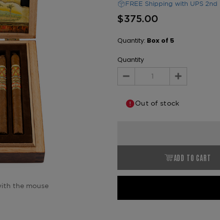
FREE Shipping with UPS 2nd 
$375.00
Quantity:
Box of 5
Quantity
Decrease
Increase
Quantity:
Quantity:
Out of stock
ADD TO CART
ith the mouse