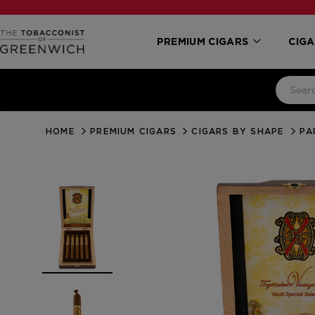
PREMIUM CIGARS
CIGA
HOME
PREMIUM CIGARS
CIGARS BY SHAPE
PA