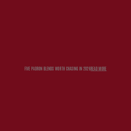
FIVE PADRON BLENDS WORTH CHASING IN 2026
READ MORE