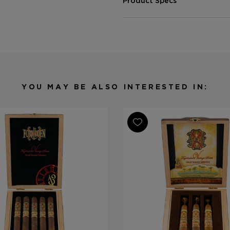
Product Specs
Strength
Medium-Ful
Shape
Toro
Origin
Dominican 
Binder
Dominican 
Filler
Dominican 
YOU MAY BE ALSO INTERESTED IN:
Length
6
Ring Gauge
52
Product Line
Fuente Fue