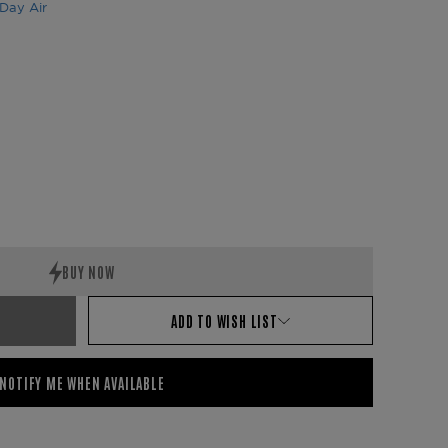
Day Air
ADD TO WISH LIST
NOTIFY ME WHEN AVAILABLE