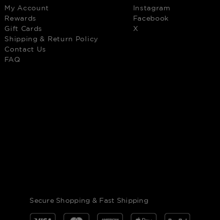
My Account
Instagram
Rewards
Facebook
Gift Cards
X
Shipping & Return Policy
Contact Us
FAQ
Secure Shopping & Fast Shipping