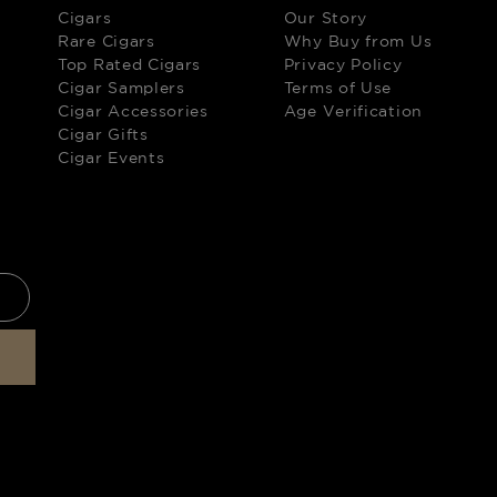
Cigars
Our Story
Rare Cigars
Why Buy from Us
Top Rated Cigars
Privacy Policy
Cigar Samplers
Terms of Use
Cigar Accessories
Age Verification
Cigar Gifts
Cigar Events