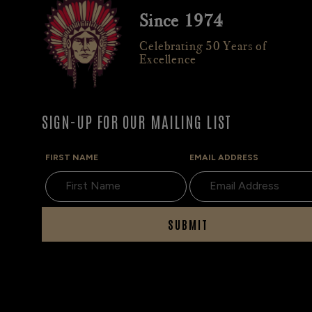
Since 1974
Celebrating 50 Years of
Excellence
SIGN-UP FOR OUR MAILING LIST
FIRST NAME
EMAIL ADDRESS
SUBMIT