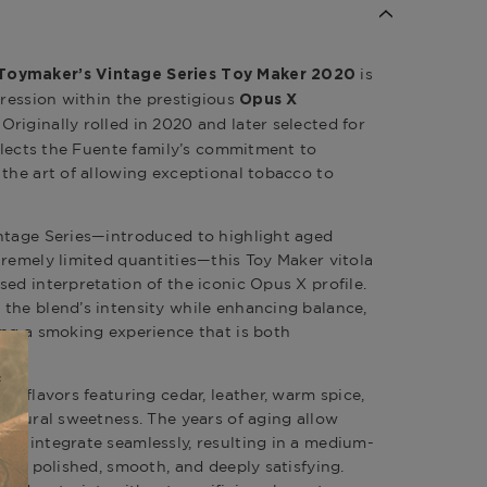
is
Toymaker’s Vintage Series Toy Maker 2020
pression within the prestigious
Opus X
. Originally rolled in 2020 and later selected for
eflects the Fuente family’s commitment to
 the art of allowing exceptional tobacco to
intage Series—introduced to highlight aged
tremely limited quantities—this Toy Maker vitola
ed interpretation of the iconic Opus X profile.
the blend’s intensity while enhancing balance,
ing a smoking experience that is both
of flavors featuring cedar, leather, warm spice,
 natural sweetness. The years of aging allow
to integrate seamlessly, resulting in a medium-
t is polished, smooth, and deeply satisfying.