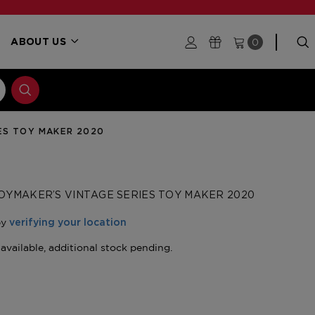
0
ABOUT US
ES TOY MAKER 2020
OYMAKER’S VINTAGE SERIES TOY MAKER 2020