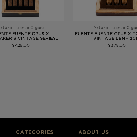
rturo Fuente Cigars
Arturo Fuente Ciga
ENTE FUENTE OPUS X
FUENTE FUENTE OPUS X 
KER’S VINTAGE SERIES
VINTAGE LBMF 20
PERFECXION 2021
$425.00
$375.00
CATEGORIES
ABOUT US