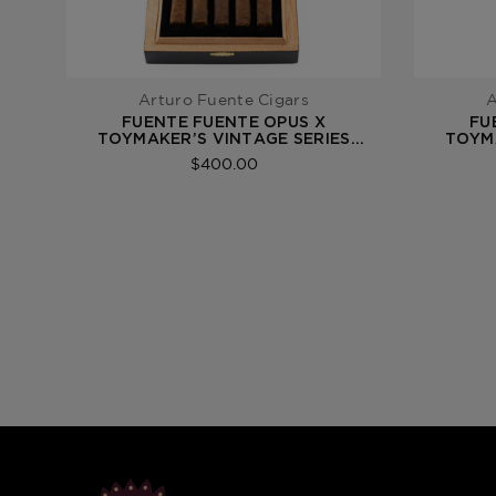
Arturo Fuente Cigars
A
FUENTE FUENTE OPUS X
FU
TOYMAKER’S VINTAGE SERIES
TOYMA
FUENTE FUENTE 2021
$400.00