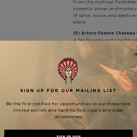
From the mythical Forbidden
romantic power and mystery 
of spice, cocoa, and aged ced
blend.
(5)
Arturo Fuente Chateau
A fan favorite and a highly
the King B offers a complex
Sungrown leaf. With its 6x52 
medium-bodied experience fil
inclusion brings everyday el
Explore more
Arturo Fuente 
(1) Arturo Fuente “Where i
As a celebratory gift, this c
adds a touch of whimsy and r
Fuente collectors and a nod 
blends.
This premium collection enca
commitment to excellence th