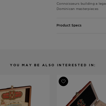
Connoisseurs building a lega
Dominican masterpieces
Product Specs
Shape
Various
Origin
Dominican 
Binder
Various
Filler
Various
Length
Various
YOU MAY BE ALSO INTERESTED IN:
Ring Gauge
Various
Product Line
Fuente Fue