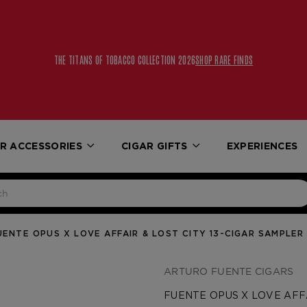
THE TITANS OF TOBACCO COLLECTION 2026
SHOP RARE FINDS
R ACCESSORIES
CIGAR GIFTS
EXPERIENCES
UENTE OPUS X LOVE AFFAIR & LOST CITY 13-CIGAR SAMPLER
ARTURO FUENTE CIGARS
FUENTE OPUS X LOVE AFFA