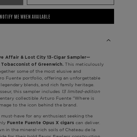
NOTIFY ME WHEN AVAILABLE
 Affair & Lost City 13-Cigar Sampler—
This meticulously
 Tobacconist of Greenwich
.
ogether some of the most elusive and
ro Fuente portfolio, offering an unforgettable
 legendary blends, and rich family heritage.
sseur, this sampler includes
13 limited-edition
ntary collectible Arturo Fuente “Where is
age to the icon behind the brand.
 a must-have for any enthusiast seeking the
nly
can deliver.
Fuente Fuente Opus X cigars
 in the mineral-rich soils of Chateau de la
e for their bold flavor, flawless construction,