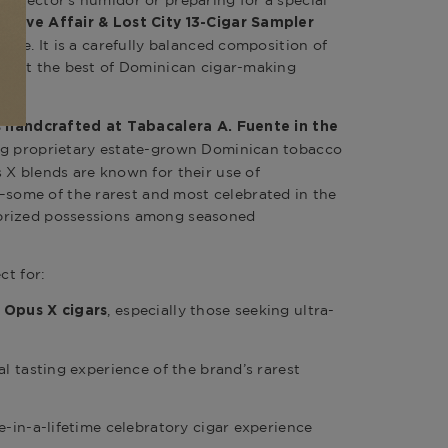
ollector’s humidor or preparing for a special
 Love Affair & Lost City 13-Cigar Sampler
sure. It is a carefully balanced composition of
flect the best of Dominican cigar-making
is handcrafted at Tabacalera A. Fuente in the
zing proprietary estate-grown Dominican tobacco
 X blends are known for their use of
ome of the rarest and most celebrated in the
prized possessions among seasoned
ct for:
, especially those seeking ultra-
 Opus X cigars
al tasting experience of the brand’s rarest
e-in-a-lifetime celebratory cigar experience