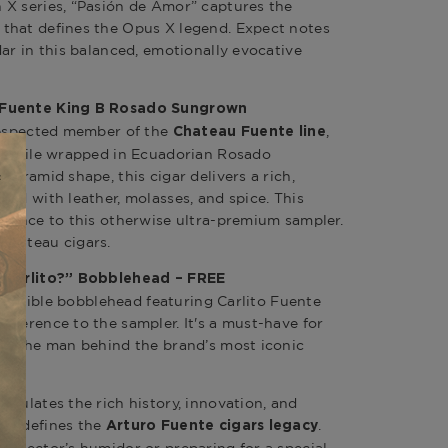
 X series, “Pasión de Amor” captures the
that defines the Opus X legend. Expect notes
ar in this balanced, emotionally evocative
 Fuente King B Rosado Sungrown
 respected member of the
,
Chateau Fuente line
 profile wrapped in Ecuadorian Rosado
pyramid shape, this cigar delivers a rich,
led with leather, molasses, and spice. This
egance to this otherwise ultra-premium sampler.
Chateau cigars
.
s Carlito?” Bobblehead – FREE
ollectible bobblehead featuring Carlito Fuente
everence to the sampler. It's a must-have for
to the man behind the brand’s most iconic
psulates the rich history, innovation, and
at defines the
.
Arturo Fuente cigars
legacy