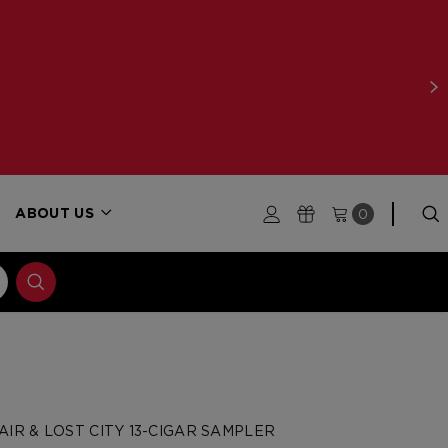
0
ABOUT US
IR & LOST CITY 13-CIGAR SAMPLER