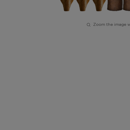
Zoom the image w