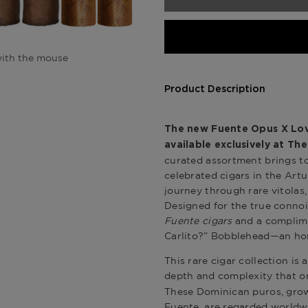
ith the mouse
Product Description
The new Fuente Opus X Love
available exclusively at
The
curated assortment brings t
celebrated cigars in the Artu
journey through rare vitolas,
Designed for the true connoi
Fuente cigars
and a complime
Carlito?” Bobblehead—an hom
This rare cigar collection is
depth and complexity that o
These Dominican puros, grown
Fuente, are regarded worldwid