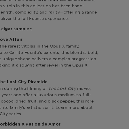
 vitola in this collection has been hand-
trength, complexity, and rarity—offering a range
eliver the full Fuente experience.
3-cigar sampler:
ove Affair
the rarest vitolas in the Opus X family.
e to Carlito Fuente’s parents, this blend is bold,
Its unique shape delivers a complex progression
aking it a sought-after jewel in the Opus X
he Lost City Piramide
n during the filming of
The Lost City
movie,
e years and offer a luxurious medium-to-full-
cocoa, dried fruit, and black pepper, this rare
ente family's artistic spirit. Learn more about
ity series
.
Forbidden X Pasion de Amor