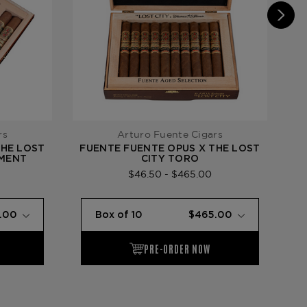
rs
Arturo Fuente Cigars
THE LOST
FUENTE FUENTE OPUS X THE LOST
F
TMENT
CITY TORO
$46.50 - $465.00