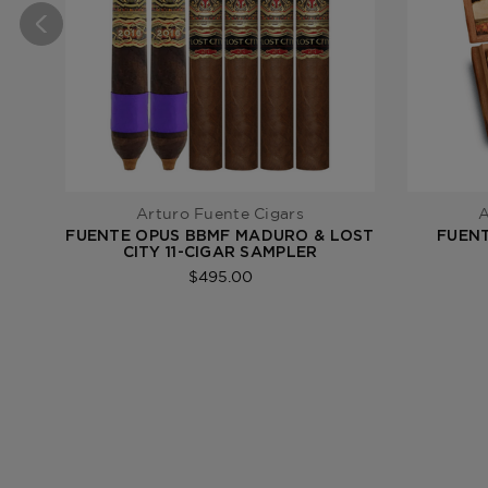
Arturo Fuente Cigars
A
FUENTE OPUS BBMF MADURO & LOST
FUENT
CITY 11-CIGAR SAMPLER
$495.00