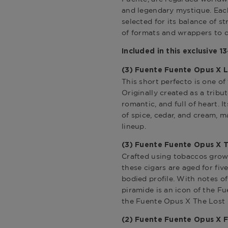
and legendary mystique. Each
selected for its balance of s
of formats and wrappers to d
Included in this exclusive 1
(3)
Fuente Fuente Opus X L
This short perfecto is one of 
Originally created as a tribut
romantic, and full of heart. 
of spice, cedar, and cream, m
lineup.
(3) Fuente Fuente Opus X T
Crafted using tobaccos grow
these cigars are aged for fiv
bodied profile. With notes of 
piramide is an icon of the Fu
the
Fuente Opus X The Lost C
(2) F
uente Fuente Opus X 