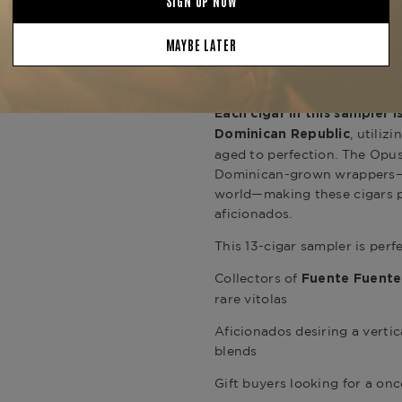
Whether you're expanding a c
occasion, the
Fuente Opus X
offers both prestige and plea
that re
rare Fuente releases
tradition.
Each cigar in this sampler 
, utili
Dominican Republic
aged to perfection. The Opus
Dominican-grown wrappers—s
world—making these cigars 
aficionados.
This 13-cigar sampler is perfe
Collectors of
Fuente Fuente
rare vitolas
Aficionados desiring a vertic
blends
Gift buyers looking for a onc