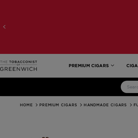
PREMIUM CIGARS
CIGA
HOME
PREMIUM CIGARS
HANDMADE CIGARS
F