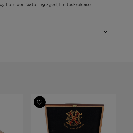
cy humidor featuring aged, limited-release
Republic
nte Opus X Samplers