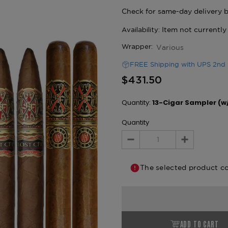
Various
Wrapper:
FREE Shipping with UPS 2nd 
$431.50
Quantity:
13-Cigar Sampler (w/
Quantity
Decrease
Increase
Quantity:
Quantity:
The selected product co
ADD TO CART