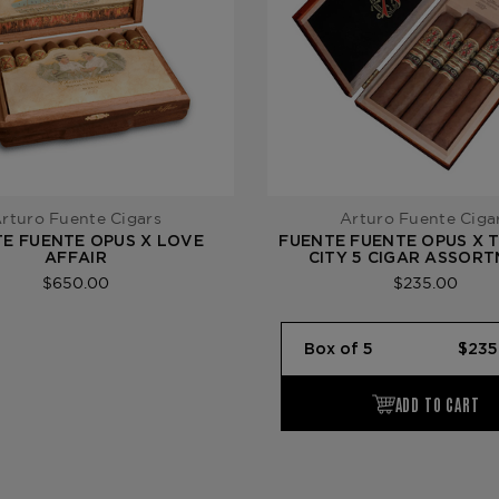
rturo Fuente Cigars
Arturo Fuente Ciga
E FUENTE OPUS X LOVE
FUENTE FUENTE OPUS X 
AFFAIR
CITY 5 CIGAR ASSOR
$650.00
$235.00