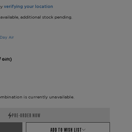
Day Air
 Gift)
mbination is currently unavailable.
ADD TO WISH LIST