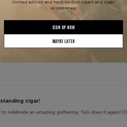
3
0
2
0
1
0
ith media
standing cigar!
to celebrate an amazing gathering. ToG does it again! Ch