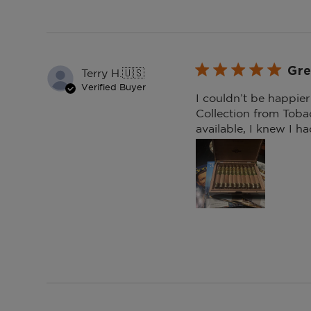
Gre
Terry H.
🇺🇸
Verified Buyer
I couldn’t be happie
Collection from Tobac
available, I knew I ha