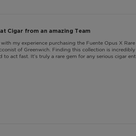
at Cigar from an amazing Team
r with my experience purchasing the Fuente Opus X Rare
conist of Greenwich. Finding this collection is incredibly 
d to act fast. It’s truly a rare gem for any serious cigar ent