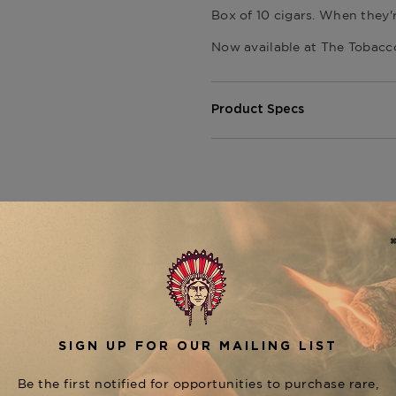
Box of 10 cigars. When they'
Now available at
The Tobacc
Product Specs
Strength
Medium - Fu
Shape
Toro
Origin
Dominican 
Binder
Various
Filler
Various
CUSTOMER REVIEWS
Length
6
Ring Gauge
52
Product Line
The Titans 
5
5
4
0
iews