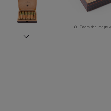
Zoom the image w