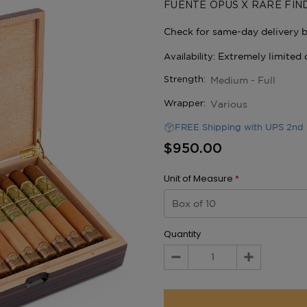
FUENTE OPUS X RARE FIN
Medium - Full
Strength:
Various
Wrapper:
FREE Shipping with UPS 2nd 
$950.00
Unit of Measure
*
Quantity
Decrease
Increase
Quantity:
Quantity: