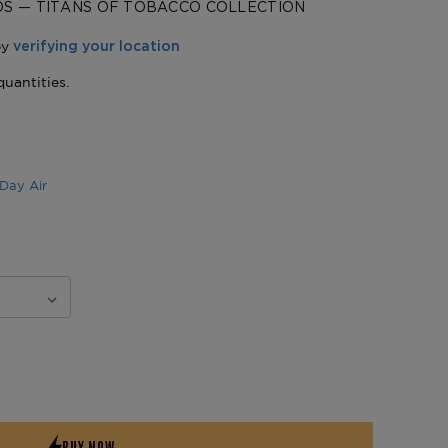
DS — TITANS OF TOBACCO COLLECTION
Day Air