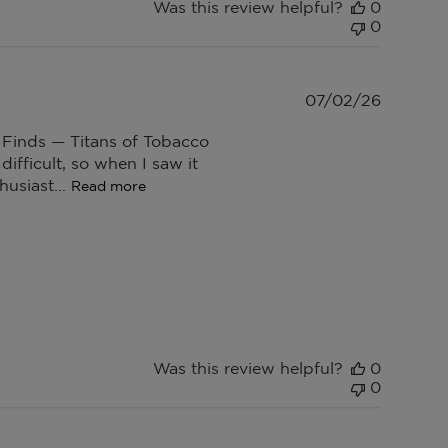
Was this review helpful?
0
0
Publish
07/02/26
date
 Finds — Titans of Tobacco
difficult, so when I saw it
husiast...
Read more
Was this review helpful?
0
0