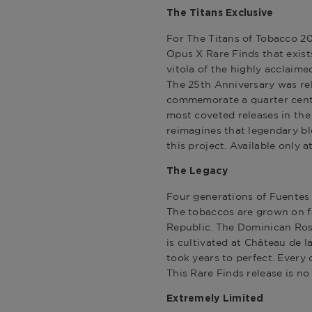
The Titans Exclusive
For
The Titans of Tobacco 2
Opus X Rare Finds
that exist
vitola of the highly acclaim
The 25th Anniversary was rel
commemorate a quarter cent
most coveted releases in the 
reimagines that legendary ble
this project. Available only 
The Legacy
Four generations of Fuentes
The tobaccos are grown on f
Republic. The Dominican Ros
is cultivated at Château de l
took years to perfect. Every c
This Rare Finds release is no
Extremely Limited