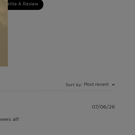
Write A Review
Sort by
:
Most recent
Publish
07/06/26
date
eers all!