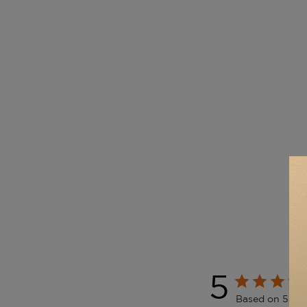
5
Based on 5 rev