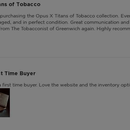
ans of Tobacco
 purchasing the Opus X Titans of Tobacco collection. Ever
aged, and in perfect condition. Great communication and o
 from The Tobacconist of Greenwich again. Highly recom
st Time Buyer
 first time buyer. Love the website and the inventory opti