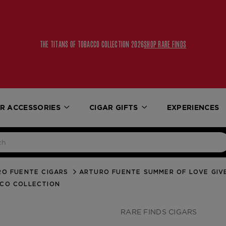
FREE UPS 2ND DAY AIR 
R ACCESSORIES
CIGAR GIFTS
EXPERIENCES
O FUENTE CIGARS
ARTURO FUENTE SUMMER OF LOVE GI
CCO COLLECTION
RARE FINDS CIGARS