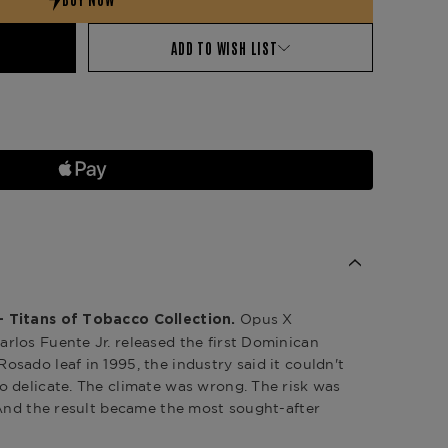
ADD TO WISH LIST
Opus X
 Titans of Tobacco Collection.
los Fuente Jr. released the first Dominican
sado leaf in 1995, the industry said it couldn't
 delicate. The climate was wrong. The risk was
 And the result became the most sought-after