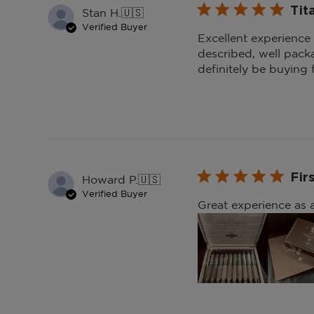
Tit
Stan H.
🇺🇸
Verified Buyer
Excellent experience
described, well pack
definitely be buying
Fir
Howard P.
🇺🇸
Verified Buyer
Great experience as a