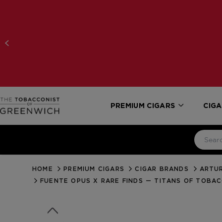
PREMIUM CIGARS
CIGA
HOME
PREMIUM CIGARS
CIGAR BRANDS
ARTUR
FUENTE OPUS X RARE FINDS — TITANS OF TOBA