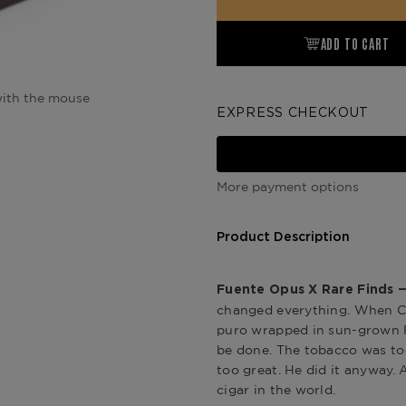
ADD TO CART
ith the mouse
EXPRESS CHECKOUT
More payment options
Product Description
Fuente Opus X Rare Finds —
changed everything. When Car
puro wrapped in sun-grown Ro
be done. The tobacco was too
too great. He did it anyway.
cigar in the world.