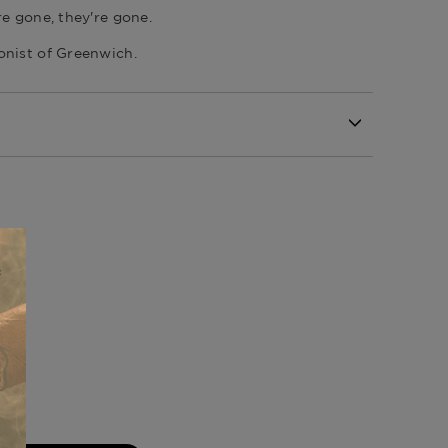
re gone, they're gone.
onist of Greenwich
.
ll
Republic
of Tobacco Collection