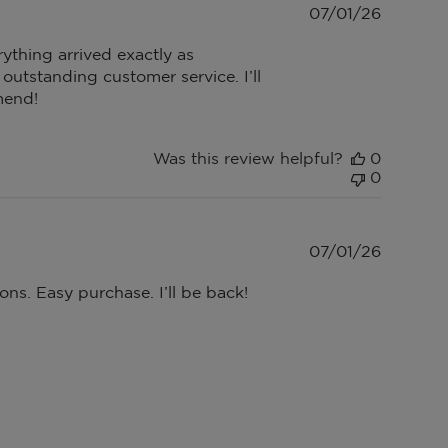
Publish
07/01/26
date
ything arrived exactly as
utstanding customer service. I’ll
mend!
Was this review helpful?
0
0
Publish
07/01/26
date
ons. Easy purchase. I’ll be back!