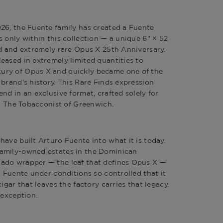
026
, the Fuente family has created a
Fuente
s only within this collection — a unique 6" × 52
ed and extremely rare
Opus X 25th Anniversary
.
eased in extremely limited quantities to
ury of Opus X and quickly became one of the
brand's history. This Rare Finds expression
nd in an exclusive format, crafted solely for
at The Tobacconist of Greenwich.
 have built
Arturo Fuente
into what it is today.
amily-owned estates in the Dominican
ado wrapper — the leaf that defines Opus X —
a Fuente under conditions so controlled that it
igar that leaves the factory carries that legacy.
 exception.