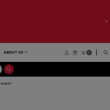
WITH ORDERS $250+
LEARN MORE
0
ABOUT US
VEAWAY