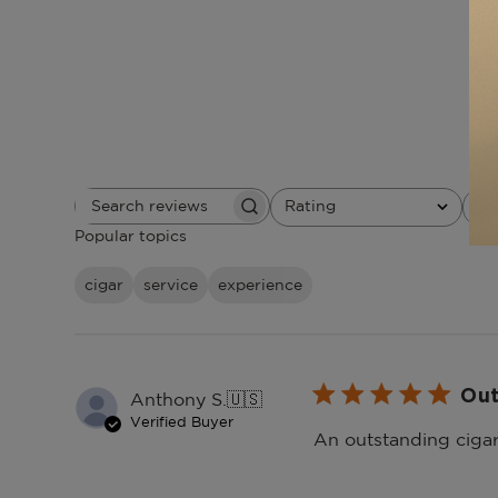
Rating
W
Search
All ratings
reviews
Popular topics
cigar
service
experience
Out
Anthony S.
🇺🇸
Verified Buyer
An outstanding cigar 