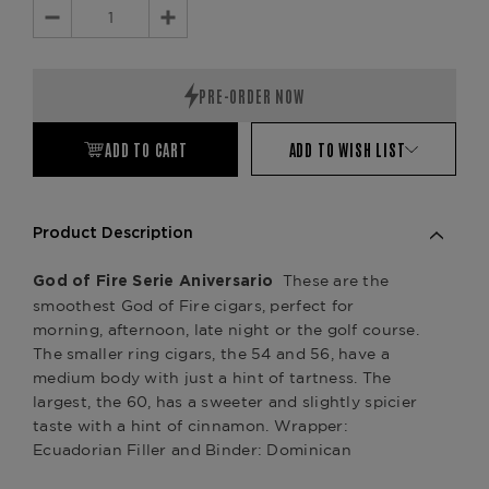
Decrease
Increase
Quantity:
Quantity:
ADD TO CART
ADD TO WISH LIST
Product Description
These are the
God of Fire Serie Aniversario
smoothest God of Fire cigars, perfect for
morning, afternoon, late night or the golf course.
The smaller ring cigars, the 54 and 56, have a
medium body with just a hint of tartness. The
largest, the 60, has a sweeter and slightly spicier
taste with a hint of cinnamon. Wrapper:
Ecuadorian Filler and Binder: Dominican