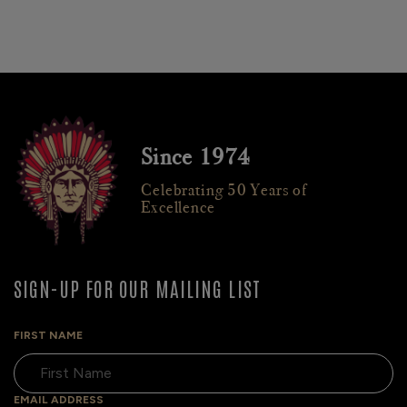
Since 1974
Celebrating 50 Years of
Excellence
SIGN-UP FOR OUR MAILING LIST
FIRST NAME
EMAIL ADDRESS