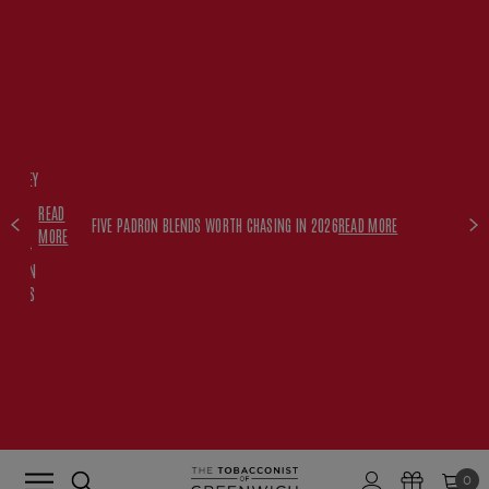
FREE
HISKEY
SET
READ
WITH
FIVE PADRON BLENDS WORTH CHASING IN 2026
READ MORE
MORE
$350+
PADRON
ORDERS
0