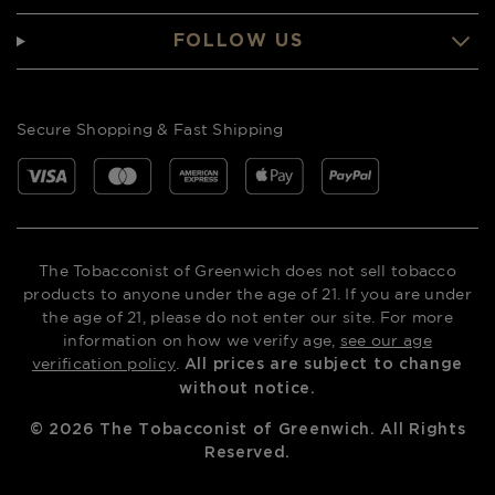
FOLLOW US
Secure Shopping & Fast Shipping
The Tobacconist of Greenwich does not sell tobacco
products to anyone under the age of 21. If you are under
the age of 21, please do not enter our site. For more
information on how we verify age,
see our age
verification policy
.
All prices are subject to change
without notice.
©
2026
The Tobacconist of Greenwich. All Rights
Reserved.