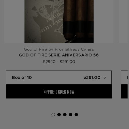
God of Fire by Prometheus Cigars
GOD OF FIRE SERIE ANIVERSARIO 56
$29.10 - $291.00