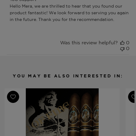
by
Hello Mera, we are thrilled to hear that you found our 
Store
product fantastic! We look forward to serving you again 
Owner
in the future. Thank you for the recommendation.
on
Review
by
ToG
Was this review helpful?
0
Support
0
on
Thu
Apr
02
2026
YOU MAY BE ALSO INTERESTED IN: