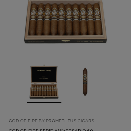
CREATE ACCOUNT
GOD OF FIRE BY PROMETHEUS CIGARS