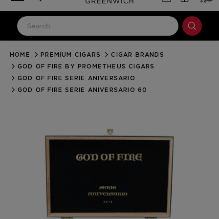
HOME
PREMIUM CIGARS
CIGAR BRANDS
LOG IN
GOD OF FIRE BY PROMETHEUS CIGARS
Email Address
GOD OF FIRE SERIE ANIVERSARIO
GOD OF FIRE SERIE ANIVERSARIO 60
Password
Forgot your password?