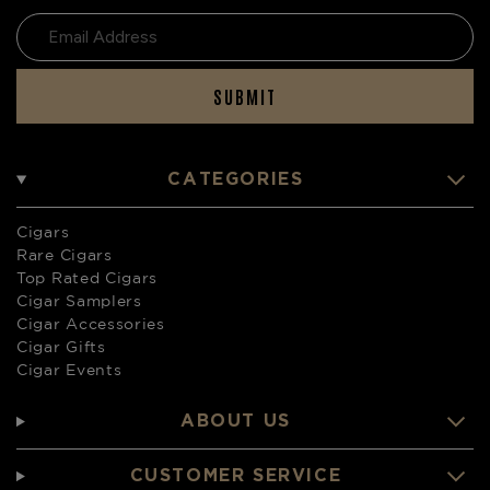
SUBMIT
CATEGORIES
Cigars
Rare Cigars
Top Rated Cigars
Cigar Samplers
Cigar Accessories
Cigar Gifts
Cigar Events
ABOUT US
CUSTOMER SERVICE