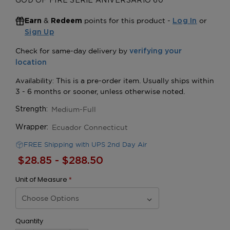
GOD OF FIRE SERIE ANIVERSARIO 60
&
points for this product -
or
Earn
Redeem
Log In
Sign Up
Medium-Full
Strength:
Ecuador Connecticut
Wrapper:
FREE Shipping with UPS 2nd Day Air
$28.85 - $288.50
Unit of Measure
*
Quantity