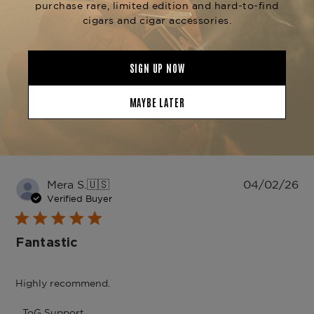
Write A Review
Filters
Search
Sort by
:
reviews
Most recent
Pu
Mera S.
🇺🇸
04/02/26
da
Verified Buyer
Fantastic
Highly recommend.
Comments
ToG Support