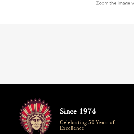
Zoom the image w
Since 1974
Celebrating 50 Years of
Excellence