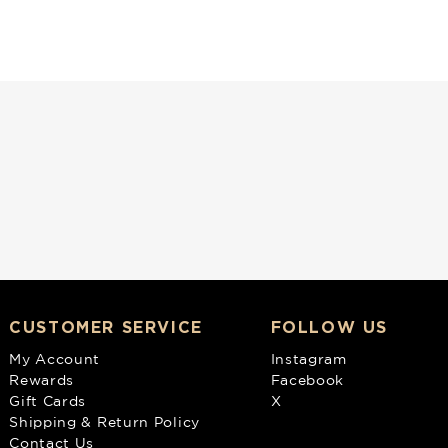
CUSTOMER SERVICE
FOLLOW US
My Account
Instagram
Rewards
Facebook
Gift Cards
X
Shipping & Return Policy
Contact Us