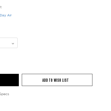
t
Day Air
ADD TO WISH LIST
Specs