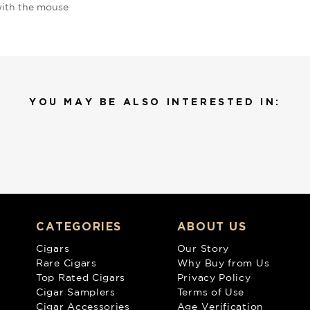
ith the mouse
YOU MAY BE ALSO INTERESTED IN:
CATEGORIES
ABOUT US
Cigars
Our Story
Rare Cigars
Why Buy from Us
Top Rated Cigars
Privacy Policy
Cigar Samplers
Terms of Use
Cigar Accessories
Age Verification