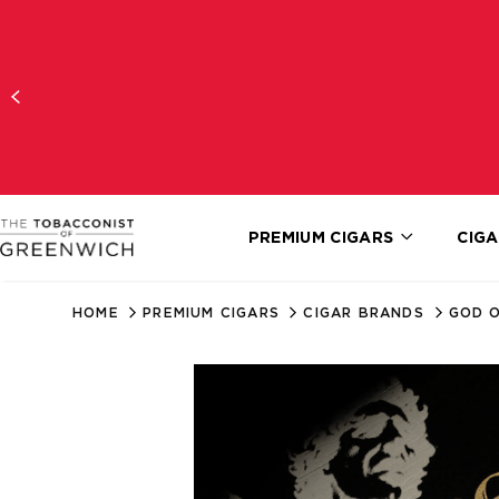
PREMIUM CIGARS
CIGA
HOME
PREMIUM CIGARS
CIGAR BRANDS
GOD O