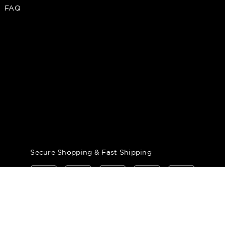
FAQ
Secure Shopping & Fast Shipping
 Tobacconist of Greenwich. All Rights Reserved.