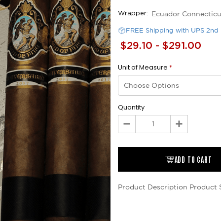
Ecuador Connecticu
Wrapper:
FREE Shipping with UPS 2nd 
$29.10 - $291.00
Unit of Measure
*
Quantity
Decrease
Increase
Quantity:
Quantity:
ADD TO CART
Product Description
Product 