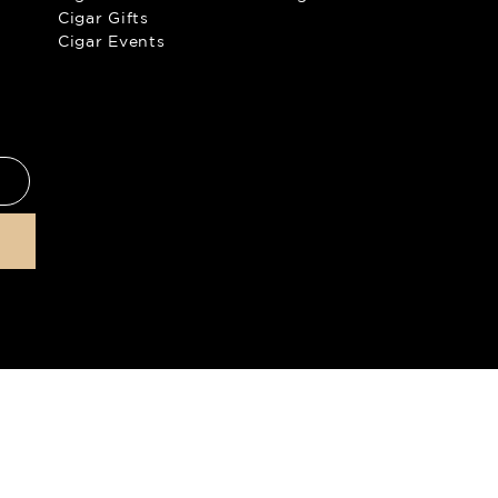
Cigar Gifts
Cigar Events
products to anyone under the
©
2026
The
 enter our site. For more
ation policy
.
All prices are