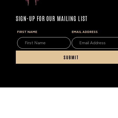
SIGN-UP FOR OUR MAILING LIST
FIRST NAME
EMAIL ADDRESS
SUBMIT
The Tobacconist of Greenwich does not sell tobacco 
age of 21. If you are under the age of 21, please do not
information on how we verify age,
see our age verific