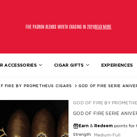
FIVE PADRON BLENDS WORTH CHASING IN 2026
READ MORE
R ACCESSORIES
CIGAR GIFTS
EXPERIENCES
F FIRE BY PROMETHEUS CIGARS
GOD OF FIRE SERIE ANIVE
GOD OF FIRE BY PROMETH
GOD OF FIRE SERIE ANIVE
&
points for 
Earn
Redeem
Medium-Full
Strength: