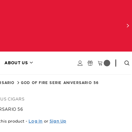
ABOUT US
RSARIO
GOD OF FIRE SERIE ANIVERSARIO 56
EUS CIGARS
RSARIO 56
this product -
or
Log In
Sign Up