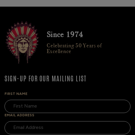
Since 1974
Celebrating 50 Years of
Excellence
SIGN-UP FOR OUR MAILING LIST
FIRST NAME
EMAIL ADDRESS