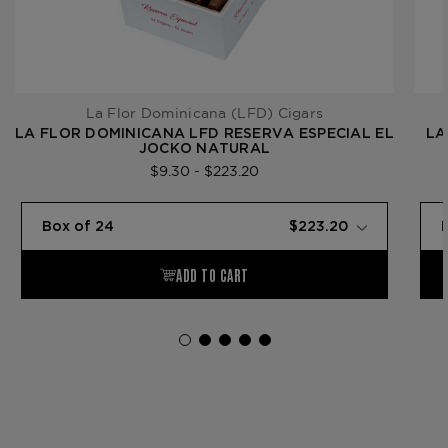
La Flor Dominicana (LFD) Cigars
LA FLOR DOMINICANA LFD RESERVA ESPECIAL EL
LA
JOCKO NATURAL
$9.30 - $223.20