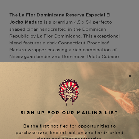
The
La Flor Dominicana Reserva Especial El
is a premium 4.5 x 54 perfecto-
Jocko Maduro
shaped cigar handcrafted in the Dominican
Republic by La Flor Dominicana. This exceptional
blend features a dark Connecticut Broadleaf
Maduro wrapper encasing a rich combination of
Nicaraguan binder and Dominican Piloto Cubano
long-fillers. The result is a medium to full-bodied
smoking experience with a flavor profile offering
harmonious notes of sweet cedar, green apples,
sassafras, and creamy earth. The Reserva Especial
line also includes other notable sizes, such as the
Gran Robusto (5.5 x 60) and Toro (6 x 54), each
providing a unique expression of this refined
blend. Discover the La Flor Dominicana Reserva
Especial El Jocko Maduro at The Tobacconist of
Greenwich.