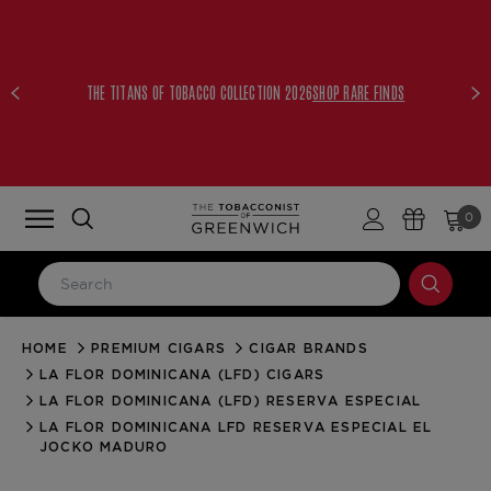
THE TITANS OF TOBACCO COLLECTION 2026
SHOP RARE FINDS
0
HOME
PREMIUM CIGARS
CIGAR BRANDS
LOG IN
LA FLOR DOMINICANA (LFD) CIGARS
Email Address
LA FLOR DOMINICANA (LFD) RESERVA ESPECIAL
LA FLOR DOMINICANA LFD RESERVA ESPECIAL EL
JOCKO MADURO
Password