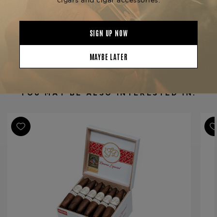
Product Specs
Strength
Medium-Full
Shape
Perfecto
Origin
Dominican Republic
Binder
Dominican Republic
Filler
Dominican Republic
YOU MAY BE ALSO INTERESTED IN:
Length
4 1/2
Ring Gauge
32/54
Product Line
Reserva Especial