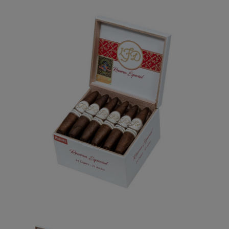
Forgot your password?
CREATE ACCOUNT