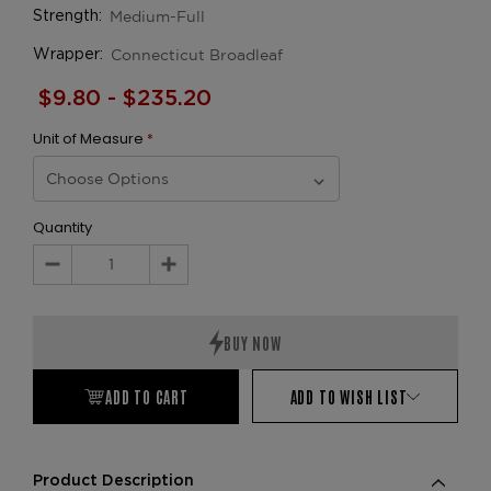
Medium-Full
Strength:
Connecticut Broadleaf
Wrapper:
$9.80 - $235.20
Unit of Measure
*
Quantity
Decrease
Increase
Quantity:
Quantity:
ADD TO CART
ADD TO WISH LIST
Product Description