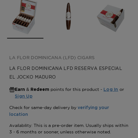
LA FLOR DOMINICANA (LFD) CIGARS
LA FLOR DOMINICANA LFD RESERVA ESPECIAL
EL JOCKO MADURO
&
points for this product -
or
Earn
Redeem
Log In
Sign Up