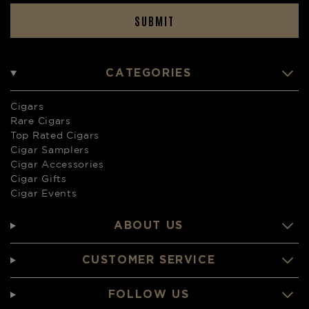
SUBMIT
CATEGORIES
Cigars
Rare Cigars
Top Rated Cigars
Cigar Samplers
Cigar Accessories
Cigar Gifts
Cigar Events
ABOUT US
CUSTOMER SERVICE
FOLLOW US