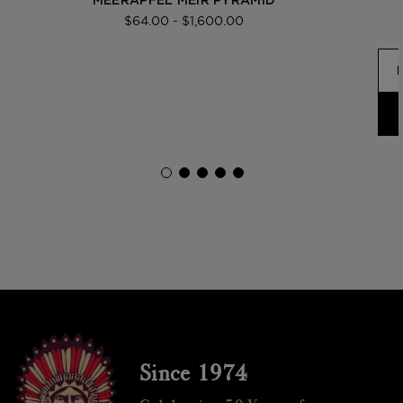
MEERAPFEL MEIR PYRAMID
$64.00 - $1,600.00
Since 1974