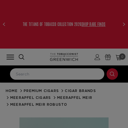
THE TITANS OF TOBACCO COLLECTION 2026
SHOP RARE FINDS
0
HOME
PREMIUM CIGARS
CIGAR BRANDS
LOG IN
MEERAPFEL CIGARS
MEERAPFEL MEIR
Email Address
MEERAPFEL MEIR ROBUSTO
Password