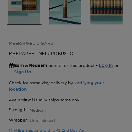
MEERAPFEL CIGARS
MEERAPFEL MEIR ROBUSTO
&
points for this product -
or
Earn
Redeem
Log In
Sign Up
Medium
Strength:
Undisclosed
Wrapper:
FREE Shipping with UPS 2nd Day Air