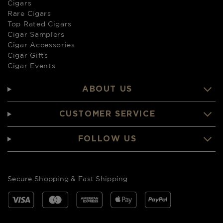
Cigars
Rare Cigars
Top Rated Cigars
Cigar Samplers
Cigar Accessories
Cigar Gifts
Cigar Events
ABOUT US
CUSTOMER SERVICE
FOLLOW US
Secure Shopping & Fast Shipping