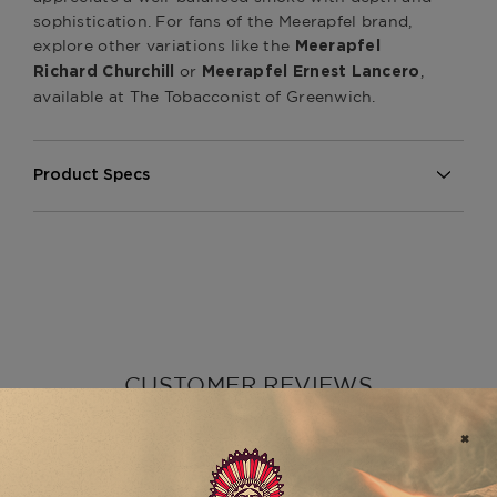
sophistication. For fans of the Meerapfel brand,
explore other variations like the
Meerapfel
or
,
Richard Churchill
Meerapfel Ernest Lancero
available at The Tobacconist of Greenwich.
Product Specs
Strength
Medium
Shape
Robusto
Origin
Dominican Republic
Binder
Undisclosed
Filler
Undisclosed
CUSTOMER REVIEWS
Length
4 7/8
Ring Gauge
50
5
Product Line
Meir
Based on 1 review