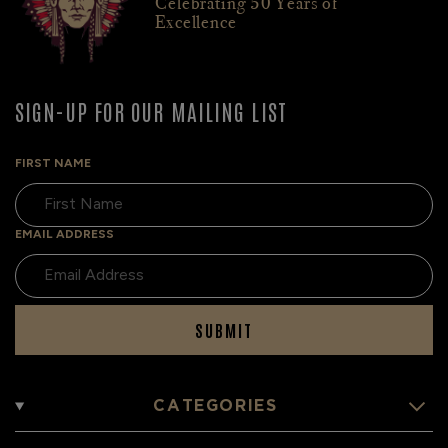
Celebrating 50 Years of
Excellence
SIGN-UP FOR OUR MAILING LIST
FIRST NAME
EMAIL ADDRESS
SUBMIT
CATEGORIES