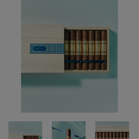
Forgot your password?
CREATE ACCOUNT