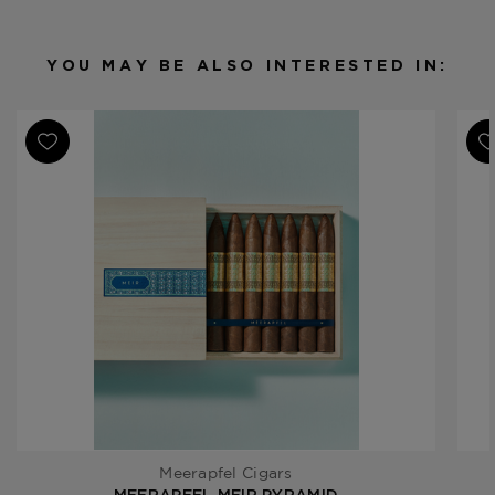
2025
YOU MAY BE ALSO INTERESTED IN:
Meerapfel Cigars