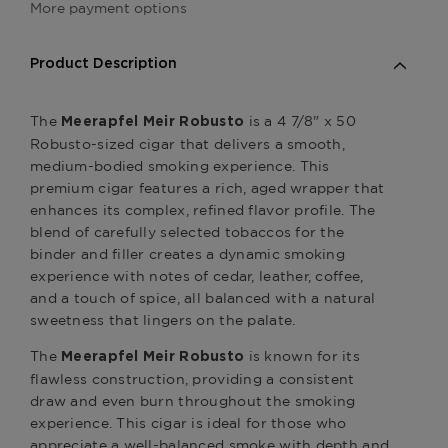
More payment options
Product Description
The
is a 4 7/8" x 50
Meerapfel Meir Robusto
Robusto-sized cigar that delivers a smooth,
medium-bodied smoking experience. This
premium cigar features a rich, aged wrapper that
enhances its complex, refined flavor profile. The
blend of carefully selected tobaccos for the
binder and filler creates a dynamic smoking
experience with notes of cedar, leather, coffee,
and a touch of spice, all balanced with a natural
sweetness that lingers on the palate.
The
is known for its
Meerapfel Meir Robusto
flawless construction, providing a consistent
draw and even burn throughout the smoking
experience. This cigar is ideal for those who
appreciate a well-balanced smoke with depth and