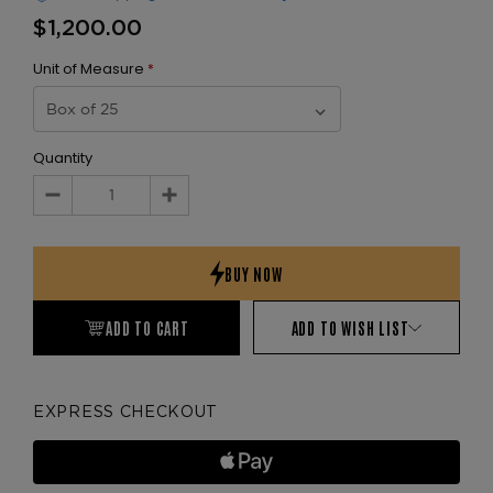
$1,200.00
Unit of Measure
*
Quantity
Decrease
Increase
Quantity:
Quantity:
ADD TO CART
ADD TO WISH LIST
EXPRESS CHECKOUT