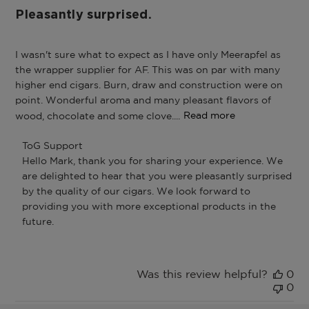
Pleasantly surprised.
I wasn't sure what to expect as I have only Meerapfel as
the wrapper supplier for AF. This was on par with many
higher end cigars. Burn, draw and construction were on
point. Wonderful aroma and many pleasant flavors of
wood, chocolate and some clove....
Read more
Comments
ToG Support
by
Hello Mark, thank you for sharing your experience. We 
Store
are delighted to hear that you were pleasantly surprised 
Owner
by the quality of our cigars. We look forward to 
on
providing you with more exceptional products in the 
Review
by
future.
ToG
Support
on
Was this review helpful?
0
Fri
0
Dec
26