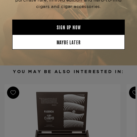
Product Specs
Strength
Medium
Shape
Robusto Gordo
Origin
Nicaragua
Binder
Nicaragua
Filler
Nicaragua
YOU MAY BE ALSO INTERESTED IN:
Length
5 1/2
Ring Gauge
54
Product Line
Alma del Campo