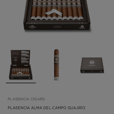
CREATE ACCOUNT
PLASENCIA CIGARS
PLASENCIA ALMA DEL CAMPO GUAJIRO