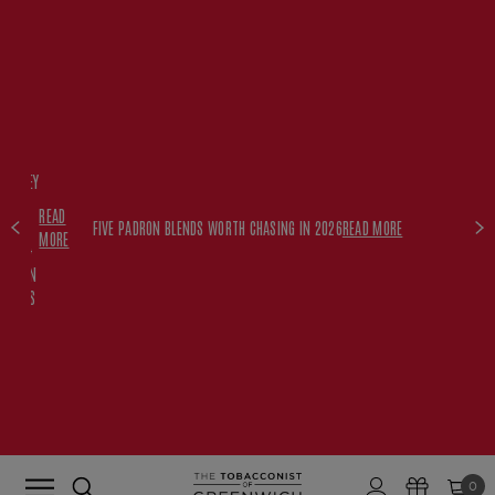
FREE
HISKEY
SET
READ
WITH
FIVE PADRON BLENDS WORTH CHASING IN 2026
READ MORE
MORE
$350+
PADRON
ORDERS
0