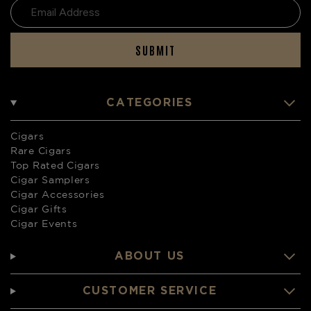
SUBMIT
CATEGORIES
Cigars
Rare Cigars
Top Rated Cigars
Cigar Samplers
Cigar Accessories
Cigar Gifts
Cigar Events
ABOUT US
CUSTOMER SERVICE