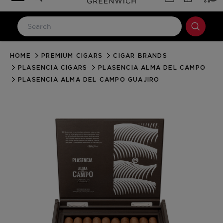
HOME
PREMIUM CIGARS
CIGAR BRANDS
LOG IN
PLASENCIA CIGARS
PLASENCIA ALMA DEL CAMPO
Email Address
PLASENCIA ALMA DEL CAMPO GUAJIRO
Password
Forgot your password?