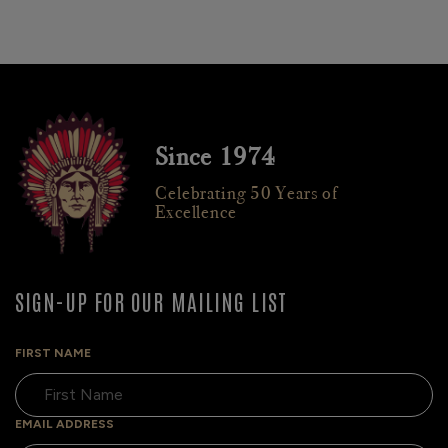
Since 1974
Celebrating 50 Years of
Excellence
SIGN-UP FOR OUR MAILING LIST
FIRST NAME
EMAIL ADDRESS