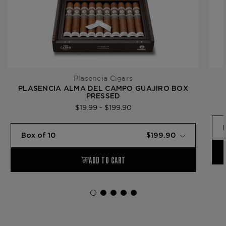
Plasencia Cigars
PLASENCIA ALMA DEL CAMPO GUAJIRO BOX
PRESSED
$19.99 - $199.90