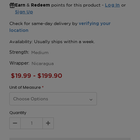
&
points for this product -
or
Earn
Redeem
Log In
Sign Up
Medium
Strength:
Nicaragua
Wrapper:
$19.99 - $199.90
Unit of Measure
*
Quantity
Decrease
Increase
Quantity:
Quantity: