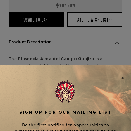
ADD TO CART
ADD TO WISH LIST
Product Description
The
is a
Plasencia Alma del Campo Guajiro
premium 5.5 x 54 Robusto Gordo crafted by
Plasencia Cigars. This exceptional blend features
a Nicaraguan wrapper, binder, and filler, resulting
in a medium-bodied smoking experience with
rich notes of coffee, nuts, and a creamy touch of
spice. The Alma del Campo line also includes
other notable sizes, such as the Travesía (6.5 x 54
Toro Extra) and Sendero (6 x 56 Toro Gordo),
each offering a distinct smoking experience.
Discover the Plasencia Alma del Campo Guajiro
at The Tobacconist of Greenwich.