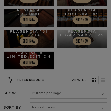
PLASENCIA
RESERVA
PLASENCIA
ORIGINAL
COSECHA 149
SHOP NOW
SHOP NOW
PLASENCIA 151
PLASENCIA
COSECHA
CIGAR SAMPLERS
SHOP NOW
SHOP NOW
PLASENCIA
LIMITED EDITION
SHOP NOW
FILTER RESULTS
VIEW AS
SHOW
SORT BY