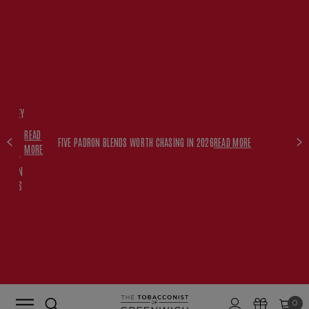
FREE
HISKEY
SET
READ
WITH
FIVE PADRON BLENDS WORTH CHASING IN 2026
READ MORE
MORE
$350+
PADRON
ORDERS
0