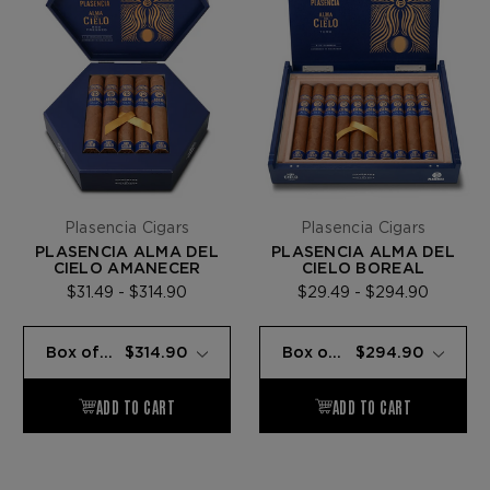
Plasencia Cigars
Plasencia Cigars
PLASENCIA ALMA DEL
PLASENCIA ALMA DEL
CIELO AMANECER
CIELO BOREAL
$31.49 - $314.90
$29.49 - $294.90