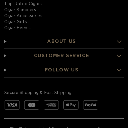
Top Rated Cigars
Cigar Samplers
Cigar Accessories
Cigar Gifts
Cigar Events
ABOUT US
CUSTOMER SERVICE
FOLLOW US
Secure Shopping & Fast Shipping