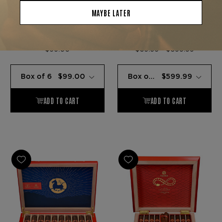
Plasencia Cigars
Plasencia Cigars
PLASENCIA COLECCION
PLASENCIA TRIUNFAL
ROBUSTO 6-CIGAR
LIMITED EDITION
SAMPLER
$99.00
$59.99 - $599.99