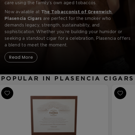
CREATE ACCOUNT
operations.
care using the family’s own aged tobaccos.
Now available at
T
he Tobacconist of Greenwich
,
Plasencia Cigars
are perfect for the smoker who
demands legacy, strength, sustainability, and
sophistication. Whether you’re building your humidor or
seeking a standout cigar for a celebration, Plasencia offers
a blend to meet the moment.
Read More
POPULAR IN PLASENCIA CIGARS