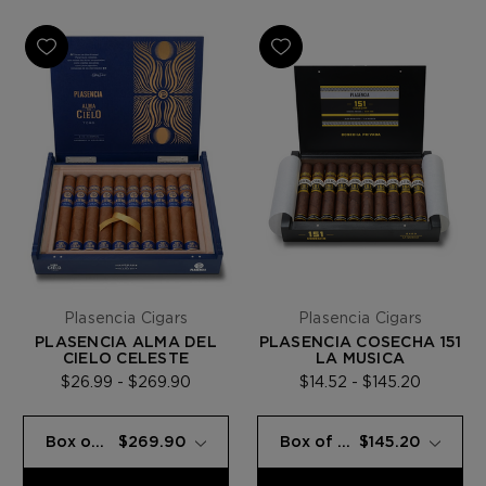
Plasencia Cigars
Plasencia Cigars
PLASENCIA ALMA DEL
PLASENCIA COSECHA 151
CIELO CELESTE
LA MUSICA
$26.99 - $269.90
$14.52 - $145.20