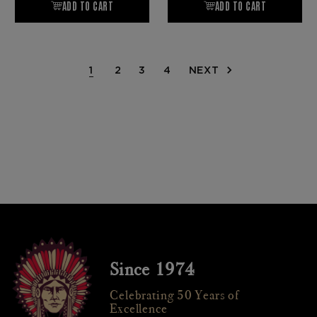
1
2
3
4
NEXT
Since 1974
Celebrating 50 Years of
Excellence