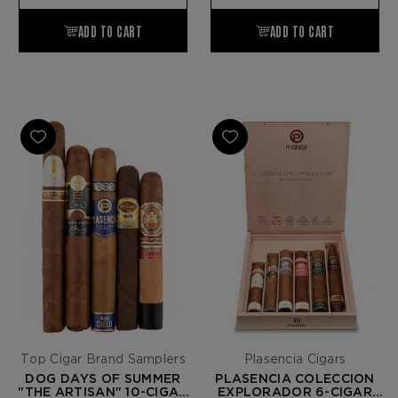
Top Cigar Brand Samplers
Plasencia Cigars
DOG DAYS OF SUMMER
PLASENCIA COLECCION
"THE ARTISAN" 10-CIGAR
EXPLORADOR 6-CIGAR