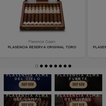
Plasencia Cigars
PLASENCIA RESERVA ORIGINAL TORO
PLASE
PLASENCIA ALMA
PLASENCIA ALMA
DEL CIELO
FUERTE
SHOP NOW
SHOP NOW
PLASENCIA ALMA
PLASENCIA ALMA
DEL CAMPO
DEL FUEGO
SHOP NOW
SHOP NOW