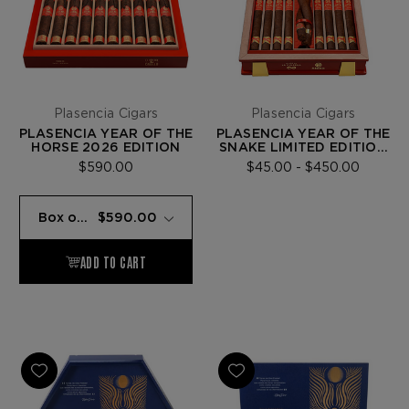
Plasencia Cigars
Plasencia Cigars
PLASENCIA YEAR OF THE
PLASENCIA YEAR OF THE
HORSE 2026 EDITION
SNAKE LIMITED EDITION
2025
$590.00
$45.00 - $450.00