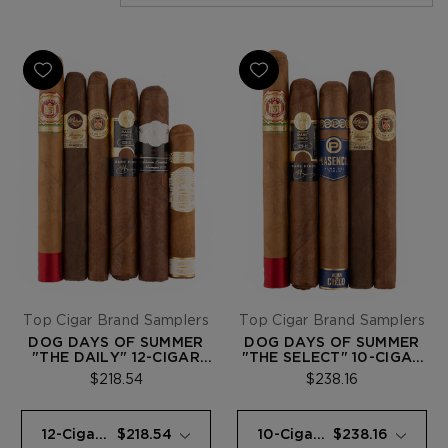
Top Cigar Brand Samplers
Top Cigar Brand Samplers
DOG DAYS OF SUMMER
DOG DAYS OF SUMMER
"THE DAILY" 12-CIGAR
"THE SELECT" 10-CIGAR
SAMPLER
SAMPLER
$218.54
$238.16