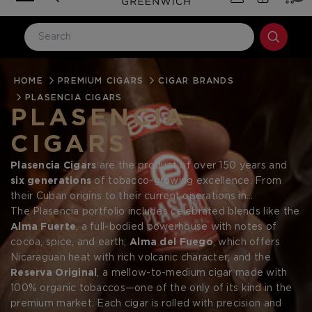
HOME
LOG IN
PREMIUM CIGARS
CIGAR BRANDS
PLASENCIA CIGARS
Email Address
PLASENCIA
CIGARS
Password
Plasencia Cigars
are the product of over 150 years and
six generations
of tobacco-growing excellence. From
their Cuban origins to their current operations in
Nicaragua
The Plasencia portfolio includes celebrated blends like the
and
Honduras
, the Plasencia family has
become a leading name in premium cigars by mastering
Alma Fuerte
, a full-bodied powerhouse with notes of
every aspect of the cigar-making process—from
cocoa, spice, and earth;
Alma del Fuego
, which offers
seed to
smoke
Nicaraguan heat with rich volcanic character; and the
. Renowned for producing cigars under their own
Forgot your password?
name as well as for some of the industry’s most respected
Reserva Original
, a mellow-to-medium cigar made with
brands, Plasencia continues to lead with bold flavor,
100% organic tobaccos—one of the only of its kind in the
innovation, and unmatched control over their agricultural
premium market. Each cigar is rolled with precision and