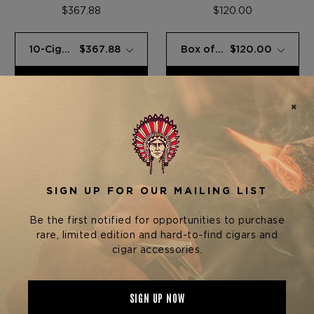
SAMPLER
SAMPLER
$367.88
$120.00