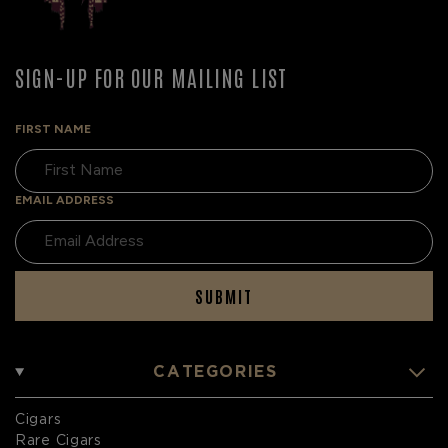
SIGN-UP FOR OUR MAILING LIST
FIRST NAME
EMAIL ADDRESS
SUBMIT
CATEGORIES
Cigars
Rare Cigars