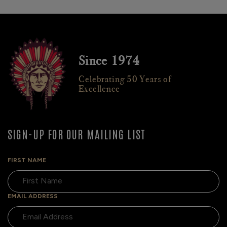
Since 1974
Celebrating 50 Years of
Excellence
SIGN-UP FOR OUR MAILING LIST
FIRST NAME
EMAIL ADDRESS