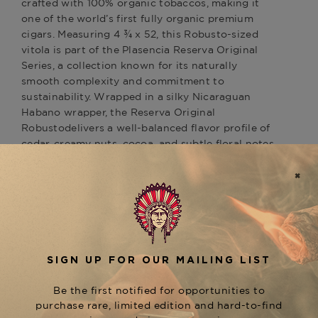
crafted with 100% organic tobaccos, making it
one of the world’s first fully organic premium
cigars. Measuring 4 ¾ x 52, this Robusto-sized
vitola is part of the Plasencia Reserva Original
Series, a collection known for its naturally
smooth complexity and commitment to
sustainability. Wrapped in a silky Nicaraguan
Habano wrapper, the Reserva Original
Robustodelivers a well-balanced flavor profile of
cedar, creamy nuts, cocoa, and subtle floral notes,
leading to a smooth, earthy finish. As a standout
in the Plasencia portfolio, this cigar highlights
Plasencia’s dedication to quality, organic farming,
and rich Nicaraguan tradition. Whether you're
searching for organic cigars or a premium
Nicaraguan smoke with an elegant, smooth
character, the Plasencia Reserva Original Robusto
is a must-try. Now available at The Tobacconist of
Greenwich—order today and experience the
purity of organic tobacco.