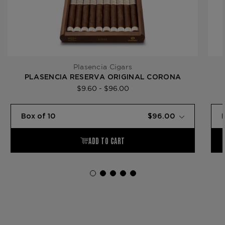
Plasencia Cigars
PLASENCIA RESERVA ORIGINAL CORONA
$9.60 - $96.00