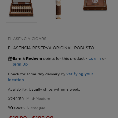
PLASENCIA CIGARS
PLASENCIA RESERVA ORIGINAL ROBUSTO
&
points for this product -
or
Earn
Redeem
Log In
Sign Up
Mild-Medium
Strength:
Nicaragua
Wrapper: