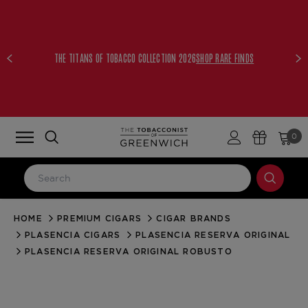
THE TITANS OF TOBACCO COLLECTION 2026
SHOP RARE FINDS
0
HOME
PREMIUM CIGARS
CIGAR BRANDS
LOG IN
PLASENCIA CIGARS
PLASENCIA RESERVA ORIGINAL
Email Address
PLASENCIA RESERVA ORIGINAL ROBUSTO
Password