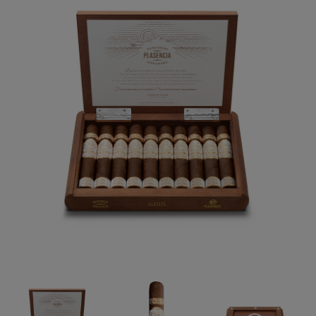
Forgot your password?
CREATE ACCOUNT