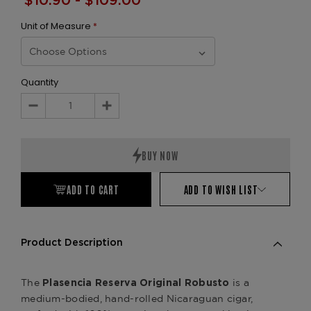
$10.90 - $109.00
Unit of Measure
*
Quantity
Decrease
Increase
Quantity:
Quantity:
ADD TO CART
ADD TO WISH LIST
Product Description
The
is a
Plasencia Reserva Original Robusto
medium-bodied, hand-rolled Nicaraguan cigar,