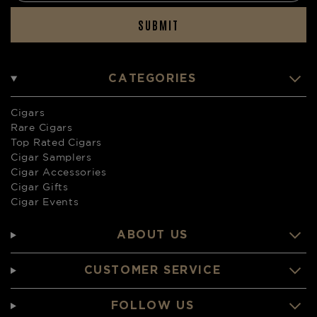
SUBMIT
CATEGORIES
Cigars
Rare Cigars
Top Rated Cigars
Cigar Samplers
Cigar Accessories
Cigar Gifts
Cigar Events
ABOUT US
CUSTOMER SERVICE
FOLLOW US