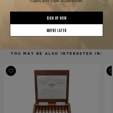
Product Specs
Strength
Mild-Medium
Shape
Robusto
Origin
Nicaragua
Binder
Nicaragua
Filler
Nicaragua
YOU MAY BE ALSO INTERESTED IN:
Length
4 3/4
Ring Gauge
52