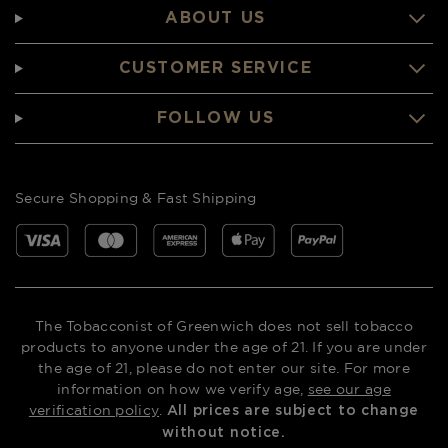
ABOUT US
CUSTOMER SERVICE
FOLLOW US
Secure Shopping & Fast Shipping
The Tobacconist of Greenwich does not sell tobacco
products to anyone under the age of 21. If you are under
the age of 21, please do not enter our site. For more
information on how we verify age,
see our age
verification policy
.
All prices are subject to change
without notice.