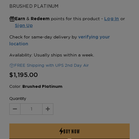
BRUSHED PLATINUM
&
points for this product -
or
Earn
Redeem
Log In
Sign Up
FREE Shipping with UPS 2nd Day Air
$1,195.00
Color:
Brushed Platinum
Quantity
Decrease
Increase
Quantity:
Quantity: