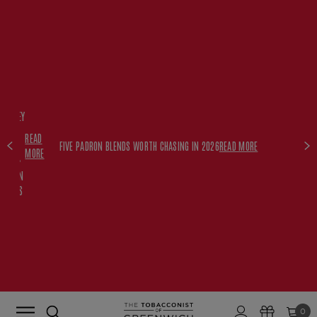
FREE
HISKEY
SET
READ
WITH
FIVE PADRON BLENDS WORTH CHASING IN 2026
READ MORE
MORE
$350+
PADRON
ORDERS
0