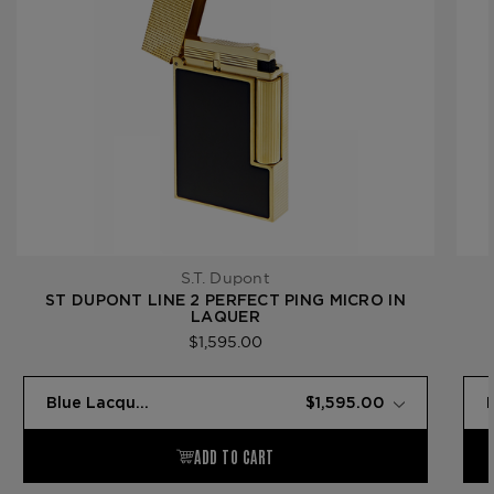
S.T. Dupont
ST DUPONT LINE 2 PERFECT PING MICRO IN
LAQUER
$1,595.00