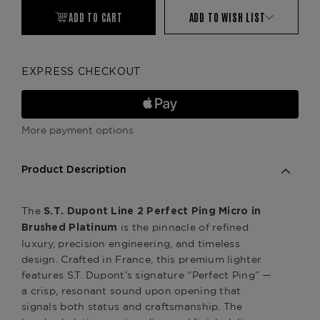
ADD TO CART
ADD TO WISH LIST
EXPRESS CHECKOUT
More payment options
Product Description
The
S.T. Dupont Line 2 Perfect Ping Micro in
is the pinnacle of refined
Brushed Platinum
luxury, precision engineering, and timeless
design. Crafted in France, this premium lighter
features S.T. Dupont’s signature “Perfect Ping” —
a crisp, resonant sound upon opening that
signals both status and craftsmanship. The