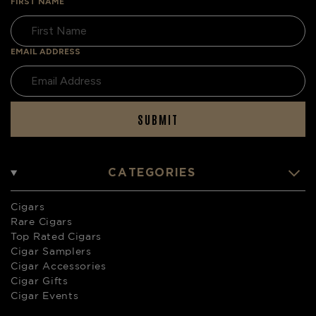
FIRST NAME
EMAIL ADDRESS
SUBMIT
CATEGORIES
Cigars
Rare Cigars
Top Rated Cigars
Cigar Samplers
Cigar Accessories
Cigar Gifts
Cigar Events