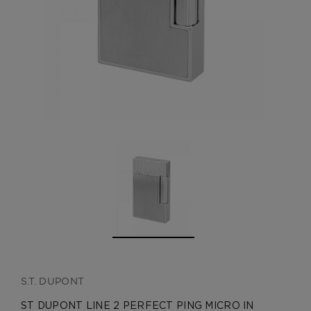
CREATE ACCOUNT
S.T. DUPONT
ST DUPONT LINE 2 PERFECT PING MICRO IN