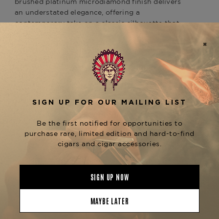
brushed platinum microdiamond finish delivers
an understated elegance, offering a
contemporary take on a classic silhouette that
reflects the brand’s commitment to precision and
aesthetic excellence.
Engineered with a dual soft flame system, this
Line 2 lighter is ideal for the traditionalist who
values subtlety and sophistication when lighting
a cigar. The high-quality flint ignition and
precision mechanism offer reliable performance,
making it a perfect companion for refined blends
such as the
Arturo Fuente Don Carlos Robusto
or
. Its balanced
Davidoff Signature No. 2
weight, smooth ignition wheel, and luxurious
tactile feel make every use an experience in itself.
Whether you’re building a distinguished
accessory collection or seeking the perfect gift
for a cigar connoisseur, the Line 2 Perfect Ping
Micro in Brushed Platinum stands out as a