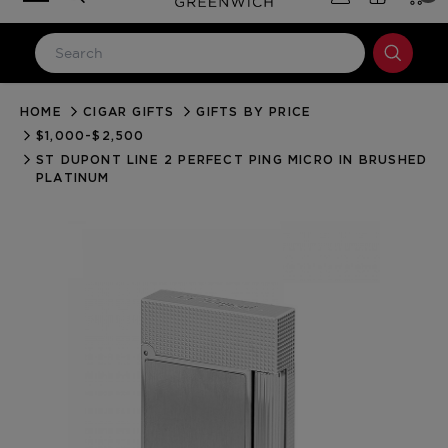
HOME
CIGAR GIFTS
GIFTS BY PRICE
LOG IN
$1,000-$2,500
Email Address
ST DUPONT LINE 2 PERFECT PING MICRO IN BRUSHED
PLATINUM
Password
Forgot your password?