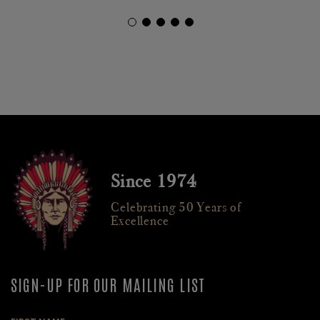
Since 1974
Celebrating 50 Years of
Excellence
SIGN-UP FOR OUR MAILING LIST