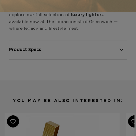
symbol of heritage and artistry. Pair it with other
handcrafted
, or
S.T. Dupont cigar accessories
explore our full selection of
luxury lighters
available now at The Tobacconist of Greenwich —
where legacy and lifestyle meet.
Product Specs
Finish
Platinum
Material
Metal
Product Line
Line 2 Perfect Ping
YOU MAY BE ALSO INTERESTED IN: