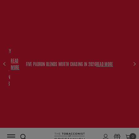
FREE
HISKEY
SET
READ
WITH
FIVE PADRON BLENDS WORTH CHASING IN 2026
READ MORE
MORE
$350+
PADRON
ORDERS
0