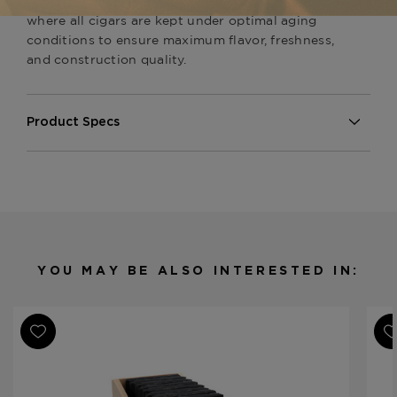
Available now at
The Tobacconist of Greenwich
,
where all cigars are kept under optimal aging
conditions to ensure maximum flavor, freshness,
and construction quality.
Product Specs
Strength
Full
Shape
Short Panatela
Origin
Nicaragua
Binder
Nicaragua
Filler
Nicaragua
YOU MAY BE ALSO INTERESTED IN:
Length
4 1/2
Ring Gauge
38
Product Line
Samplers