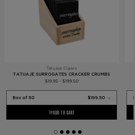
Tatuaje Cigars
TATUAJE SURROGATES CRACKER CRUMBS
$19.95 - $199.50