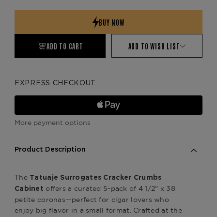
Quantity:
Quantity:
ADD TO CART
ADD TO WISH LIST
EXPRESS CHECKOUT
More payment options
Product Description
The
Tatuaje
Surrogates Cracker Crumbs
offers a curated 5-pack of 4 1/2" x 38
Cabinet
petite coronas—perfect for cigar lovers who
enjoy big flavor in a small format. Crafted at the