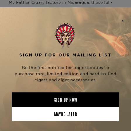
My Father Cigars factory in
Nicaragua
, these
full-
bodied
cigars feature a dark Ecuadorian Habano
Oscuro wrapper over robust Nicaraguan binder
and filler tobaccos.
Each
cigar delivers a punchy
Cracker Crumbs
profile of black pepper, dark cocoa, espresso, and
earthy spice. The slim ring gauge intensifies
flavor concentration, making these small-format
cigars ideal for quick yet satisfying smoking
sessions. Despite their size, the construction is
top-tier, offering smooth draws and even burns
across the pack.
Presented in a convenient cabinet-style 5-count
box, the
is a perfect
Cracker Crumbs Cabinet
grab-and-go option for seasoned smokers and
fans of the full-sized
. Pair with a
Animal Cracker
double espresso, dark rum, or porter for a quick
burst of boutique intensity.