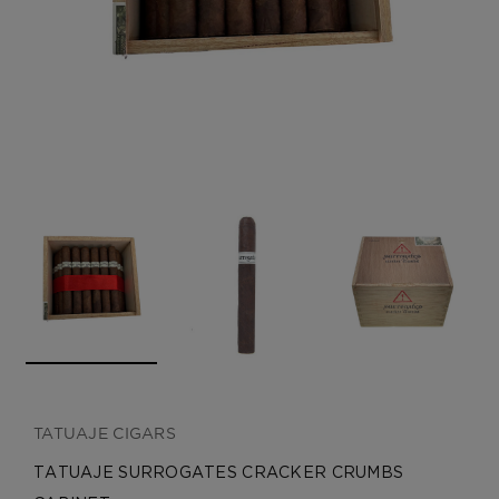
CREATE ACCOUNT
TATUAJE CIGARS
TATUAJE SURROGATES CRACKER CRUMBS