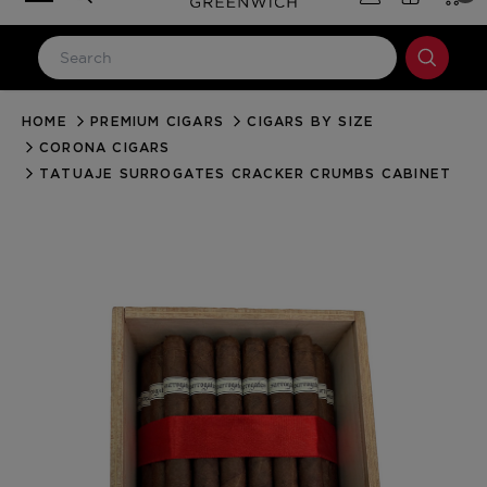
HOME
PREMIUM CIGARS
CIGARS BY SIZE
LOG IN
CORONA CIGARS
Email Address
TATUAJE SURROGATES CRACKER CRUMBS CABINET
Password
Forgot your password?