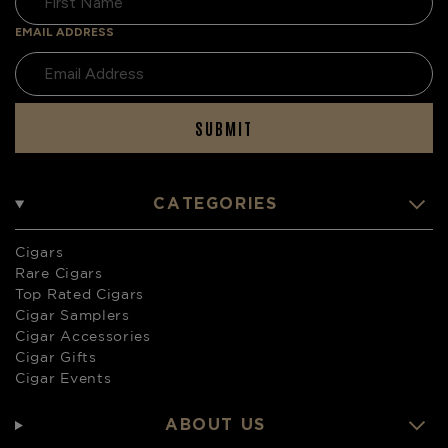
EMAIL ADDRESS
SUBMIT
CATEGORIES
Cigars
Rare Cigars
Top Rated Cigars
Cigar Samplers
Cigar Accessories
Cigar Gifts
Cigar Events
ABOUT US