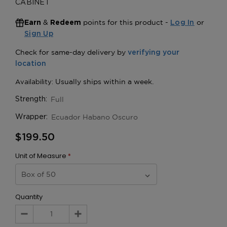
CABINET
&
points for this product -
or
Earn
Redeem
Log In
Sign Up
Full
Strength:
Ecuador Habano Oscuro
Wrapper:
$199.50
Unit of Measure
*
Quantity
Decrease
Increase