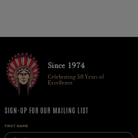
Since 1974
Celebrating 50 Years of
Excellence
SIGN-UP FOR OUR MAILING LIST
FIRST NAME