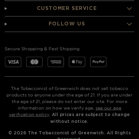
CUSTOMER SERVICE
FOLLOW US
Secure Shopping & Fast Shipping
The Tobacconist of Greenwich does not sell tobacco
products to anyone under the age of 21. If you are under
the age of 21, please do not enter our site. For more
information on how we verify age,
see our age
verification policy
.
All prices are subject to change
without notice.
©
2026
The Tobacconist of Greenwich. All Rights