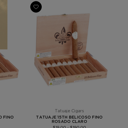
Tatuaje Cigars
O FINO
TATUAJE 15TH BELICOSO FINO
ROSADO CLARO
$19.00 - $190.00