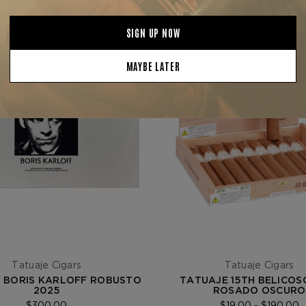
Tatuaje Cigars
Tatuaje Cigars
 BORIS KARLOFF ROBUSTO
TATUAJE 15TH BELICOS
2025
ROSADO OSCURO
$300.00
$19.00 - $190.00