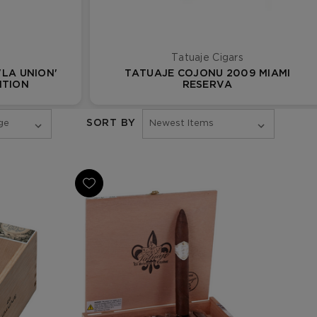
Tatuaje Cigars
'LA UNION'
TATUAJE COJONU 2009 MIAMI
ITION
RESERVA
SORT BY