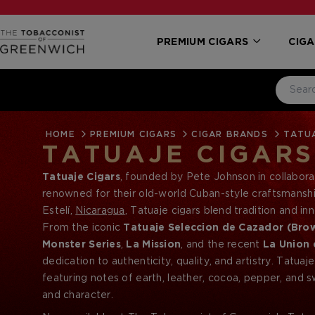
PREMIUM CIGARS
CIGA
HOME
PREMIUM CIGARS
CIGAR BRANDS
TATUA
TATUAJE CIGARS
Tatuaje Cigars
, founded by Pete Johnson in collabora
renowned for their old-world Cuban-style craftsmanshi
Estelí,
Nicaragua
, Tatuaje cigars blend tradition and 
sought-after cigars in the premium cigar market.
From the iconic
Tatuaje Seleccion de Cazador (Bro
Monster Series
,
La Mission
, and the recent
La Union 
dedication to authenticity, quality, and artistry. Tatuaj
featuring notes of earth, leather, cocoa, pepper, and
and character.