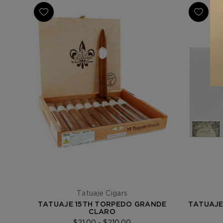
Tatuaje Cigars
TATUAJE 15TH TORPEDO GRANDE
TATUAJE
CLARO
$21.00 - $210.00