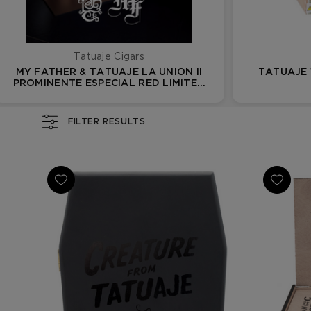
Tatuaje Cigars
MY FATHER & TATUAJE LA UNION II
TATUAJE
PROMINENTE ESPECIAL RED LIMITED
EDITION
FILTER RESULTS