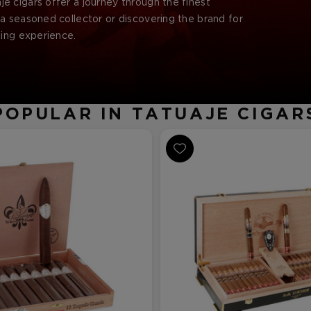
aje cigars offer a journey through the finest
a seasoned collector or discovering the brand for
king experience.
POPULAR IN TATUAJE CIGAR