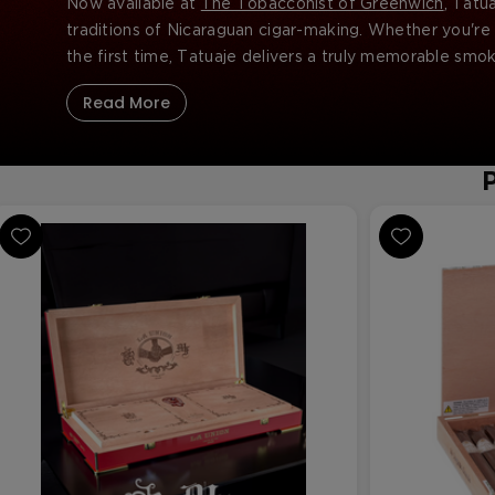
Now available at
The Tobacconist of Greenwich
, Tatu
traditions of Nicaraguan cigar-making. Whether you're 
the first time, Tatuaje delivers a truly memorable smo
Read More