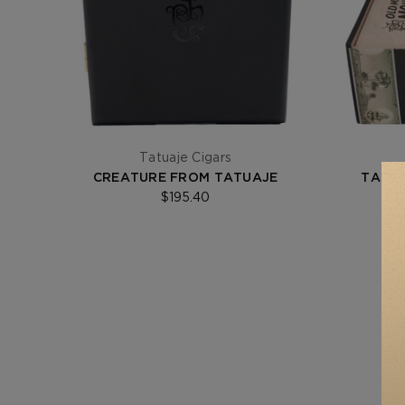
Tatuaje Cigars
CREATURE FROM TATUAJE
TATUA
$195.40