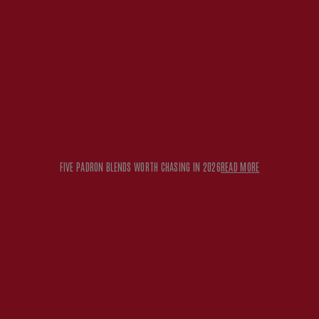
FIVE PADRON BLENDS WORTH CHASING IN 2026
READ MORE