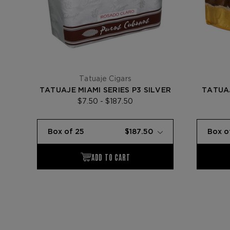
Tatuaje Cigars
TATUAJE MIAMI SERIES P3 SILVER
TATUAJ
$7.50 - $187.50