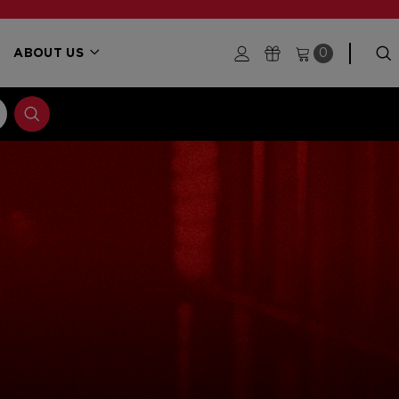
ABOUT US
0