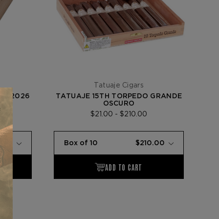
Tatuaje Cigars
ES 2026
TATUAJE 15TH TORPEDO GRANDE
OSCURO
$21.00 - $210.00