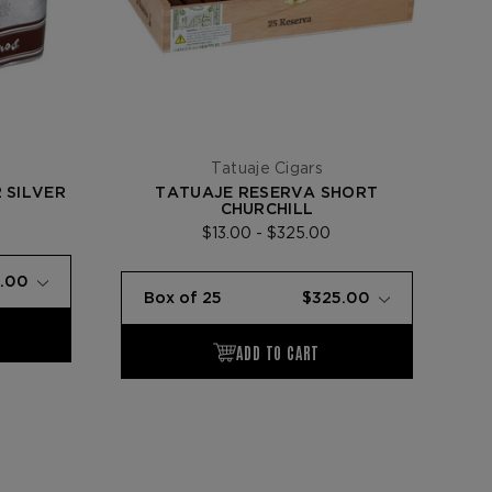
Tatuaje Cigars
 SILVER
TATUAJE RESERVA SHORT
CHURCHILL
$13.00 - $325.00