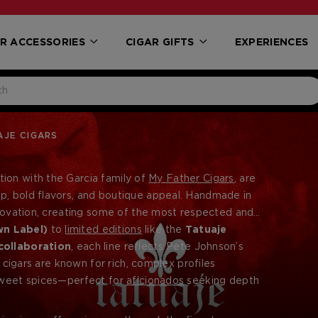
R ACCESSORIES
CIGAR GIFTS
EXPERIENCES
JE CIGARS
tion with the Garcia family of
My Father Cigars
, are
p, bold flavors, and boutique appeal. Handmade in
innovation, creating some of the most respected and
wn Label)
to
limited editions
like the
Tatuaje
collaboration
, each line reflects Pete Johnson’s
e cigars are known for rich, complex profiles
 sweet spices—perfect for
aficionados
seeking depth