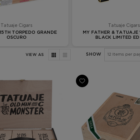
Tatuaje Cigars
Tatuaje Cigars
 15TH TORPEDO GRANDE
MY FATHER & TATUAJE 
OSCURO
BLACK LIMITED ED
SHOW
VIEW AS