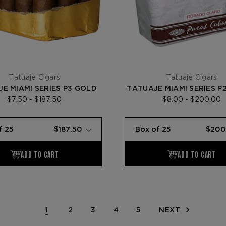
Tatuaje Cigars
Tatuaje Cigars
E MIAMI SERIES P3 GOLD
TATUAJE MIAMI SERIES P2
$7.50 - $187.50
$8.00 - $200.00
1
2
3
4
5
NEXT