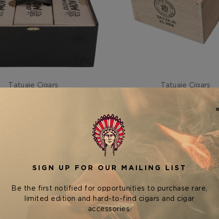
Tatuaje Cigars
Tatuaje Cigars
JE OLD MAN AND THE C
TATUAJE EXCLUSIVE SERI
MONSTER
TUXTLA
$0.00
$300.00