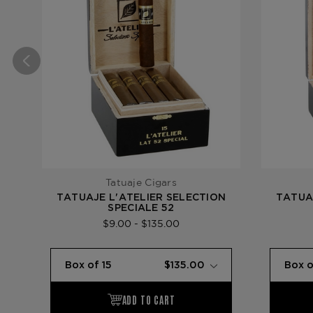
Tatuaje Cigars
TATUAJE L'ATELIER SELECTION
TATUA
SPECIALE 52
$9.00 - $135.00