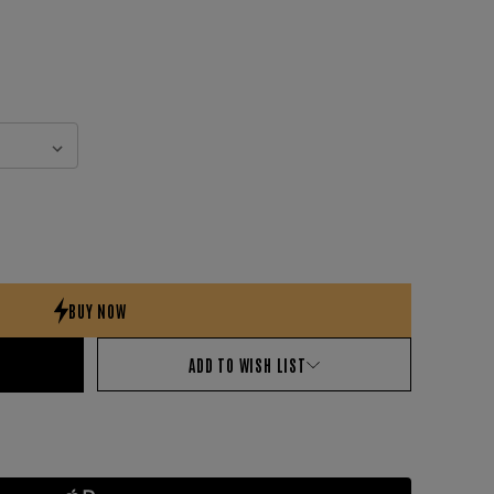
ADD TO WISH LIST