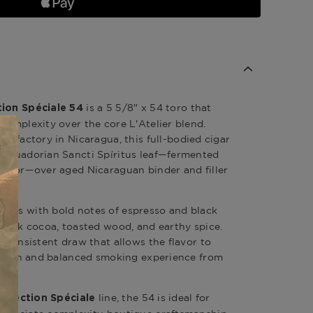
is a 5 5/8" x 54
toro
that
tion Spéciale 54
complexity over the core L'Atelier blend.
ars factory in
Nicaragua
, this
full-bodied
cigar
g Ecuadorian Sancti Spíritus leaf—fermented
flavor—over aged Nicaraguan binder and filler
pens with bold notes of espresso and black
f dark cocoa, toasted wood, and earthy spice.
, consistent draw that allows the flavor to
 a rich and balanced smoking experience from
line, the 54 is ideal for
 Selection Spéciale