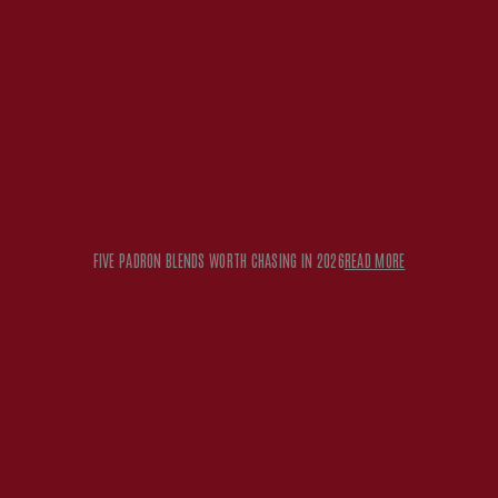
FIVE PADRON BLENDS WORTH CHASING IN 2026
READ MORE