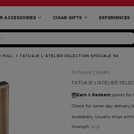
R ACCESSORIES
CIGAR GIFTS
EXPERIENCES
FULL
TATUAJE L'ATELIER SELECTION SPECIALE 54
TATUAJE CIGARS
TATUAJE L'ATELIER SELEC
&
points for 
Earn
Redeem
Full
Strength: