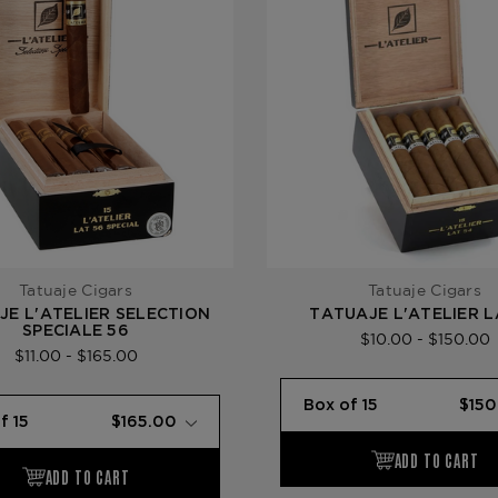
Tatuaje Cigars
Tatuaje Cigars
JE L'ATELIER SELECTION
TATUAJE L'ATELIER 
SPECIALE 56
$10.00 - $150.00
$11.00 - $165.00