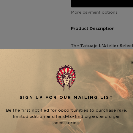
More payment options
Product Description
The
Tatuaje
L'Atelier Selec
offers elevated strength and 
Crafted at the My Father Cig
is wrapped in a high-primin
longer for deeper color and 
tobaccos.
The
o
Selection Spéciale 54
pepper, followed by layers o
The toro format offers a cool
evolve gradually, delivering
start to finish.
A key vitola in the
L'Atelier