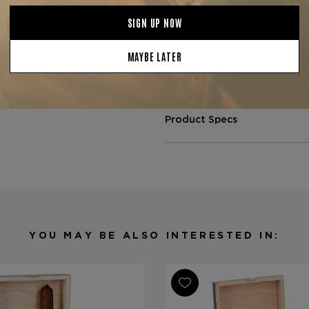
seasoned cigar lovers who ap
and full-flavored Nicaraguan 
bourbon, dark roast coffee, o
Available now at
The Tobacc
in optimal conditions to ensu
Product Specs
Strength
Full
Shape
Toro
Origin
Nicaragua
Binder
Nicaragua
Filler
Nicaragua
YOU MAY BE ALSO INTERESTED IN:
Length
5 5/8
Ring Gauge
54
Product Line
L'Atelier Se