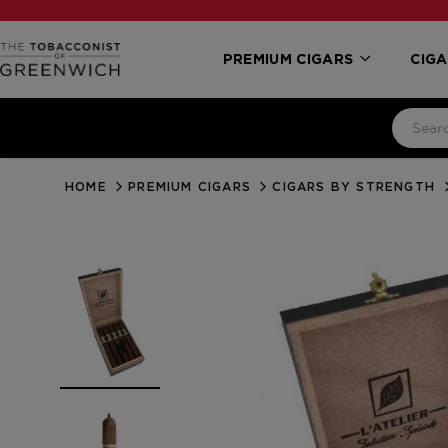
PREMIUM CIGARS
CIGA
HOME
PREMIUM CIGARS
CIGARS BY STRENGTH