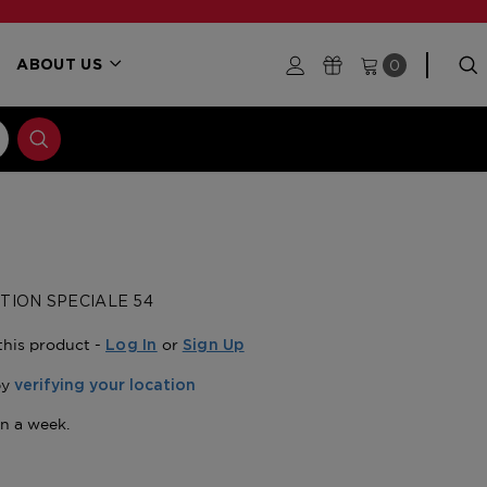
0
ABOUT US
TION SPECIALE 54
this product -
or
Log In
Sign Up