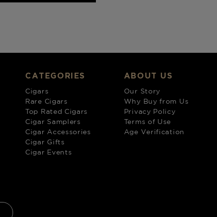
CATEGORIES
ABOUT US
Cigars
Our Story
Rare Cigars
Why Buy from Us
Top Rated Cigars
Privacy Policy
Cigar Samplers
Terms of Use
Cigar Accessories
Age Verification
Cigar Gifts
Cigar Events