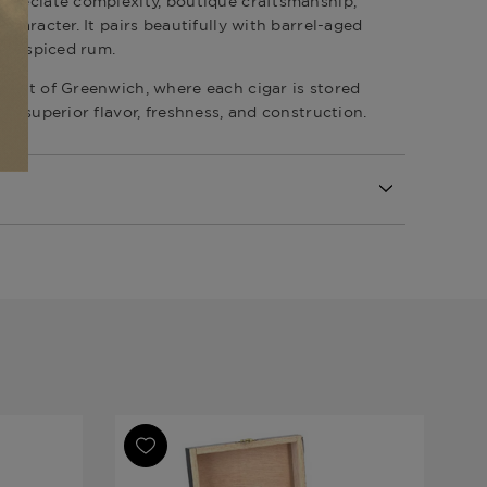
preciate complexity, boutique craftsmanship,
character. It pairs beautifully with barrel-aged
r a spiced rum.
onist of Greenwich
, where each cigar is stored
re superior flavor, freshness, and construction.
lection Speciale