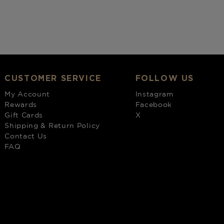
CUSTOMER SERVICE
FOLLOW US
My Account
Instagram
Rewards
Facebook
Gift Cards
X
Shipping & Return Policy
Contact Us
FAQ