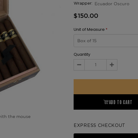
Ecuador Oscuro
Wrapper:
$150.00
Unit of Measure
*
Quantity
Decrease
Increase
Quantity:
Quantity:
ADD TO CART
ith the mouse
EXPRESS CHECKOUT