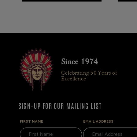
Since 1974
Celebrating 50 Years of
Excellence
SIGN-UP FOR OUR MAILING LIST
FIRST NAME
EMAIL ADDRESS