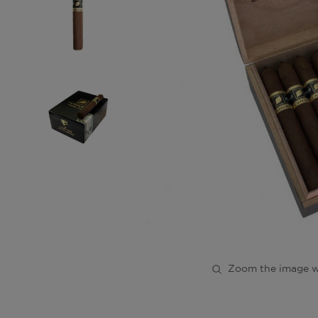
Zoom the image w