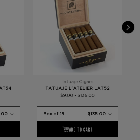
Tatuaje Cigars
LAT54
TATUAJE L'ATELIER LAT52
TA
$9.00 - $135.00