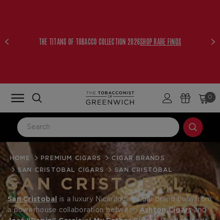
THE TITANS OF TOBACCO COLLECTION 2026
SHOP RARE FINDS
0
HOME
LOG IN
PREMIUM CIGARS
CIGAR BRANDS
SAN CRISTOBAL CIGARS
SAN CRISTOBAL
Email Address
SAN CRISTOBAL
San Cristobal
is a luxury Nicaraguan cigar brand born from
a powerhouse collaboration between
Ashton Cigars
and
Password