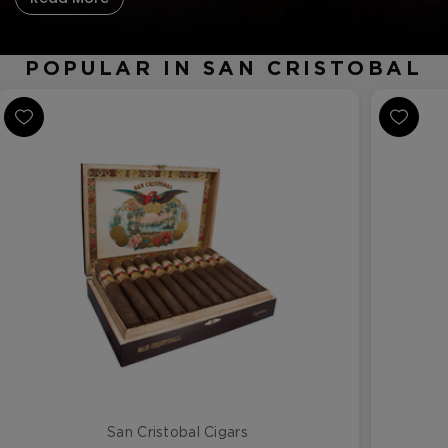
POPULAR IN SAN CRISTOBAL
San Cristobal Cigars