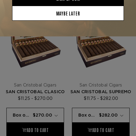
San Cristobal Cigars
San Cristobal Cigars
SAN CRISTOBAL CLASICO
SAN CRISTOBAL SUPREMO
$11.25 - $270.00
$11.75 - $282.00