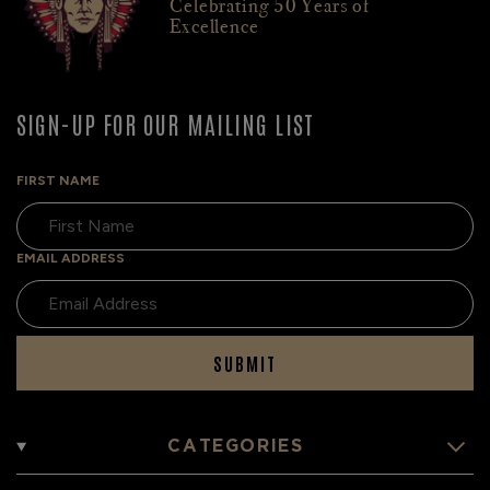
Celebrating 50 Years of
Excellence
SIGN-UP FOR OUR MAILING LIST
FIRST NAME
EMAIL ADDRESS
SUBMIT
CATEGORIES