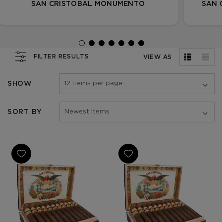
SAN CRISTOBAL MONUMENTO
SAN 
FILTER RESULTS
VIEW AS
SHOW
SORT BY