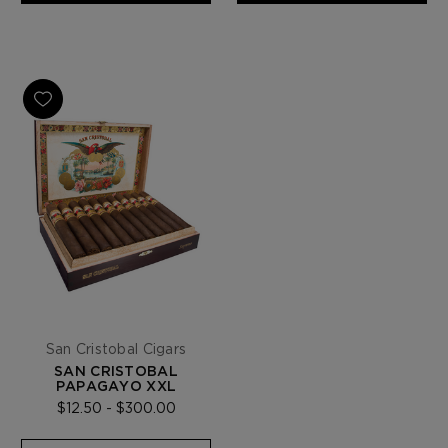
San Cristobal Cigars
SAN CRISTOBAL
PAPAGAYO XXL
$12.50 - $300.00