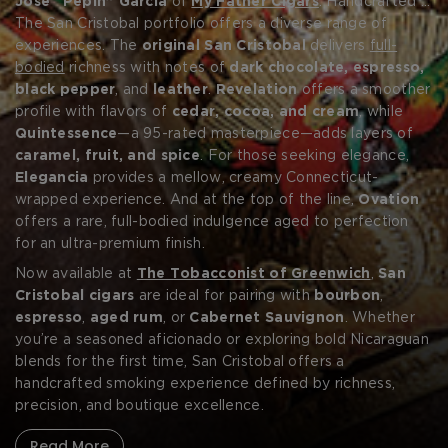
José “Pepin” Garcia
of
My Father Cigars
. Handcrafted in
Estelí using
The San Cristobal portfolio offers a diverse range of
100% aged
Nicaraguan tobaccos
, San
Cristobal cigars are celebrated for their bold profiles, rich
experiences. The
original San Cristobal
delivers
full-
complexity, and flawless construction. Each blend reflects
bodied
richness with notes of
dark chocolate, espresso,
the Garcia family’s mastery of strength and structure,
black pepper
, and
leather
.
Revelation
offers a smoother
balanced by Ashton’s signature refinement and
profile with flavors of
cedar, cocoa, and cream
, while
consistency.
Quintessence
—a 95-rated masterpiece—adds layers of
Forgot your password?
caramel, fruit, and spice
. For those seeking elegance,
Elegancia
provides a mellow, creamy Connecticut-
wrapped experience. And at the top of the line,
Ovation
CREATE ACCOUNT
offers a rare, full-bodied indulgence aged to perfection
for an ultra-premium finish.
Now available at
The Tobacconist of Greenwich
,
San
Cristobal cigars
are ideal for pairing with
bourbon
,
espresso
,
aged rum
, or
Cabernet Sauvignon
. Whether
you’re a seasoned aficionado or exploring bold Nicaraguan
blends for the first time, San Cristobal offers a
handcrafted smoking experience defined by richness,
precision, and boutique excellence.
Read More