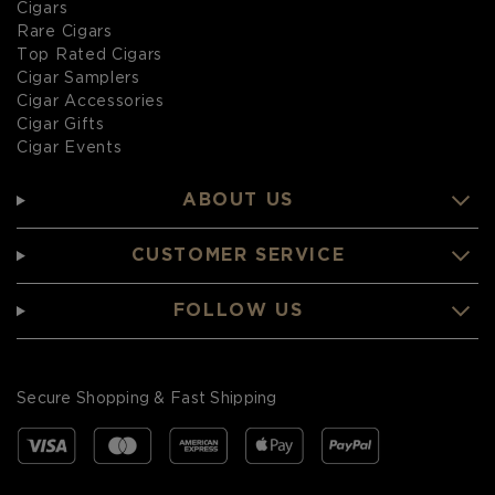
Cigars
Rare Cigars
Top Rated Cigars
Cigar Samplers
Cigar Accessories
Cigar Gifts
Cigar Events
ABOUT US
CUSTOMER SERVICE
FOLLOW US
Secure Shopping & Fast Shipping