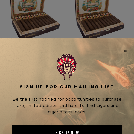
San Cristobal Cigars
San Cristobal Cigars
SAN CRISTOBAL
SAN CRISTOBAL COLOSO
FABULOSO TORPEDO
$12.95 - $310.80
$12.25 - $294.00