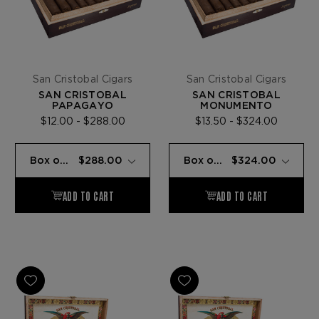
San Cristobal Cigars
San Cristobal Cigars
SAN CRISTOBAL
SAN CRISTOBAL
PAPAGAYO
MONUMENTO
$12.00 - $288.00
$13.50 - $324.00