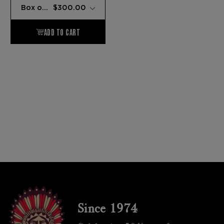
Since 1974