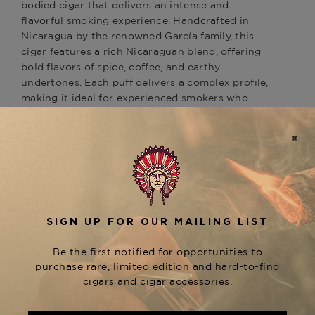
bodied cigar that delivers an intense and
flavorful smoking experience. Handcrafted in
Nicaragua by the renowned García family, this
cigar features a rich Nicaraguan blend, offering
bold flavors of spice, coffee, and earthy
undertones. Each puff delivers a complex profile,
making it ideal for experienced smokers who
appreciate a more robust, full-flavored smoke. As
part of the prestigious
line, the
San Cristobal
is a standout, complementing other
Monumento
cigars in the collection, such as the smoother
and the spicier
San Cristobal Quintessence
San
. Experience the rich
Cristobal Revelation
tradition of
cigars, available at The
San Cristobal
Tobacconist of Greenwich.
Product Specs
Strength
Full