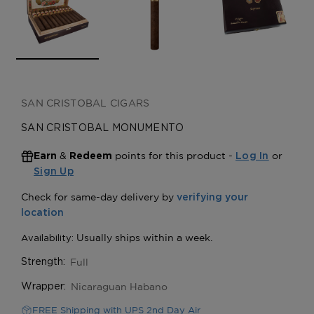
SAN CRISTOBAL CIGARS
SAN CRISTOBAL MONUMENTO
&
points for this product -
or
Earn
Redeem
Log In
Sign Up
Full
Strength:
Nicaraguan Habano
Wrapper:
FREE Shipping with UPS 2nd Day Air