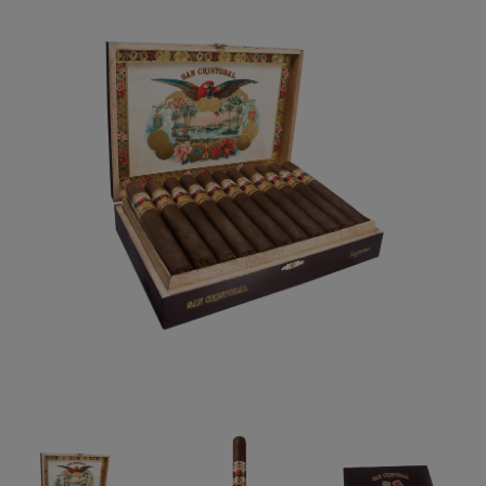
Forgot your password?
CREATE ACCOUNT