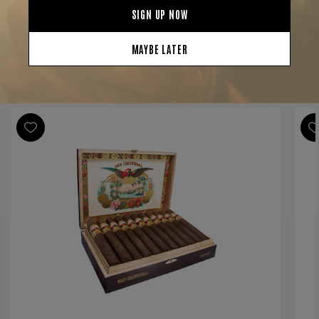
Shape
Double Corona
Origin
Nicaragua
Binder
Nicaragua
Filler
Nicaragua
YOU MAY BE ALSO INTERESTED IN:
Length
7 1/4
Ring Gauge
49
Product Line
San Cristobal