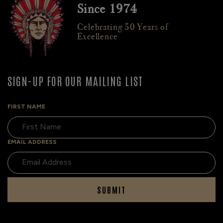
Since 1974
Celebrating 50 Years of
Excellence
SIGN-UP FOR OUR MAILING LIST
FIRST NAME
EMAIL ADDRESS
SUBMIT