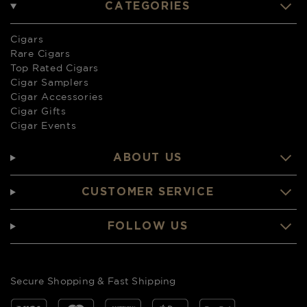
CATEGORIES
Cigars
Rare Cigars
Top Rated Cigars
Cigar Samplers
Cigar Accessories
Cigar Gifts
Cigar Events
ABOUT US
CUSTOMER SERVICE
FOLLOW US
Secure Shopping & Fast Shipping