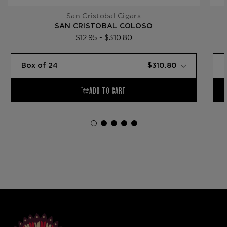
San Cristobal Cigars
SAN CRISTOBAL COLOSO
$12.95 - $310.80