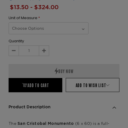
$13.50 - $324.00
Unit of Measure
*
Quantity
Decrease
Increase
Quantity:
Quantity:
ADD TO CART
ADD TO WISH LIST
Product Description
The
(6 x 60) is a full-
San Cristobal Monumento