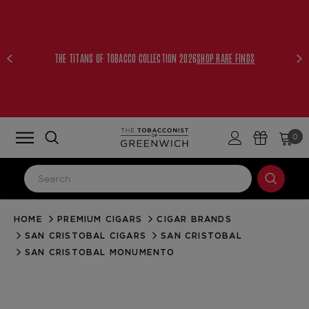
THE TITANS OF TOBACCO COLLECTION 2026
SHOP RARE FINDS
0
HOME
PREMIUM CIGARS
CIGAR BRANDS
LOG IN
SAN CRISTOBAL CIGARS
SAN CRISTOBAL
Email Address
SAN CRISTOBAL MONUMENTO
Password