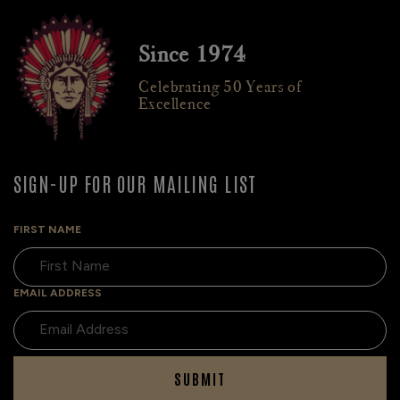
Since 1974
Celebrating 50 Years of
Excellence
SIGN-UP FOR OUR MAILING LIST
FIRST NAME
EMAIL ADDRESS
SUBMIT