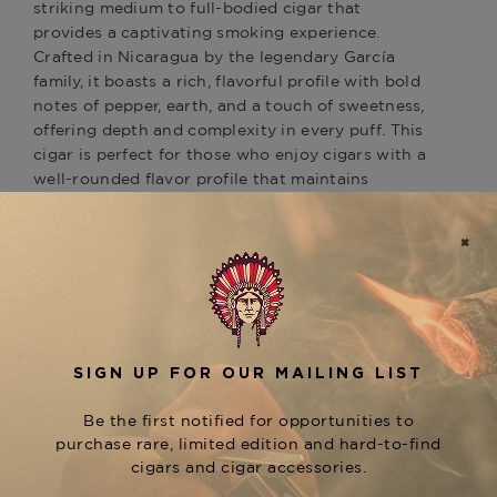
striking medium to full-bodied cigar that
provides a captivating smoking experience.
Crafted in Nicaragua by the legendary García
family, it boasts a rich, flavorful profile with bold
notes of pepper, earth, and a touch of sweetness,
offering depth and complexity in every puff. This
cigar is perfect for those who enjoy cigars with a
well-rounded flavor profile that maintains
balance and richness throughout. As part of the
prestigious
line, the
San Cristobal
Papagayo
pairs wonderfully with other offerings like the
rich and spicy
and the
San Cristobal Revelation
smoother
, giving
San Cristobal Quintessence
enthusiasts a variety of options for every palate.
For an exceptional smoking experience, explore
the
collection at The Tobacconist
San Cristobal
of Greenwich.
Product Specs