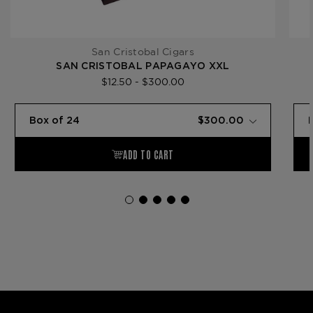
San Cristobal Cigars
SAN CRISTOBAL PAPAGAYO XXL
$12.50 - $300.00