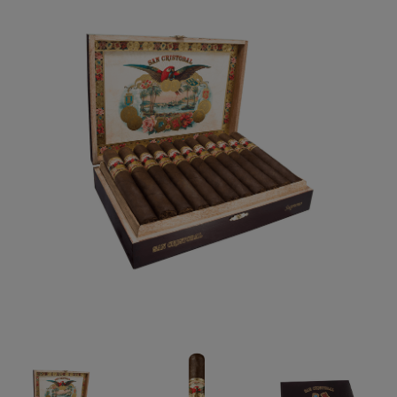
Forgot your password?
CREATE ACCOUNT