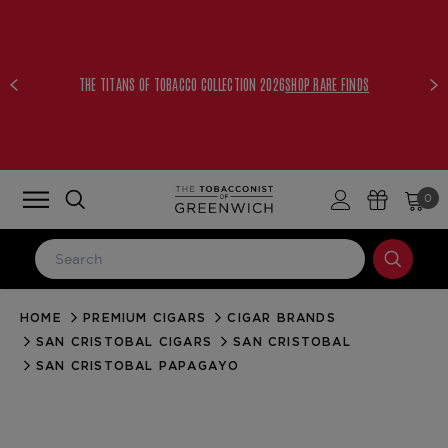
THE TITANS OF TOBACCO COLLECTION 2026
SHOP RARE FINDS
0
HOME
PREMIUM CIGARS
CIGAR BRANDS
LOG IN
SAN CRISTOBAL CIGARS
SAN CRISTOBAL
Email Address
SAN CRISTOBAL PAPAGAYO
Password