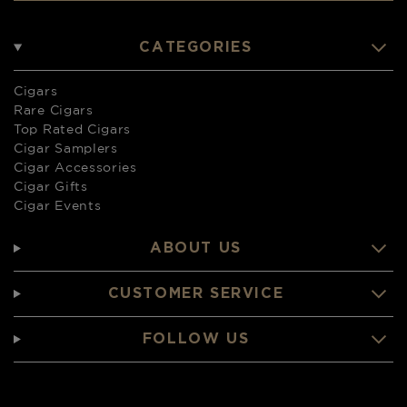
CATEGORIES
Cigars
Rare Cigars
Top Rated Cigars
Cigar Samplers
Cigar Accessories
Cigar Gifts
Cigar Events
ABOUT US
CUSTOMER SERVICE
FOLLOW US