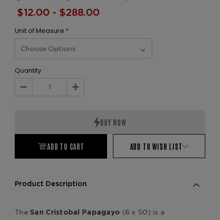
$12.00 - $288.00
Unit of Measure
*
Quantity
Decrease
Increase
Quantity:
Quantity:
ADD TO CART
ADD TO WISH LIST
Product Description
The
(6 x 50) is a
San Cristobal Papagayo