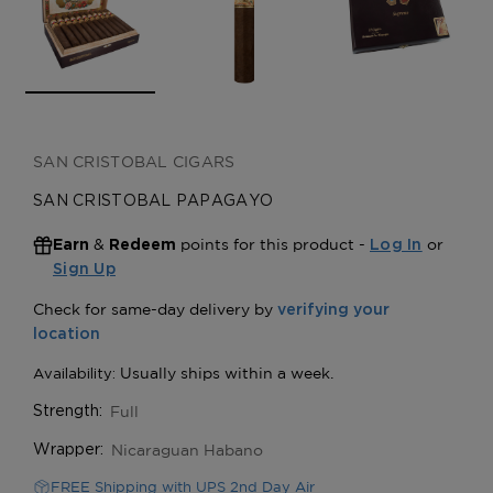
SAN CRISTOBAL CIGARS
SAN CRISTOBAL PAPAGAYO
&
points for this product -
or
Earn
Redeem
Log In
Sign Up
Full
Strength:
Nicaraguan Habano
Wrapper:
FREE Shipping with UPS 2nd Day Air