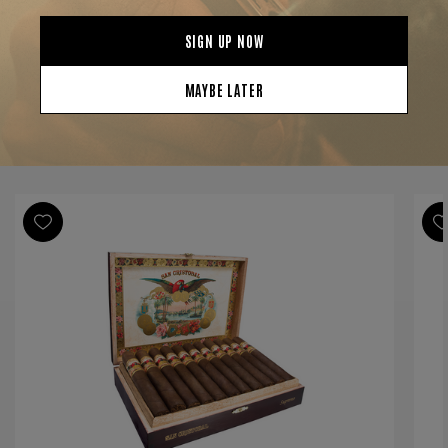
Strength
Full
Shape
Toro
Origin
Nicaragua
Binder
Nicaragua
Filler
Nicaragua
YOU MAY BE ALSO INTERESTED IN:
Length
5 3/4
Ring Gauge
55
Product Line
San Cristobal